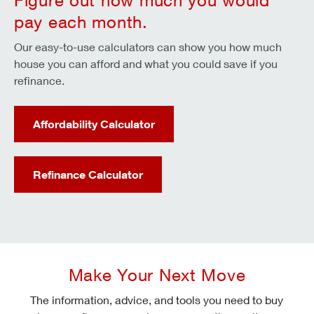
Figure out how much you would
pay each month.
Our easy-to-use calculators can show you how much
house you can afford and what you could save if you
refinance.
Affordability Calculator
Refinance Calculator
Make Your Next Move
The information, advice, and tools you need to buy