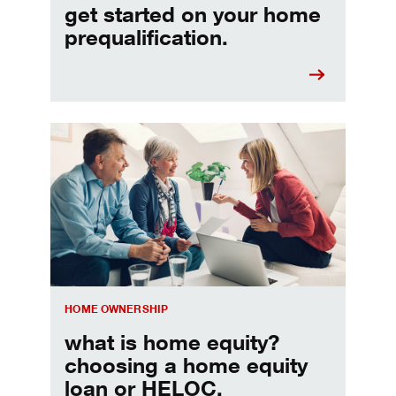
get started on your home
prequalification.
Choosing a home equity loan or HELOC
HOME OWNERSHIP
what is home equity?
choosing a home equity
loan or HELOC.