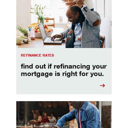
REFINANCE RATES
find out if refinancing your
mortgage is right for you.
Make informed Home Equity Loans and Lines of Credi