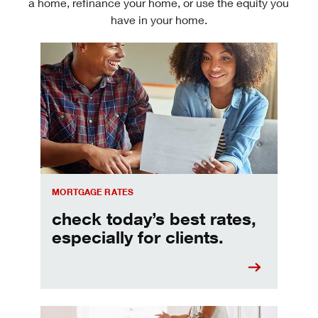
a home, refinance your home, or use the equity you
have in your home.
Check today's mortgage rates
MORTGAGE RATES
check today’s best rates,
especially for clients.
Refinancing your mortgage