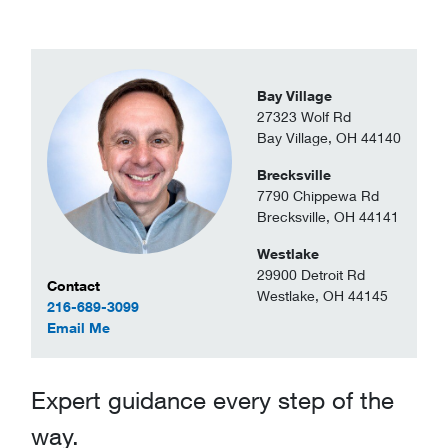
Bay Village
27323 Wolf Rd
Bay Village, OH 44140
Brecksville
7790 Chippewa Rd
Brecksville, OH 44141
Westlake
29900 Detroit Rd
Contact Information
Contact
Westlake, OH 44145
216-689-3099
to Jake Wotsch
Email Me
Expert guidance every step of the
way.