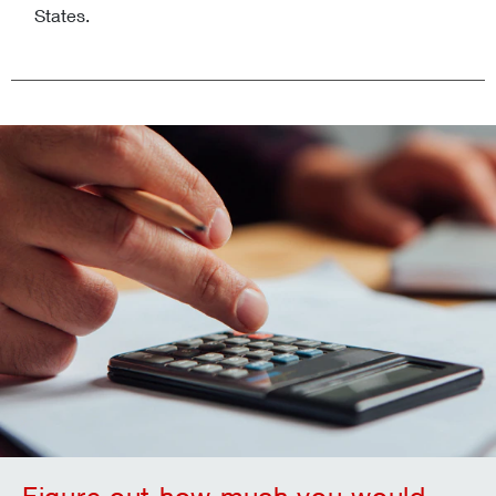
States.