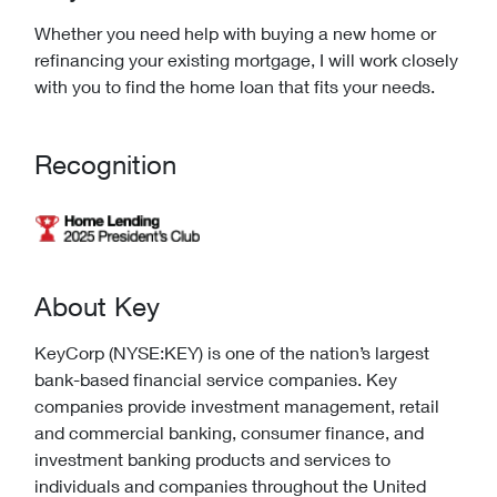
Whether you need help with buying a new home or
refinancing your existing mortgage, I will work closely
with you to find the home loan that fits your needs.
Recognition
About Key
KeyCorp (NYSE:KEY) is one of the nation’s largest
bank-based financial service companies. Key
companies provide investment management, retail
and commercial banking, consumer finance, and
investment banking products and services to
individuals and companies throughout the United