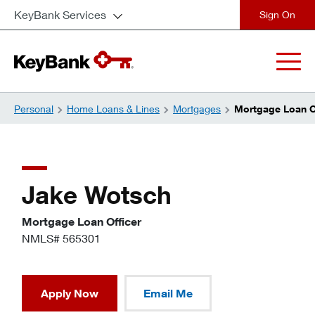
KeyBank Services
close
Personal
Home Loans & Lines
Mortgages
Mortgage Loan Of
Jake Wotsch
Mortgage Loan Officer
NMLS# 565301
Apply Now
Email Me