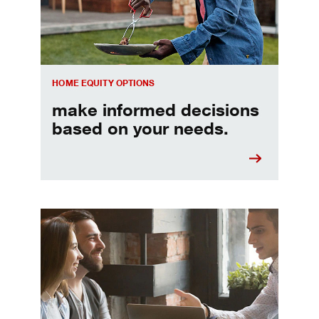
HOME EQUITY OPTIONS
make informed decisions
based on your needs.
When should I refinance my mortgage