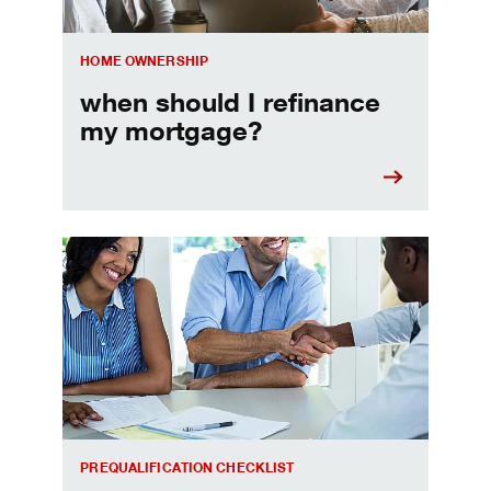
HOME OWNERSHIP
when should I refinance
my mortgage?
Home prequalification checklist
PREQUALIFICATION CHECKLIST