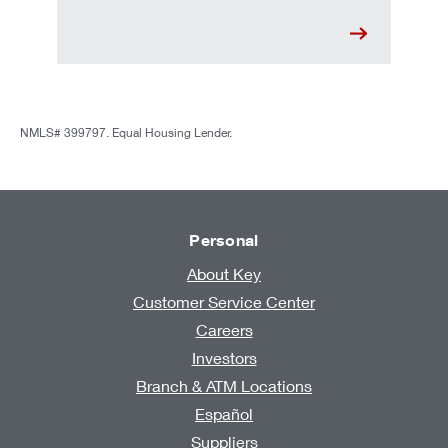
NMLS# 399797. Equal Housing Lender.
Personal
About Key
Customer Service Center
Careers
Investors
Branch & ATM Locations
Español
Suppliers