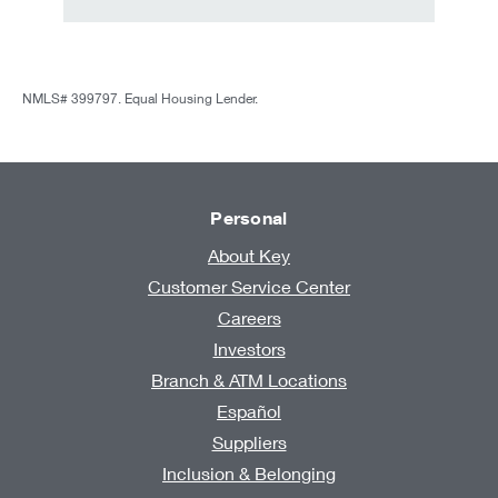
NMLS# 399797. Equal Housing Lender.
Personal
About Key
Customer Service Center
Careers
Investors
Branch & ATM Locations
Español
Suppliers
Inclusion & Belonging