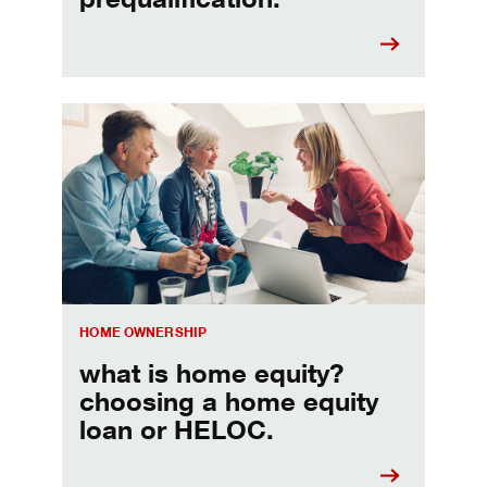
Choosing a home equity loan or HELOC
HOME OWNERSHIP
what is home equity?
choosing a home equity
loan or HELOC.