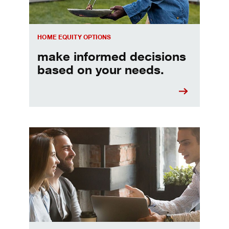
HOME EQUITY OPTIONS
make informed decisions
based on your needs.
When should I refinance my mortgage