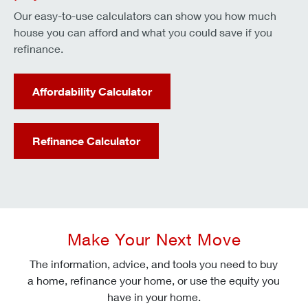
Our easy-to-use calculators can show you how much
house you can afford and what you could save if you
refinance.
Affordability Calculator
Refinance Calculator
Make Your Next Move
The information, advice, and tools you need to buy
a home, refinance your home, or use the equity you
have in your home.