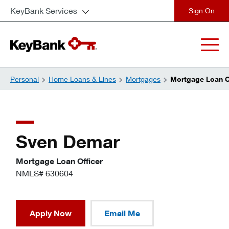
KeyBank Services
close
Personal
Home Loans & Lines
Mortgages
Mortgage Loan Of
Sven Demar
Mortgage Loan Officer
NMLS# 630604
Apply Now
Email Me