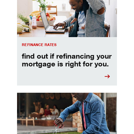
REFINANCE RATES
find out if refinancing your
mortgage is right for you.
Make informed Home Equity Loans and Lines of Credi