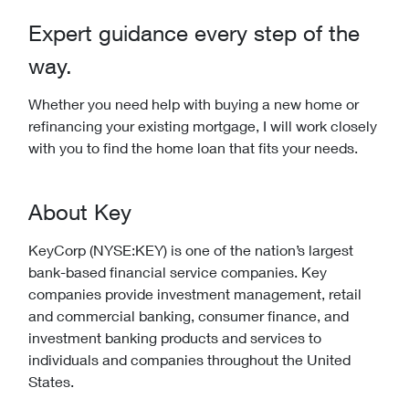
Expert guidance every step of the
way.
Whether you need help with buying a new home or
refinancing your existing mortgage, I will work closely
with you to find the home loan that fits your needs.
About Key
KeyCorp (NYSE:KEY) is one of the nation’s largest
bank-based financial service companies. Key
companies provide investment management, retail
and commercial banking, consumer finance, and
investment banking products and services to
individuals and companies throughout the United
States.