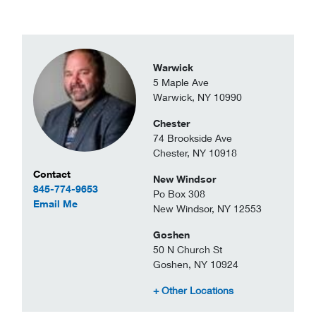
Warwick
5 Maple Ave
Warwick, NY 10990
Chester
74 Brookside Ave
Chester, NY 10918
Contact Information
Contact
New Windsor
845-774-9653
Po Box 308
to Sven Demar
Email Me
New Windsor, NY 12553
Goshen
50 N Church St
Goshen, NY 10924