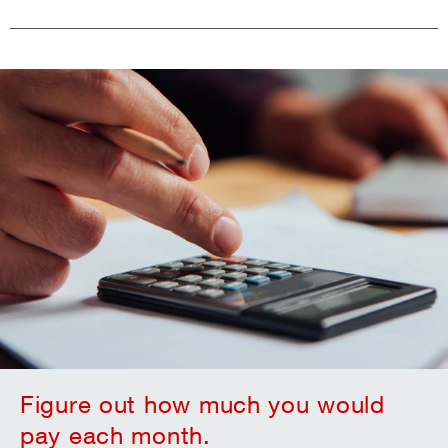
Figure out how much you would
pay each month.