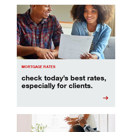
Check today's mortgage rates
MORTGAGE RATES
check today’s best rates,
especially for clients.
Refinancing your mortgage