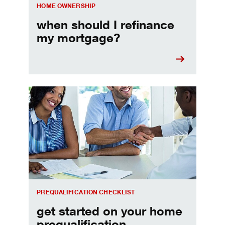
HOME OWNERSHIP
when should I refinance
my mortgage?
Home prequalification checklist
PREQUALIFICATION CHECKLIST
get started on your home
prequalification.