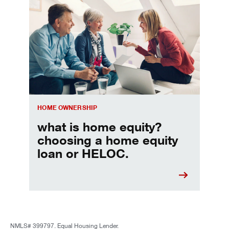
Choosing a home equity loan or HELOC
HOME OWNERSHIP
what is home equity?
choosing a home equity
loan or HELOC.
NMLS# 399797. Equal Housing Lender.