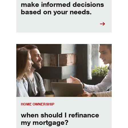
make informed decisions
based on your needs.
When should I refinance my mortgage
HOME OWNERSHIP
when should I refinance
my mortgage?