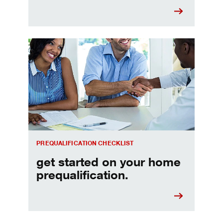
Home prequalification checklist
PREQUALIFICATION CHECKLIST
get started on your home
prequalification.