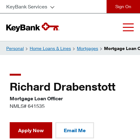
KeyBank Services
close
Personal
Home Loans & Lines
Mortgages
Mortgage Loan Of
Richard Drabenstott
Mortgage Loan Officer
NMLS# 641535
Apply Now
Email Me