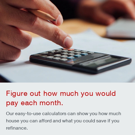
Figure out how much you would
pay each month.
Our easy-to-use calculators can show you how much
house you can afford and what you could save if you
refinance.