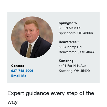
Springboro
690 N Main St
Springboro, OH 45066
Beavercreek
3294 Kemp Rd
Beavercreek, OH 45431
Kettering
Contact Information
4401 Far Hills Ave
Contact
Kettering, OH 45429
937-748-3906
to Richard Drabenstott
Email Me
Expert guidance every step of the
way.