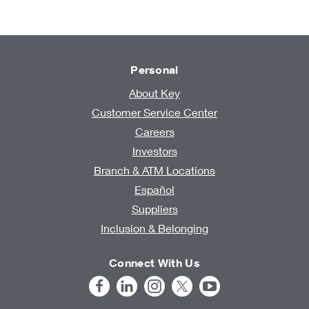
Personal
About Key
Customer Service Center
Careers
Investors
Branch & ATM Locations
Español
Suppliers
Inclusion & Belonging
Connect With Us