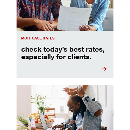
MORTGAGE RATES
check today’s best rates,
especially for clients.
Refinancing your mortgage