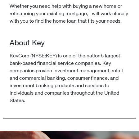
Whether you need help with buying a new home or
refinancing your existing mortgage, I will work closely
with you to find the home loan that fits your needs.
About Key
KeyCorp (NYSE:KEY) is one of the nation’s largest
bank-based financial service companies. Key
companies provide investment management, retail
and commercial banking, consumer finance, and
investment banking products and services to
individuals and companies throughout the United
States.