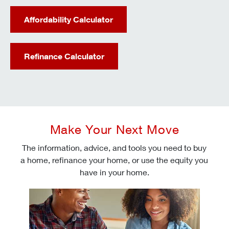
Affordability Calculator
Refinance Calculator
Make Your Next Move
The information, advice, and tools you need to buy
a home, refinance your home, or use the equity you
have in your home.
Check today's mortgage rates