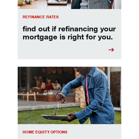
REFINANCE RATES
find out if refinancing your
mortgage is right for you.
Make informed Home Equity Loans and Lines of Credi
HOME EQUITY OPTIONS