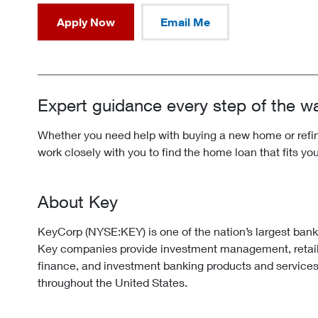
Apply Now
Email Me
Expert guidance every step of the w
Whether you need help with buying a new home or refina
work closely with you to find the home loan that fits yo
About Key
KeyCorp (NYSE:KEY) is one of the nation’s largest ban
Key companies provide investment management, retai
finance, and investment banking products and services
throughout the United States.