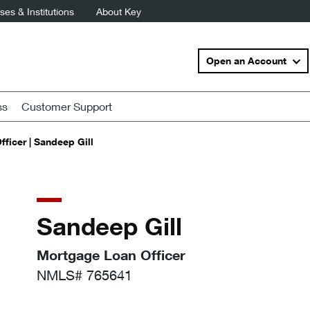
es & Institutions
About Key
Open an Account
ss
Customer Support
ficer | Sandeep Gill
Sandeep Gill
Mortgage Loan Officer
NMLS# 765641