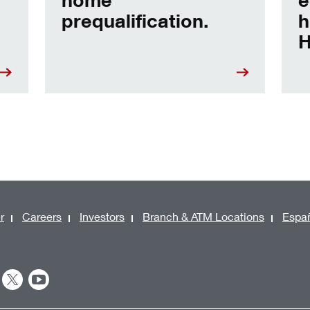
prequalification.
h
H
r
Careers
Investors
Branch & ATM Locations
Espa