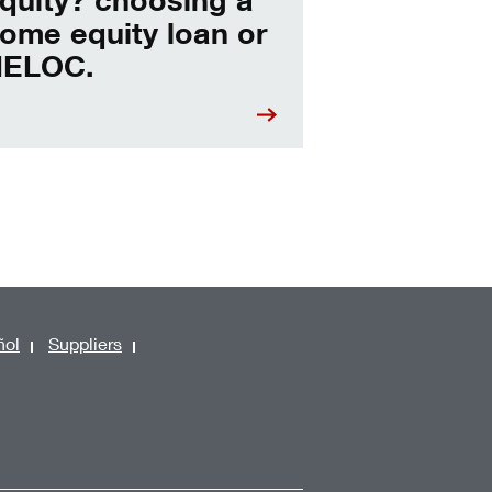
ome equity loan or
ELOC.
ñol
Suppliers