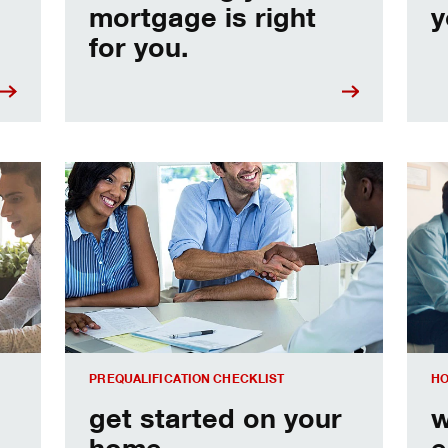
mortgage is right
y
for you.
e
Home prequalification checklist
Choo
PREQUALIFICATION CHECKLIST
HO
get started on your
w
home
e