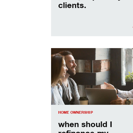
clients.
When should I refinance my mortgag
HOME OWNERSHIP
when should I
refinance my