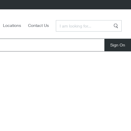
Enter a Search Term
Locations
Contact Us
Search
close