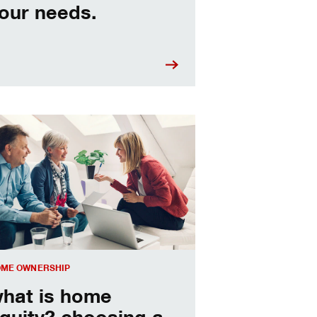
our needs.
sing a home equity loan or HELOC
ME OWNERSHIP
hat is home
quity? choosing a