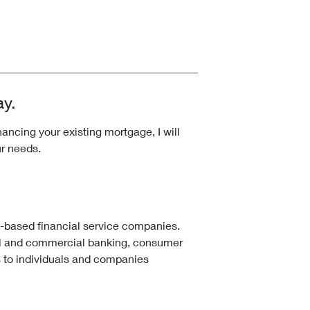
ay.
ncing your existing mortgage, I will
ur needs.
k-based financial service companies.
l and commercial banking, consumer
 to individuals and companies