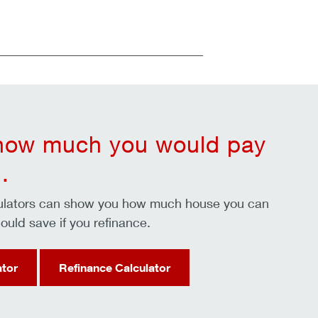
 how much you would pay
.
culators can show you how much house you can
ould save if you refinance.
ator
Refinance Calculator