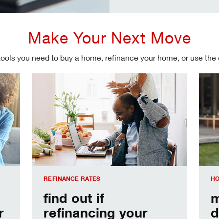
Make Your Next Move
tools you need to buy a home, refinance your home, or use the
Refinancing your mortgage
Make
REFINANCE RATES
HO
find out if
m
r
refinancing your
d