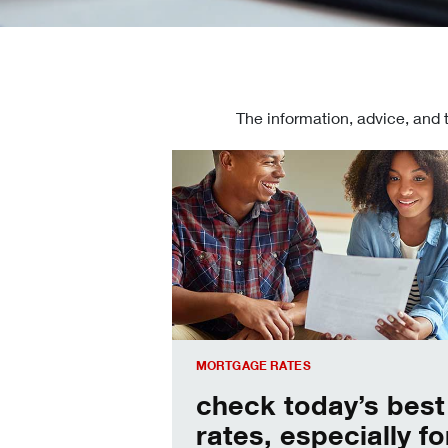
The information, advice, and 
Check today's mortgage rates
MORTGAGE RATES
check today’s best
rates, especially fo