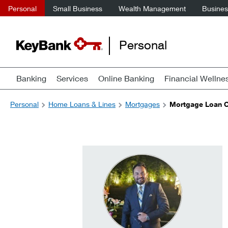
Personal
Small Business
Wealth Management
Business
Personal
Banking
Services
Online Banking
Financial Wellne
Personal
Home Loans & Lines
Mortgages
Mortgage Loan Of