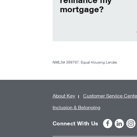
mortgage?
NMLS# 399797. Equal Housing Lender.
About Key
Customer Service Cente
Inclusion & Belonging
Connect With Us