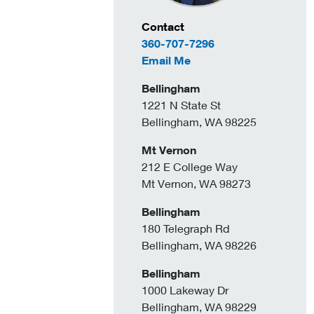
Contact Information
Contact
360-707-7296
to Sandeep Gill
Email Me
Bellingham
1221 N State St
Bellingham, WA 98225
Mt Vernon
212 E College Way
Mt Vernon, WA 98273
Bellingham
180 Telegraph Rd
Bellingham, WA 98226
Bellingham
1000 Lakeway Dr
Bellingham, WA 98229