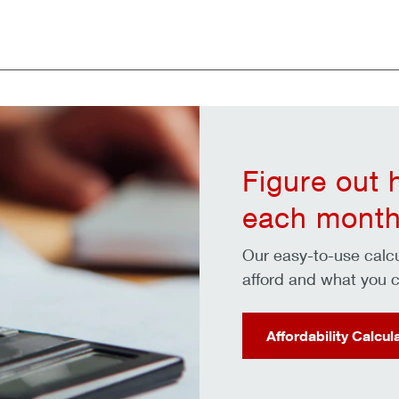
Figure out
each month
Our easy-to-use cal
afford and what you c
Affordability Calcul