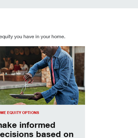
 equity you have in your home.
 informed Home Equity Loans and Lines of Credit decisions
ME EQUITY OPTIONS
ake informed
ecisions based on