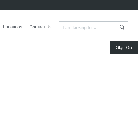
Enter a Search Term
Locations
Contact Us
Search
close