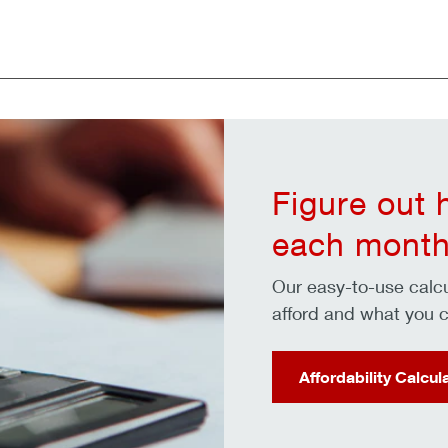
Figure out
each month
Our easy-to-use cal
afford and what you c
Affordability Calcul