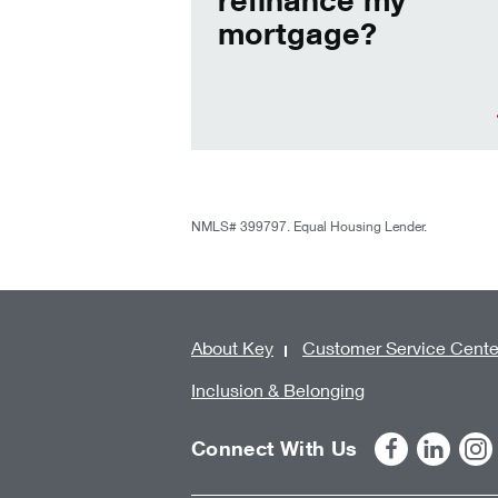
mortgage?
NMLS# 399797. Equal Housing Lender.
About Key
Customer Service Cente
Inclusion & Belonging
Connect With Us