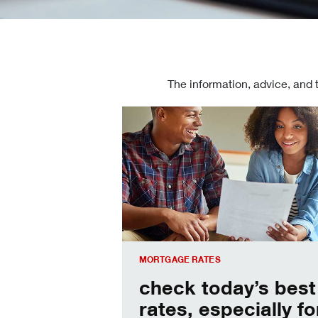
The information, advice, and 
Check today's mortgage rates
MORTGAGE RATES
check today’s best
rates, especially fo