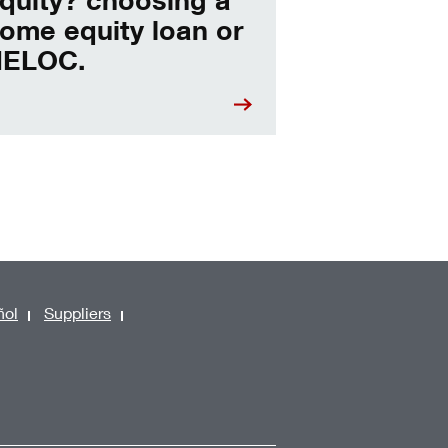
ome equity loan or
ELOC.
ñol
Suppliers