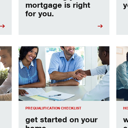
mortgage is right
y
for you.
e
Home prequalification checklist
Choo
PREQUALIFICATION CHECKLIST
HO
get started on your
w
home
e