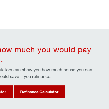
 how much you would pay
.
culators can show you how much house you can
ould save if you refinance.
ator
Refinance Calculator