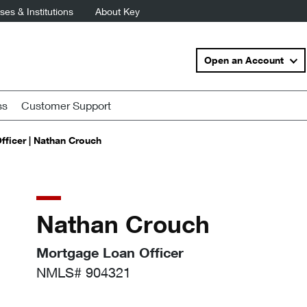
es & Institutions
About Key
Open an Account
ss
Customer Support
ficer | Nathan Crouch
Nathan Crouch
Mortgage Loan Officer
NMLS# 904321