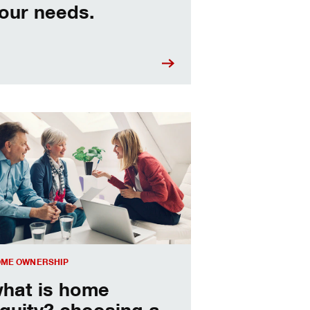
our needs.
sing a home equity loan or HELOC
ME OWNERSHIP
hat is home
quity? choosing a