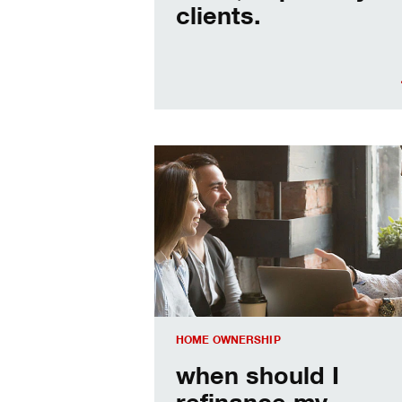
clients.
When should I refinance my mortgag
HOME OWNERSHIP
when should I
refinance my