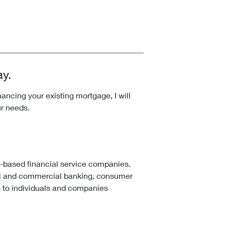
ay.
ncing your existing mortgage, I will
ur needs.
k-based financial service companies.
l and commercial banking, consumer
 to individuals and companies