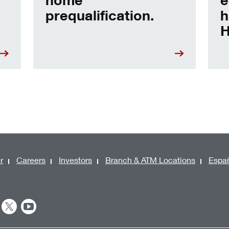
prequalification.
h
H
r
Careers
Investors
Branch & ATM Locations
Espa