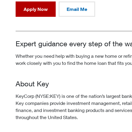
Apply Now
Email Me
Expert guidance every step of the w
Whether you need help with buying a new home or refina
work closely with you to find the home loan that fits yo
About Key
KeyCorp (NYSE:KEY) is one of the nation’s largest ban
Key companies provide investment management, retai
finance, and investment banking products and services
throughout the United States.