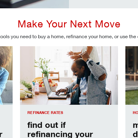
Make Your Next Move
tools you need to buy a home, refinance your home, or use the
Refinancing your mortgage
Make
REFINANCE RATES
HO
find out if
m
r
refinancing your
d