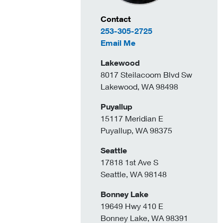
Contact Information
Contact
253-305-2725
to Nathan Crouch
Email Me
Lakewood
8017 Steilacoom Blvd Sw
Lakewood, WA 98498
Puyallup
15117 Meridian E
Puyallup, WA 98375
Seattle
17818 1st Ave S
Seattle, WA 98148
Bonney Lake
19649 Hwy 410 E
Bonney Lake, WA 98391