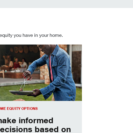
 equity you have in your home.
 informed Home Equity Loans and Lines of Credit decisions
ME EQUITY OPTIONS
ake informed
ecisions based on