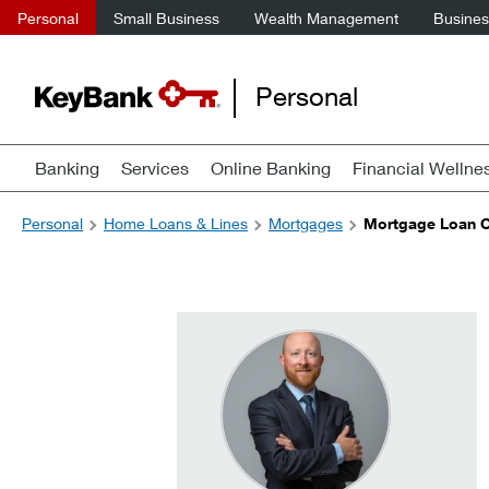
Personal
Small Business
Wealth Management
Business
Personal
Banking
Services
Online Banking
Financial Wellne
Personal
Home Loans & Lines
Mortgages
Mortgage Loan Of