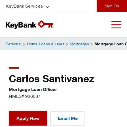
KeyBank Services
close
Personal
Home Loans & Lines
Mortgages
Mortgage Loan Of
Carlos Santivanez
Mortgage Loan Officer
NMLS# 926087
Apply Now
Email Me