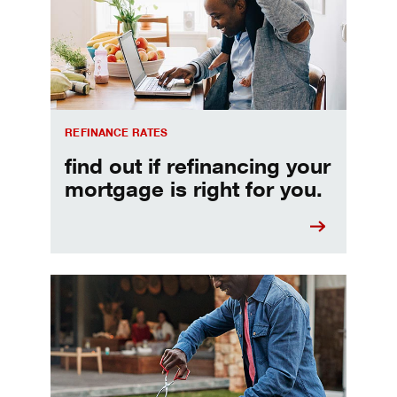
REFINANCE RATES
find out if refinancing your
mortgage is right for you.
Make informed Home Equity Loans and Lines of Credi