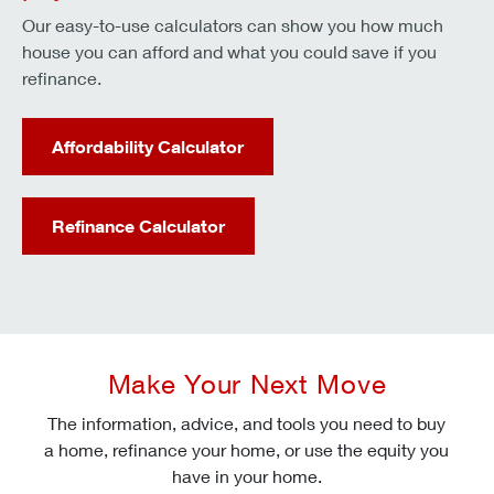
Our easy-to-use calculators can show you how much
house you can afford and what you could save if you
refinance.
Affordability Calculator
Refinance Calculator
Make Your Next Move
The information, advice, and tools you need to buy
a home, refinance your home, or use the equity you
have in your home.