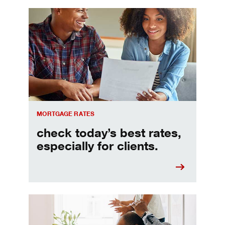
Check today's mortgage rates
MORTGAGE RATES
check today’s best rates,
especially for clients.
Refinancing your mortgage