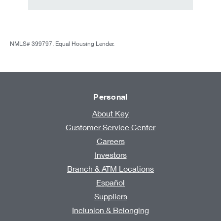
NMLS# 399797. Equal Housing Lender.
Personal
About Key
Customer Service Center
Careers
Investors
Branch & ATM Locations
Español
Suppliers
Inclusion & Belonging