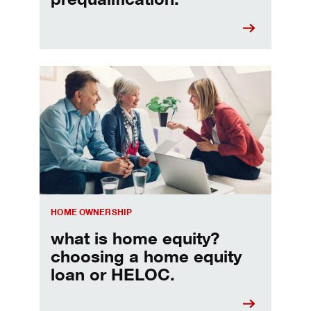
Choosing a home equity loan or HELOC
HOME OWNERSHIP
what is home equity?
choosing a home equity
loan or HELOC.