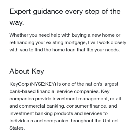
Expert guidance every step of the
way.
Whether you need help with buying a new home or
refinancing your existing mortgage, I will work closely
with you to find the home loan that fits your needs.
About Key
KeyCorp (NYSE:KEY) is one of the nation’s largest
bank-based financial service companies. Key
companies provide investment management, retail
and commercial banking, consumer finance, and
investment banking products and services to
individuals and companies throughout the United
States.