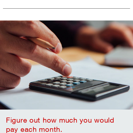
Figure out how much you would
pay each month.