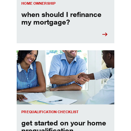
HOME OWNERSHIP
when should I refinance
my mortgage?
Home prequalification checklist
PREQUALIFICATION CHECKLIST
get started on your home
prequalification.