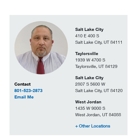
Salt Lake City
410 E 400 S
Salt Lake City, UT 84111
Taylorsville
1939 W 4700 S
Taylorsville, UT 84129
Salt Lake City
Contact Information
2807 S 5600 W
Contact
Salt Lake City, UT 84120
801-523-2873
to Carlos Santivanez
Email Me
West Jordan
1435 W 9000 S
West Jordan, UT 84088