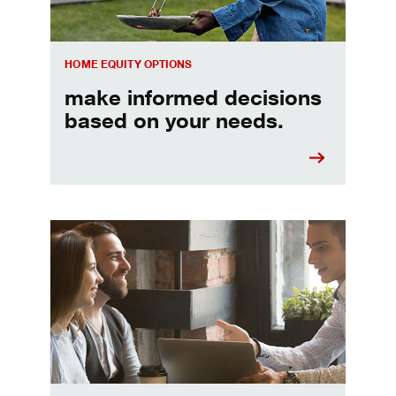
HOME EQUITY OPTIONS
make informed decisions
based on your needs.
When should I refinance my mortgage