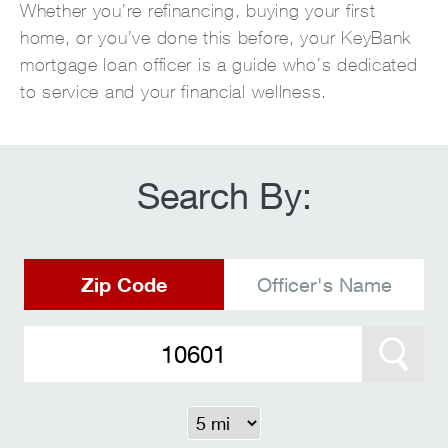
Whether you’re refinancing, buying your first
home, or you’ve done this before, your KeyBank
mortgage loan officer is a guide who’s dedicated
to service and your financial wellness.
Search By:
Zip Code
Officer's Name
Search