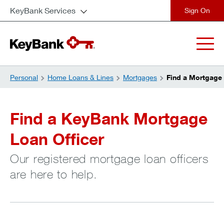
KeyBank Services
close
Personal
Home Loans & Lines
Mortgages
Find a Mortgage 
Find a KeyBank Mortgage
Loan Officer
Our registered mortgage loan officers
are here to help.