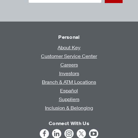
Personal
About Key
Customer Service Center
Careers
Investors
Branch & ATM Locations
Español
Suppliers
Inclusion & Belonging
Connect With Us