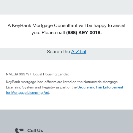
A KeyBank Mortgage Consultant will be happy to assist
you. Please call
(888) KEY-0018.
Search the
A-Z list
NMLS# 399797. Equal Housing Lender.
KeyBank mortgage loan officers are listed on the Nationwide Mortgage
Licensing System and Registry as part of the
Secure and Fair Enforcement
for Mortgage Licensing Act
.
Call Us