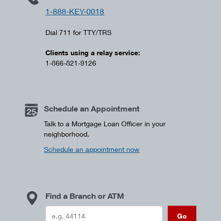
1-888-KEY-0018
Dial 711 for TTY/TRS
Clients using a relay service:
1-866-821-9126
Schedule an Appointment
Talk to a Mortgage Loan Officer in your
neighborhood.
Schedule an appointment now
Find a Branch or ATM
Go