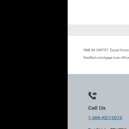
NMLS# 399797. Equal Housin
KeyBank mortgage loan office
Call Us
1-888-KEY-0018