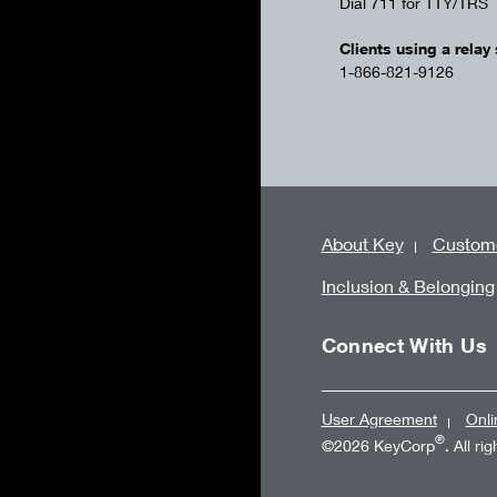
Dial 711 for TTY/TRS
Clients using a relay 
1-866-821-9126
About Key
Custome
Inclusion & Belonging
Connect With Us
User Agreement
Onli
®
©2026 KeyCorp
. All ri