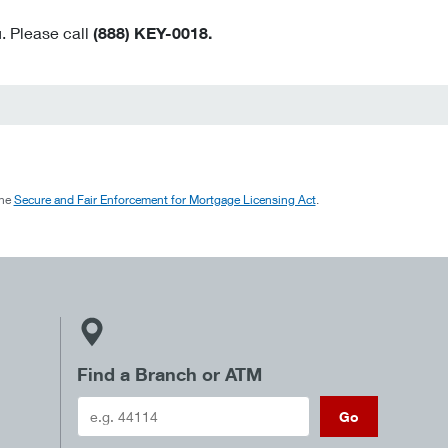
. Please call
(888) KEY-0018.
the
Secure and Fair Enforcement for Mortgage Licensing Act
.
Find a Branch or ATM
Go