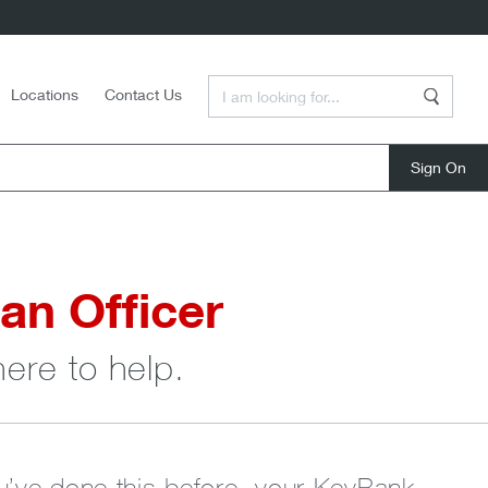
Enter a Search Term
Locations
Contact Us
Search
close
an Officer
here to help.
ou’ve done this before, your KeyBank