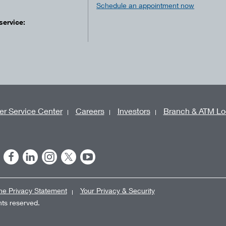
Schedule an appointment now
service:
r Service Center
Careers
Investors
Branch & ATM Lo
ne Privacy Statement
Your Privacy & Security
ghts reserved.