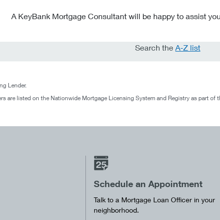
A KeyBank Mortgage Consultant will be happy to assist you
Search the
A-Z list
g Lender.
rs are listed on the Nationwide Mortgage Licensing System and Registry as part of 
Schedule an Appointment
Talk to a Mortgage Loan Officer in your
neighborhood.