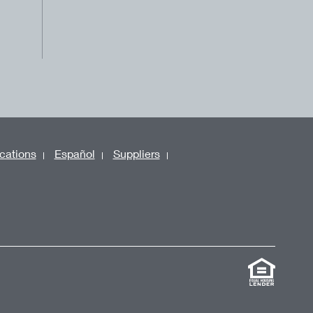
cations
Español
Suppliers