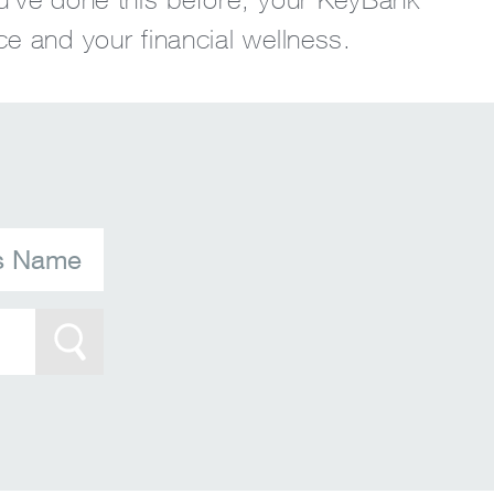
ce and your financial wellness.
's Name
Search Btn