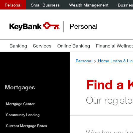
Personal
Small Business
Wealth Management
Business
Personal
Banking
Services
Online Banking
Financial Wellne
Personal
Home Loans & Lin
Find a 
Mortgages
Our registe
Mortgage Center
Community Lending
Current Mortgage Rates
Whether you’re