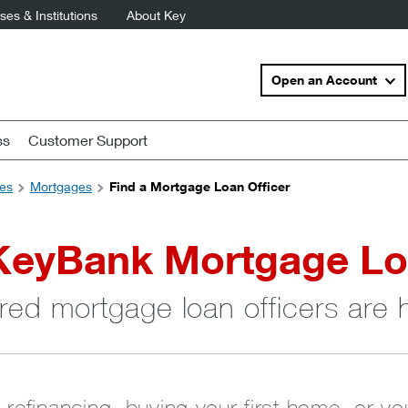
es & Institutions
About Key
Open an Account
ss
Customer Support
es
Mortgages
Find a Mortgage Loan Officer
KeyBank Mortgage Lo
red mortgage loan officers are 
 refinancing, buying your first home, or y