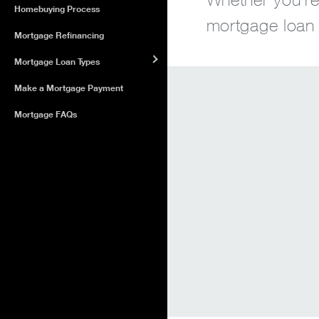
Homebuying Process
mortgage loan o
Mortgage Refinancing
Mortgage Loan Types
Make a Mortgage Payment
Mortgage FAQs