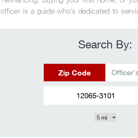
fficer is a guide who’s dedicated to servi
Search By:
Zip Code
Officer