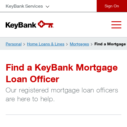
KeyBank Services
close
Personal
Home Loans & Lines
Mortgages
Find a Mortgage 
Find a KeyBank Mortgage
Loan Officer
Our registered mortgage loan officers
are here to help.