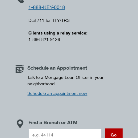
1-888-KEY-0018
Dial 711 for TTY/TRS
Clients using a relay service:
1-866-821-9126
Schedule an Appointment
Talk to a Mortgage Loan Officer in your
neighborhood.
Schedule an appointment now
Find a Branch or ATM
Go