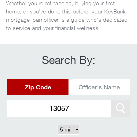
Whether you’re refinancing, buying your first
home, or you’ve done this before, your KeyBank
mortgage loan officer is a guide who’s dedicated
to service and your financial wellness.
Search By:
Zip Code
Officer's Name
Search