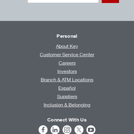
Personal
About Key
Customer Service Center
Careers
Investors
Branch & ATM Locations
Español
Suppliers
Inclusion & Belonging
Connect With Us