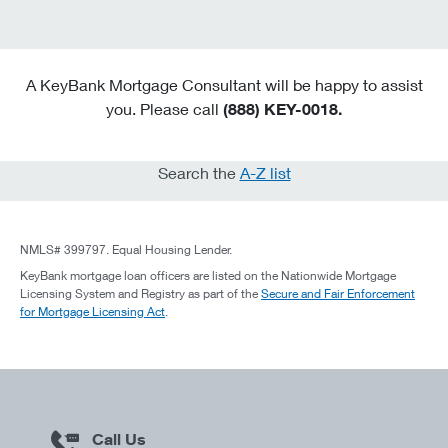
A KeyBank Mortgage Consultant will be happy to assist
you. Please call
(888) KEY-0018.
Search the
A-Z list
NMLS# 399797. Equal Housing Lender.
KeyBank mortgage loan officers are listed on the Nationwide Mortgage
Licensing System and Registry as part of the
Secure and Fair Enforcement
for Mortgage Licensing Act
.
Call Us