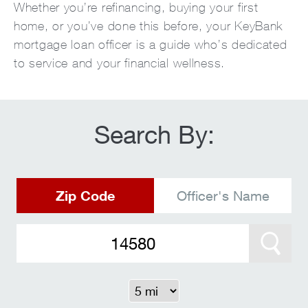
Whether you’re refinancing, buying your first
home, or you’ve done this before, your KeyBank
mortgage loan officer is a guide who’s dedicated
to service and your financial wellness.
Search By:
Zip Code
Officer's Name
Search