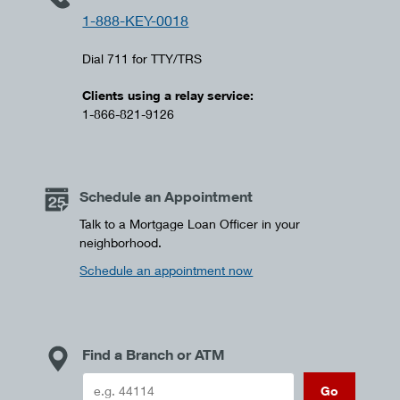
1-888-KEY-0018
Dial 711 for TTY/TRS
Clients using a relay service:
1-866-821-9126
Schedule an Appointment
Talk to a Mortgage Loan Officer in your
neighborhood.
Schedule an appointment now
Find a Branch or ATM
Go