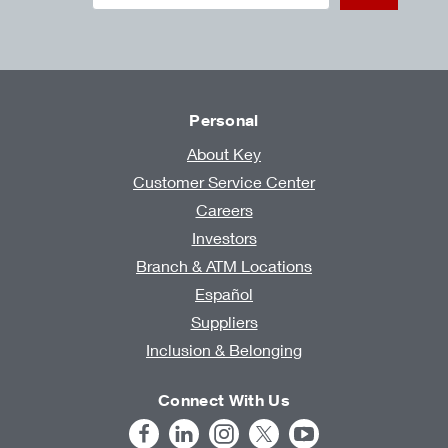
Personal
About Key
Customer Service Center
Careers
Investors
Branch & ATM Locations
Español
Suppliers
Inclusion & Belonging
Connect With Us