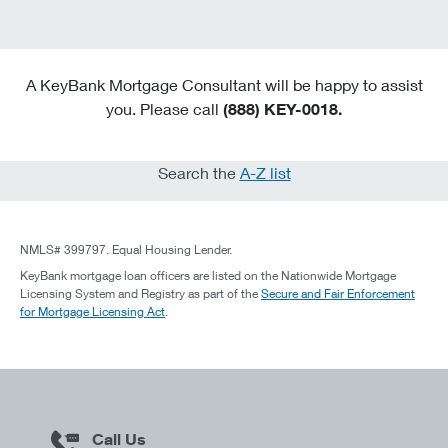
A KeyBank Mortgage Consultant will be happy to assist
you. Please call
(888) KEY-0018.
Search the
A-Z list
NMLS# 399797. Equal Housing Lender.
KeyBank mortgage loan officers are listed on the Nationwide Mortgage
Licensing System and Registry as part of the
Secure and Fair Enforcement
for Mortgage Licensing Act
.
Call Us