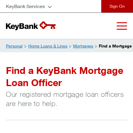
KeyBank Services
close
Personal
Home Loans & Lines
Mortgages
Find a Mortgage 
Find a KeyBank Mortgage
Loan Officer
Our registered mortgage loan officers
are here to help.