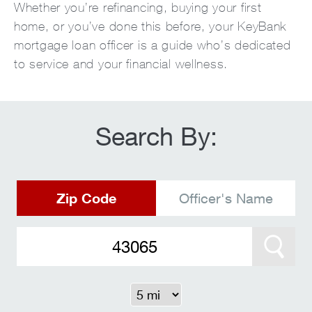
Whether you’re refinancing, buying your first
home, or you’ve done this before, your KeyBank
mortgage loan officer is a guide who’s dedicated
to service and your financial wellness.
Search By:
Zip Code
Officer's Name
Search