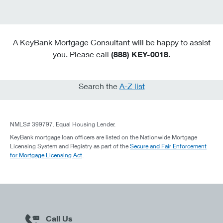
A KeyBank Mortgage Consultant will be happy to assist
you. Please call
(888) KEY-0018.
Search the
A-Z list
NMLS# 399797. Equal Housing Lender.
KeyBank mortgage loan officers are listed on the Nationwide Mortgage
Licensing System and Registry as part of the
Secure and Fair Enforcement
for Mortgage Licensing Act
.
Call Us