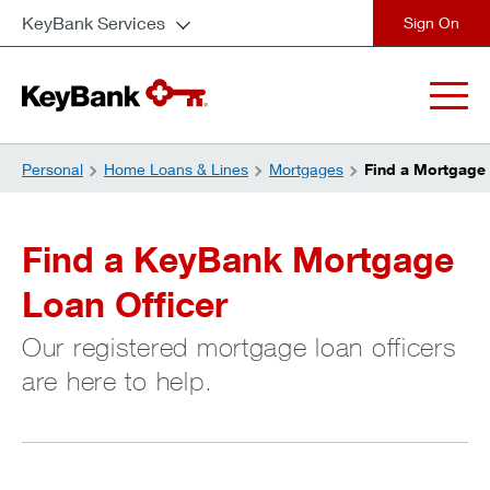
KeyBank Services
close
Personal
Home Loans & Lines
Mortgages
Find a Mortgage 
Find a KeyBank Mortgage
Loan Officer
Our registered mortgage loan officers
are here to help.