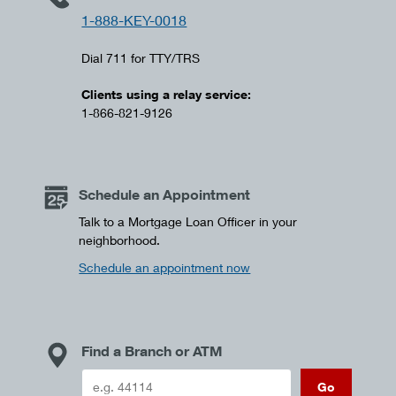
1-888-KEY-0018
Dial 711 for TTY/TRS
Clients using a relay service:
1-866-821-9126
Schedule an Appointment
Talk to a Mortgage Loan Officer in your
neighborhood.
Schedule an appointment now
Find a Branch or ATM
Go