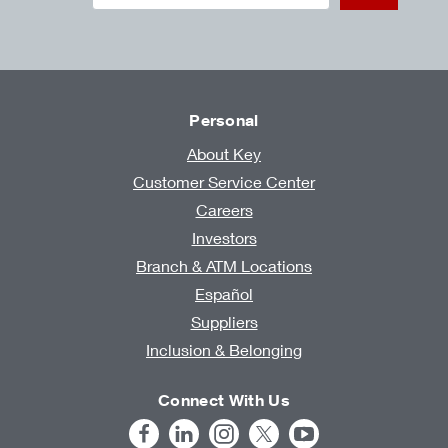
Personal
About Key
Customer Service Center
Careers
Investors
Branch & ATM Locations
Español
Suppliers
Inclusion & Belonging
Connect With Us