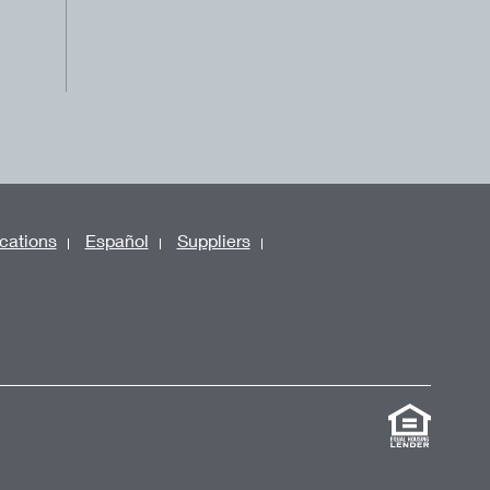
cations
Español
Suppliers