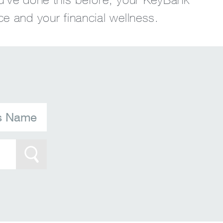
ce and your financial wellness.
's Name
Search Btn