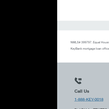
NMLS# 399797. Equal Housin
KeyBank mortgage loan office
Call Us
1-888-KEY-0018