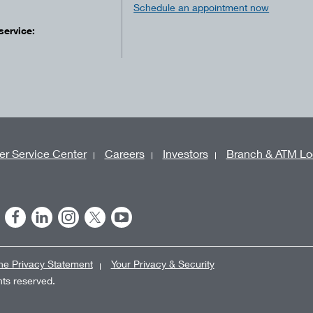
Schedule an appointment now
service:
r Service Center
Careers
Investors
Branch & ATM Lo
ne Privacy Statement
Your Privacy & Security
ghts reserved.