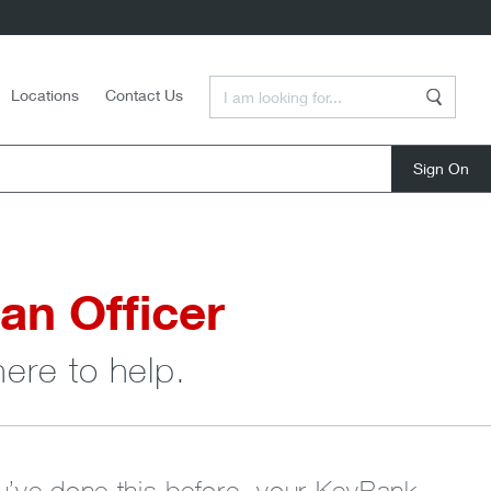
Enter a Search Term
Locations
Contact Us
Search
close
an Officer
here to help.
ou’ve done this before, your KeyBank