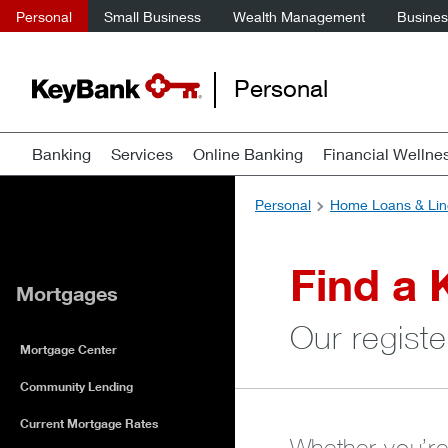
Personal
Small Business
Wealth Management
Business
Personal
Banking
Services
Online Banking
Financial Wellne
Personal
Home Loans & Lin
Find a 
Mortgages
Our registe
Mortgage Center
Community Lending
Current Mortgage Rates
Whether you’re