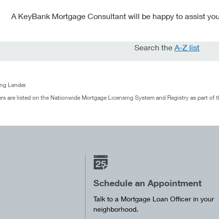
A KeyBank Mortgage Consultant will be happy to assist you
Search the
A-Z list
g Lender.
rs are listed on the Nationwide Mortgage Licensing System and Registry as part of 
Schedule an Appointment
Talk to a Mortgage Loan Officer in your
neighborhood.