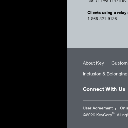
Dial 711 for TTY/TRS
Clients using a relay 
1-866-821-9126
About Key
Custome
Inclusion & Belonging
Connect With Us
User Agreement
Onli
®
©2026 KeyCorp
. All ri