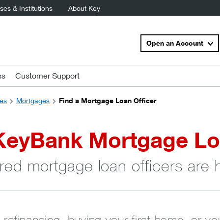
es & Institutions
About Key
Open an Account
ss
Customer Support
es
Mortgages
Find a Mortgage Loan Officer
KeyBank Mortgage Lo
red mortgage loan officers are 
 refinancing, buying your first home, or y