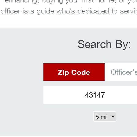
fficer is a guide who’s dedicated to servi
Search By:
Zip Code
Officer