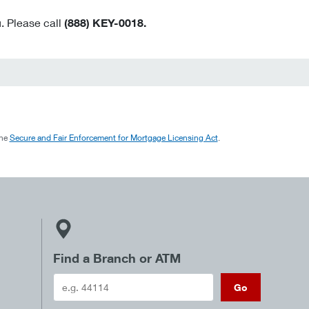
. Please call
(888) KEY-0018.
the
Secure and Fair Enforcement for Mortgage Licensing Act
.
Find a Branch or ATM
Go