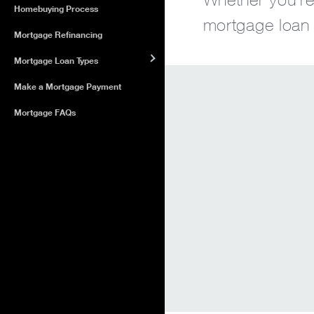
Homebuying Process
mortgage loan o
Mortgage Refinancing
Mortgage Loan Types
Make a Mortgage Payment
Mortgage FAQs