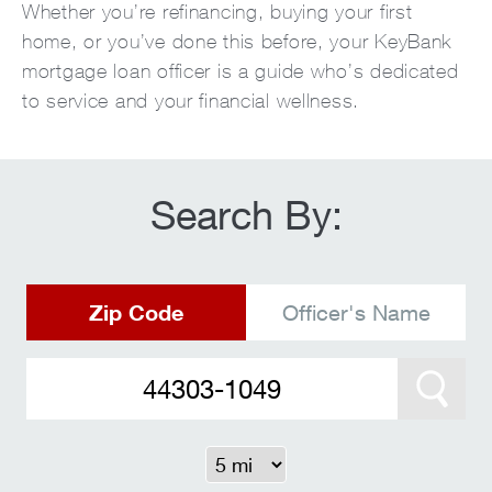
Whether you’re refinancing, buying your first
home, or you’ve done this before, your KeyBank
mortgage loan officer is a guide who’s dedicated
to service and your financial wellness.
Search By:
Zip Code
Officer's Name
Search