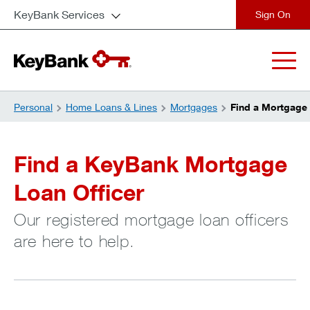
KeyBank Services
close
Personal
Home Loans & Lines
Mortgages
Find a Mortgage 
Find a KeyBank Mortgage
Loan Officer
Our registered mortgage loan officers
are here to help.