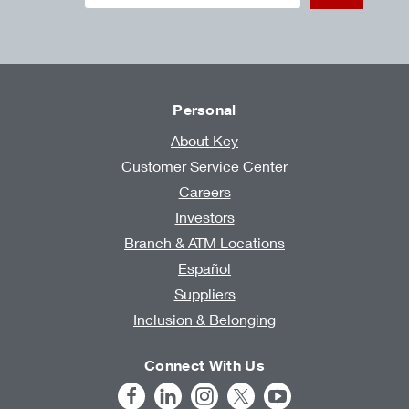
Personal
About Key
Customer Service Center
Careers
Investors
Branch & ATM Locations
Español
Suppliers
Inclusion & Belonging
Connect With Us