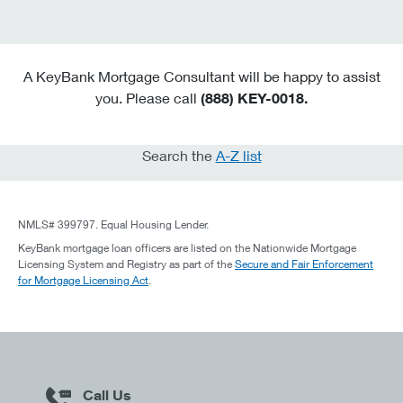
A KeyBank Mortgage Consultant will be happy to assist
you. Please call
(888) KEY-0018.
Search the
A-Z list
NMLS# 399797. Equal Housing Lender.
KeyBank mortgage loan officers are listed on the Nationwide Mortgage
Licensing System and Registry as part of the
Secure and Fair Enforcement
for Mortgage Licensing Act
.
Call Us