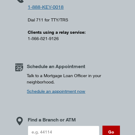
1-888-KEY-0018
Dial 711 for TTY/TRS
Clients using a relay service:
1-866-821-9126
Schedule an Appointment
Talk to a Mortgage Loan Officer in your
neighborhood.
Schedule an appointment now
Find a Branch or ATM
Go