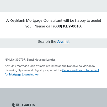
A KeyBank Mortgage Consultant will be happy to assist
you. Please call
(888) KEY-0018.
Search the
A-Z list
NMLS# 399797. Equal Housing Lender.
KeyBank mortgage loan officers are listed on the Nationwide Mortgage
Licensing System and Registry as part of the
Secure and Fair Enforcement
for Mortgage Licensing Act
.
Call Us