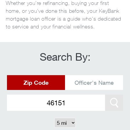
Whether you’re refinancing, buying your first
home, or you’ve done this before, your KeyBank
mortgage loan officer is a guide who’s dedicated
to service and your financial wellness.
Search By:
Zip Code
Officer's Name
Search