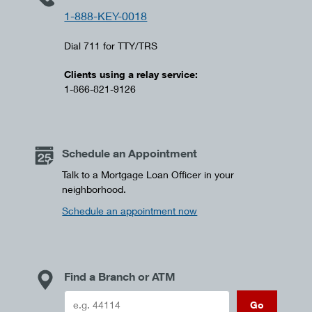
1-888-KEY-0018
Dial 711 for TTY/TRS
Clients using a relay service:
1-866-821-9126
Schedule an Appointment
Talk to a Mortgage Loan Officer in your
neighborhood.
Schedule an appointment now
Find a Branch or ATM
Go