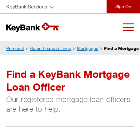
KeyBank Services
close
Personal
Home Loans & Lines
Mortgages
Find a Mortgage 
Find a KeyBank Mortgage
Loan Officer
Our registered mortgage loan officers
are here to help.