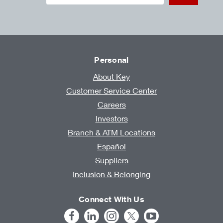
Personal
About Key
Customer Service Center
Careers
Investors
Branch & ATM Locations
Español
Suppliers
Inclusion & Belonging
Connect With Us