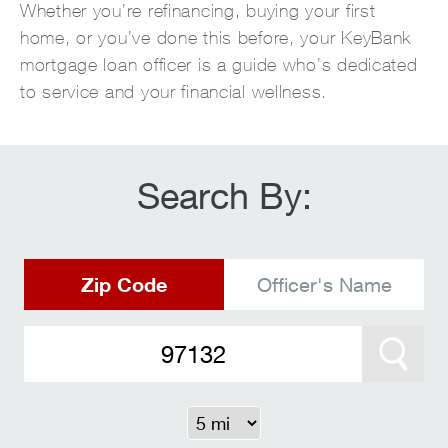
Whether you’re refinancing, buying your first
home, or you’ve done this before, your KeyBank
mortgage loan officer is a guide who’s dedicated
to service and your financial wellness.
Search By:
Zip Code
Officer's Name
Search