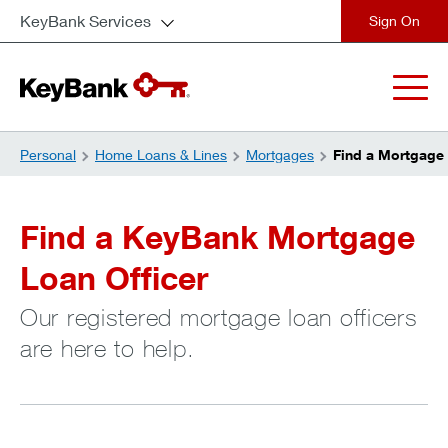
KeyBank Services
close
Personal
Home Loans & Lines
Mortgages
Find a Mortgage 
Find a KeyBank Mortgage
Loan Officer
Our registered mortgage loan officers
are here to help.