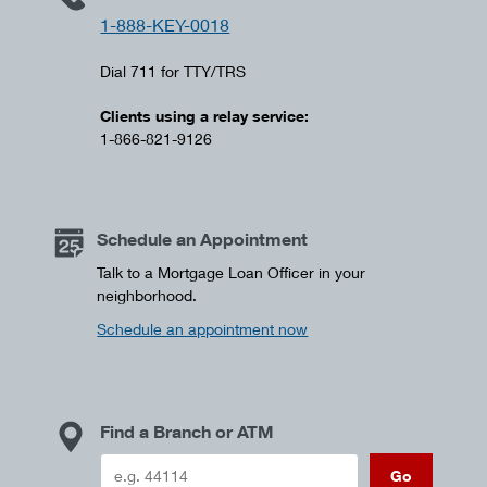
1-888-KEY-0018
Dial 711 for TTY/TRS
Clients using a relay service:
1-866-821-9126
Schedule an Appointment
Talk to a Mortgage Loan Officer in your
neighborhood.
Schedule an appointment now
Find a Branch or ATM
Go