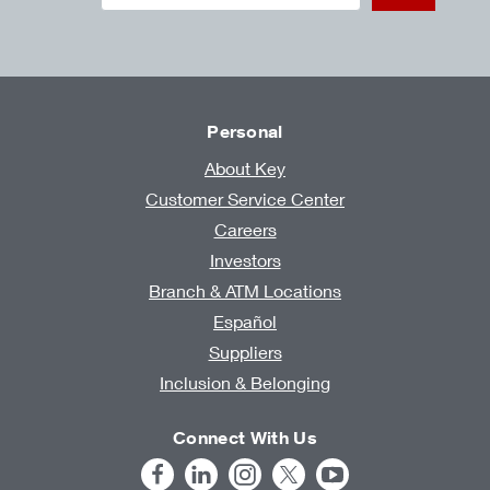
Personal
About Key
Customer Service Center
Careers
Investors
Branch & ATM Locations
Español
Suppliers
Inclusion & Belonging
Connect With Us