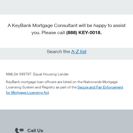
A KeyBank Mortgage Consultant will be happy to assist
you. Please call
(888) KEY-0018.
Search the
A-Z list
NMLS# 399797. Equal Housing Lender.
KeyBank mortgage loan officers are listed on the Nationwide Mortgage
Licensing System and Registry as part of the
Secure and Fair Enforcement
for Mortgage Licensing Act
.
Call Us