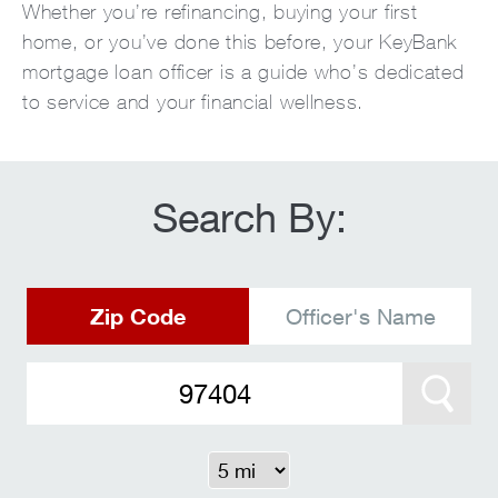
Whether you’re refinancing, buying your first
home, or you’ve done this before, your KeyBank
mortgage loan officer is a guide who’s dedicated
to service and your financial wellness.
Search By:
Zip Code
Officer's Name
Search