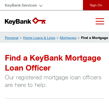
KeyBank Services
close
Personal
Home Loans & Lines
Mortgages
Find a Mortgage 
Find a KeyBank Mortgage
Loan Officer
Our registered mortgage loan officers
are here to help.