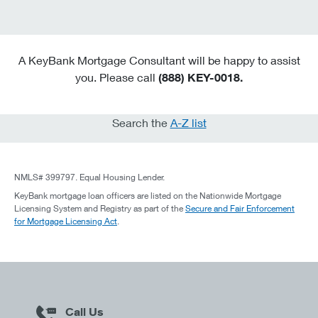
A KeyBank Mortgage Consultant will be happy to assist
you. Please call
(888) KEY-0018.
Search the
A-Z list
NMLS# 399797. Equal Housing Lender.
KeyBank mortgage loan officers are listed on the Nationwide Mortgage
Licensing System and Registry as part of the
Secure and Fair Enforcement
for Mortgage Licensing Act
.
Call Us