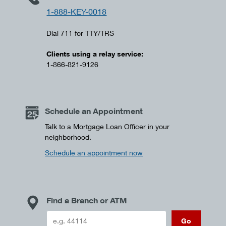
1-888-KEY-0018
Dial 711 for TTY/TRS
Clients using a relay service:
1-866-821-9126
Schedule an Appointment
Talk to a Mortgage Loan Officer in your
neighborhood.
Schedule an appointment now
Find a Branch or ATM
Go