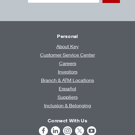
Personal
About Key
Customer Service Center
Careers
Investors
Branch & ATM Locations
Español
Suppliers
Inclusion & Belonging
Connect With Us