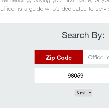
fficer is a guide who’s dedicated to servi
Search By:
Zip Code
Officer