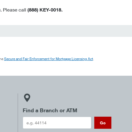
. Please call
(888) KEY-0018.
the
Secure and Fair Enforcement for Mortgage Licensing Act
.
Find a Branch or ATM
Go