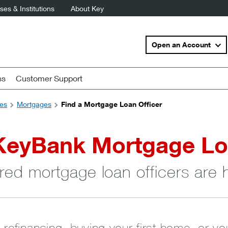
es & Institutions
About Key
Open an Account
ss
Customer Support
es
Mortgages
Find a Mortgage Loan Officer
KeyBank Mortgage Lo
red mortgage loan officers are 
 refinancing, buying your first home, or y