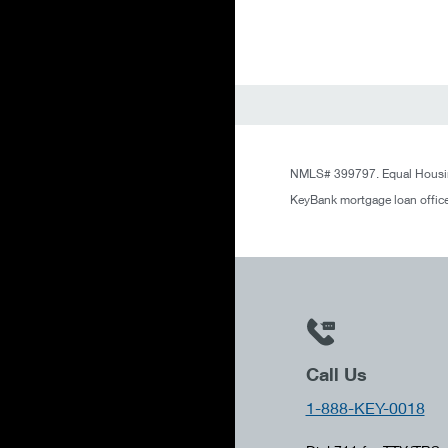
NMLS# 399797. Equal Housin
KeyBank mortgage loan office
Call Us
1-888-KEY-0018