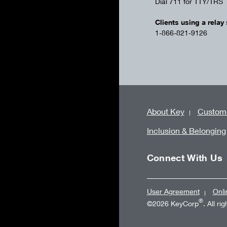
Dial 711 for TTY/TRS
Clients using a relay 
1-866-821-9126
About Key
Custome
Inclusion & Belonging
Connect With Us
User Agreement
Onli
®
©2026 KeyCorp
. All ri