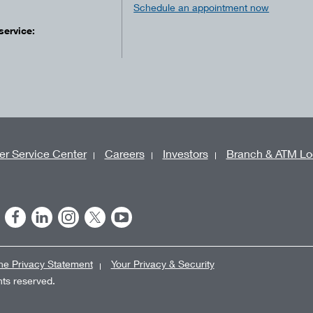
Schedule an appointment now
service:
r Service Center
Careers
Investors
Branch & ATM Lo
ne Privacy Statement
Your Privacy & Security
ghts reserved.