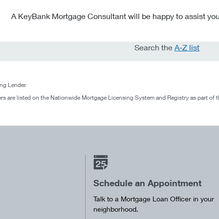
A KeyBank Mortgage Consultant will be happy to assist you
Search the
A-Z list
g Lender.
rs are listed on the Nationwide Mortgage Licensing System and Registry as part of 
Schedule an Appointment
Talk to a Mortgage Loan Officer in your
neighborhood.