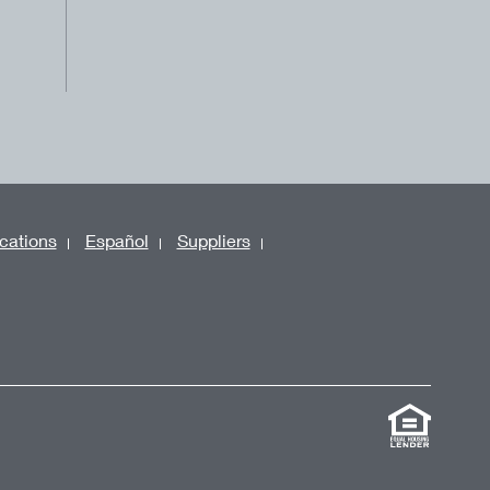
cations
Español
Suppliers