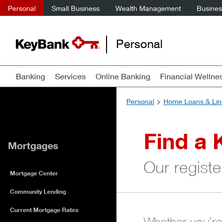
Personal
Small Business
Wealth Management
Business
Personal
Banking
Services
Online Banking
Financial Wellne
Personal
Home Loans & Lin
Find a 
Mortgages
Our registe
Mortgage Center
Community Lending
Current Mortgage Rates
Whether you’re