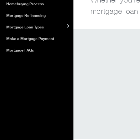
Homebuying Process
mortgage loan o
Mortgage Refinancing
Mortgage Loan Types
Make a Mortgage Payment
Mortgage FAQs