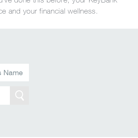
ce and your financial wellness.
's Name
Search Btn