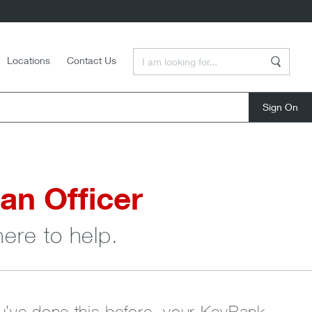
Enter a Search Term
Locations
Contact Us
Search
close
an Officer
here to help.
ou’ve done this before, your KeyBank