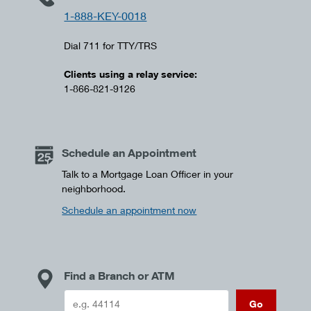
1-888-KEY-0018
Dial 711 for TTY/TRS
Clients using a relay service:
1-866-821-9126
Schedule an Appointment
Talk to a Mortgage Loan Officer in your
neighborhood.
Schedule an appointment now
Find a Branch or ATM
Go