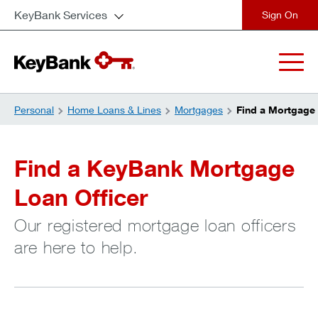
KeyBank Services
close
Personal
Home Loans & Lines
Mortgages
Find a Mortgage 
Find a KeyBank Mortgage
Loan Officer
Our registered mortgage loan officers
are here to help.