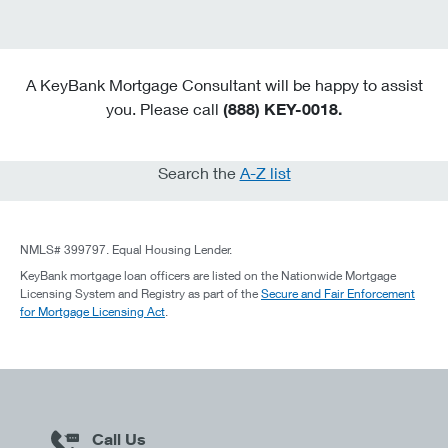
A KeyBank Mortgage Consultant will be happy to assist
you. Please call
(888) KEY-0018.
Search the
A-Z list
NMLS# 399797. Equal Housing Lender.
KeyBank mortgage loan officers are listed on the Nationwide Mortgage
Licensing System and Registry as part of the
Secure and Fair Enforcement
for Mortgage Licensing Act
.
Call Us