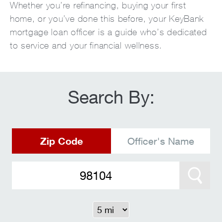
Whether you’re refinancing, buying your first
home, or you’ve done this before, your KeyBank
mortgage loan officer is a guide who’s dedicated
to service and your financial wellness.
Search By:
Zip Code
Officer's Name
Search