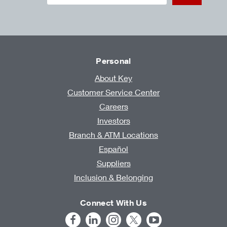
Personal
About Key
Customer Service Center
Careers
Investors
Branch & ATM Locations
Español
Suppliers
Inclusion & Belonging
Connect With Us