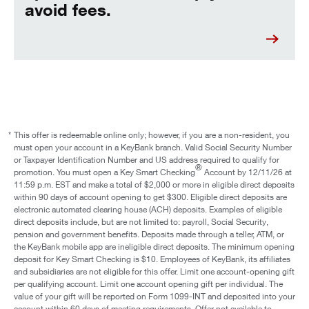
avoid fees.
*
This offer is redeemable online only; however, if you are a non-resident, you
must open your account in a KeyBank branch. Valid Social Security Number
or Taxpayer Identification Number and US address required to qualify for
®
promotion. You must open a Key Smart Checking
Account by 12/11/26 at
11:59 p.m. EST and make a total of $2,000 or more in eligible direct deposits
within 90 days of account opening to get $300. Eligible direct deposits are
electronic automated clearing house (ACH) deposits. Examples of eligible
direct deposits include, but are not limited to: payroll, Social Security,
pension and government benefits. Deposits made through a teller, ATM, or
the KeyBank mobile app are ineligible direct deposits. The minimum opening
deposit for Key Smart Checking is $10. Employees of KeyBank, its affiliates
and subsidiaries are not eligible for this offer. Limit one account-opening gift
per qualifying account. Limit one account opening gift per individual. The
value of your gift will be reported on Form 1099-INT and deposited into your
account within 60 days of meeting requirements. Offer not available to