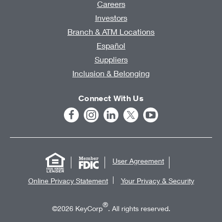
Careers
Investors
Branch & ATM Locations
Español
Suppliers
Inclusion & Belonging
Connect With Us
User Agreement
Online Privacy Statement
Your Privacy & Security
®
©2026 KeyCorp
. All rights reserved.