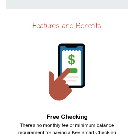
Features and Benefits
Free Checking
There’s no monthly fee or minimum balance
requirement for having a Key Smart Checking