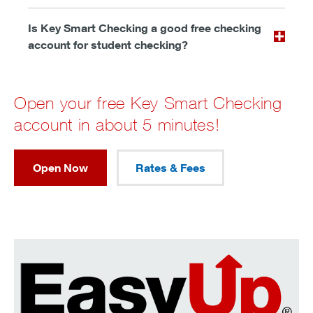
Is Key Smart Checking a good free checking
account for student checking?
Open your free Key Smart Checking
account in about 5 minutes!
Open Now
Rates & Fees
Make saving as easy as spending.