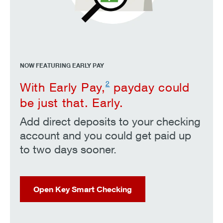
NOW FEATURING EARLY PAY
2
With Early Pay,
payday could
be just that. Early.
Add direct deposits to your checking
account and you could get paid up
to two days sooner.
Open Key Smart Checking