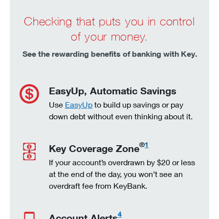
Checking that puts you in control
of your money.
See the rewarding benefits of banking with Key.
EasyUp, Automatic Savings
Use
EasyUp
to build up savings or pay
down debt without even thinking about it.
®
1
Key Coverage Zone
If your account’s overdrawn by $20 or less
at the end of the day, you won’t see an
overdraft fee from KeyBank.
4
Account Alerts