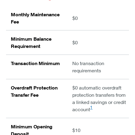
Monthly Maintenance
$0
Fee
Minimum Balance
$0
Requirement
Transaction Minimum
No transaction
requirements
Overdraft Protection
$0 automatic overdraft
Transfer Fee
protection transfers from
a linked savings or credit
1
account
Minimum Opening
$10
Deposit