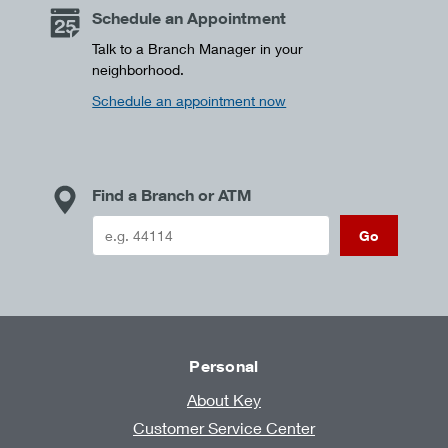
Schedule an Appointment
Talk to a Branch Manager in your
neighborhood.
Schedule an appointment now
Find a Branch or ATM
Go
Personal
About Key
Customer Service Center