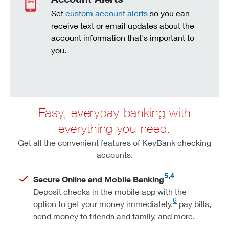
Set
custom account alerts
so you can
receive text or email updates about the
account information that's important to
you.
Easy, everyday banking with
everything you need.
Get all the convenient features of KeyBank checking
accounts.
5
,
4
Secure Online and Mobile Banking
Deposit checks in the mobile app with the
6
option to get your money immediately,
pay bills,
send money to friends and family, and more.