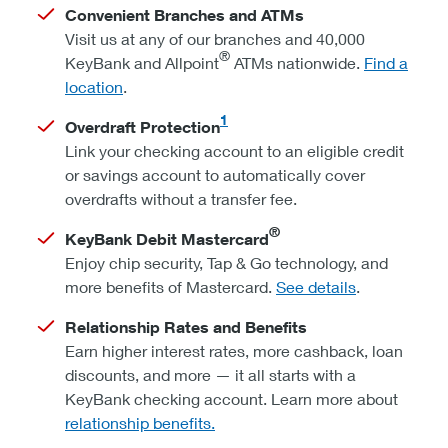
Convenient Branches and ATMs
Visit us at any of our branches and 40,000
®
KeyBank and Allpoint
ATMs nationwide.
Find a
location
.
1
Overdraft Protection
Link your checking account to an eligible credit
or savings account to automatically cover
overdrafts without a transfer fee.
®
KeyBank Debit Mastercard
Enjoy chip security, Tap & Go technology, and
more benefits of Mastercard.
See details
.
Relationship Rates and Benefits
Earn higher interest rates, more cashback, loan
discounts, and more — it all starts with a
KeyBank checking account. Learn more about
relationship benefits.