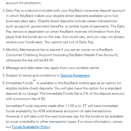
account for protection.
2
Early Pay is a service included with your KeyBank consumer deposit account
in which KeyBank makes your eligible direct deposits available up to two
business days early. Eligible direct deposits include certain transactions
such as payroll, government benefits, or similar types of payments. The Early
Pay service is dependent on when KeyBank receives information from the
payer that the funds are on the way, this could vary, and you may not always
receive your funds early. You cannot opt out of Early Pay.
3
Monthly Maintenance fee is waived if you are an owner on a KeyBank
Consumer Checking Account (including KeyBank Hassle-Free Account),
otherwise the fee will be $4.00.
4
Message and data rates may apply from your wireless carrier.
5
Subject to terms and conditions in
Service Agreement
.
℠
6
Immediate Funds
is available in the KeyBank mobile app as an option for
eligible mobile check deposits. You will also have the option for a standard
deposit at no charge. The Immediate Funds fee is 2% of the deposit amount,
with a minimum fee of $2.
Immediate Funds requests made after 11:00 p.m. ET will have immediate
funds availability for ATM withdrawal and point-of-sale transactions.
However, it will take until the next business day for the funds to be available
to cover overdrafts or other transaction types. For more information, review
our
Funds Availability Policy
.