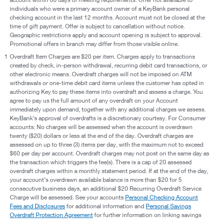
individuals who were a primary account owner of a KeyBank personal
checking account in the last 12 months. Account must not be closed at the
time of gift payment. Offer is subject to cancellation without notice.
Geographic restrictions apply and account opening is subject to approval.
Promotional offers in branch may differ from those visible online.
1
Overdraft Item Charges are $20 per item. Charges apply to transactions
created by check, in-person withdrawal, recurring debit card transactions, or
other electronic means. Overdraft charges will not be imposed on ATM
withdrawals or one-time debit card items unless the customer has opted in
authorizing Key to pay these items into overdraft and assess a charge. You
agree to pay us the full amount of any overdraft on your Account
immediately upon demand, together with any additional charges we assess.
KeyBank’s approval of overdrafts is a discretionary courtesy. For Consumer
accounts: No charges will be assessed when the account is overdrawn
twenty ($20) dollars or less at the end of the day. Overdraft charges are
assessed on up to three (3) items per day, with the maximum not to exceed
$60 per day per account. Overdraft charges may not post on the same day as
the transaction which triggers the fee(s). There is a cap of 20 assessed
overdraft charges within a monthly statement period. If at the end of the day,
your account’s overdrawn available balance is more than $20 for 5
consecutive business days, an additional $20 Recurring Overdraft Service
Charge will be assessed. See your accounts
Personal Checking Account
Fees and Disclosures
for additional information and
Personal Savings
Overdraft Protection Agreement
for further information on linking savings