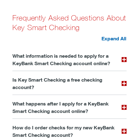
Frequently Asked Questions About
Key Smart Checking
Expand All
What information is needed to apply for a
KeyBank Smart Checking account online?
Is Key Smart Checking a free checking
account?
What happens after I apply for a KeyBank
Smart Checking account online?
How do I order checks for my new KeyBank
Smart Checking account?