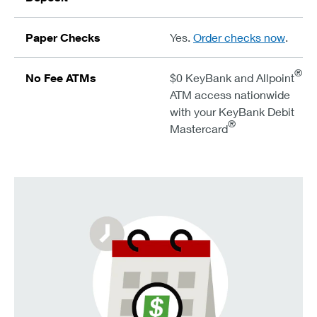
Paper Checks
Yes.
Order checks now
.
®
No Fee ATMs
$0 KeyBank and Allpoint
ATM access nationwide
with your KeyBank Debit
®
Mastercard