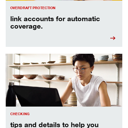
OVERDRAFT PROTECTION
link accounts for automatic
coverage.
see how you can avoid fees.
CHECKING
tips and details to help you