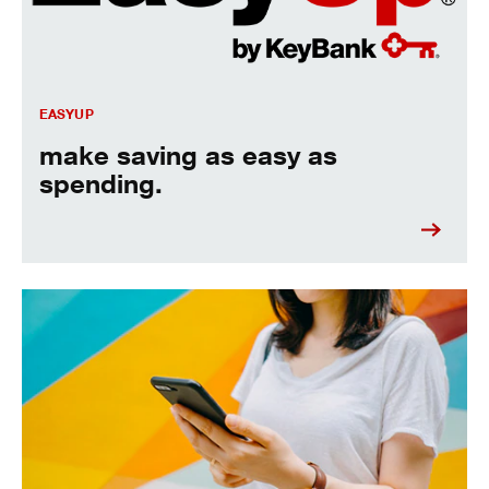
EASYUP
make saving as easy as
spending.
Overdraft Protection - link accounts for automatic coverage