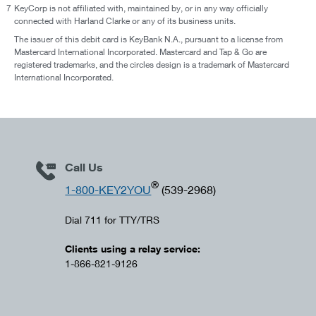
7
KeyCorp is not affiliated with, maintained by, or in any way officially
connected with Harland Clarke or any of its business units.
The issuer of this debit card is KeyBank N.A., pursuant to a license from
Mastercard International Incorporated. Mastercard and Tap & Go are
registered trademarks, and the circles design is a trademark of Mastercard
International Incorporated.
Call Us
®
1-800-KEY2YOU
(539-2968)
Dial 711 for TTY/TRS
Clients using a relay service:
1-866-821-9126