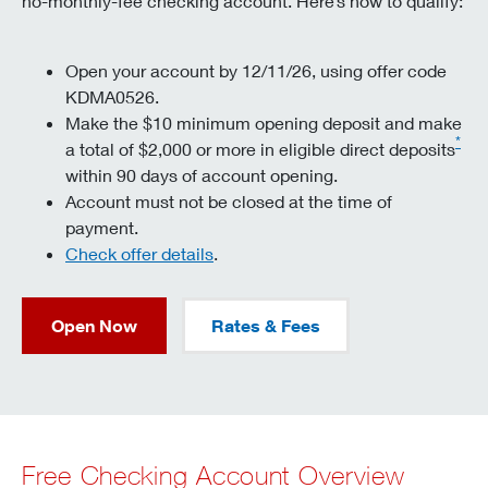
no-monthly-fee checking account. Here’s how to qualify:
Open your account by 12/11/26, using offer code
KDMA0526.
Make the $10 minimum opening deposit and make
*
a total of $2,000 or more in eligible direct deposits
within 90 days of account opening.
Account must not be closed at the time of
payment.
Check offer details
.
Open Now
Rates & Fees
Free Checking Account Overview