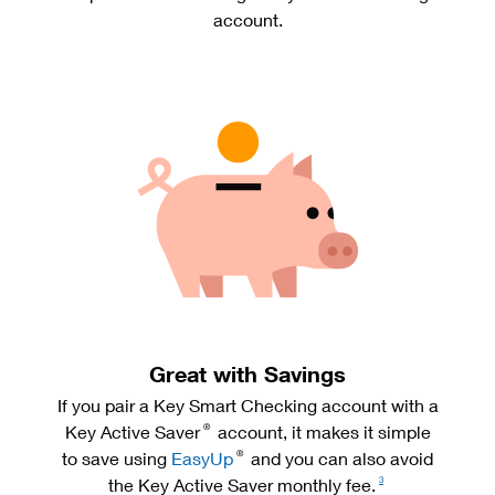
account.
Great with Savings
If you pair a Key Smart Checking account with a
Key Active Saver
account, it makes it simple
®
to save using
EasyUp
and you can also avoid
®
the Key Active Saver monthly fee.
3