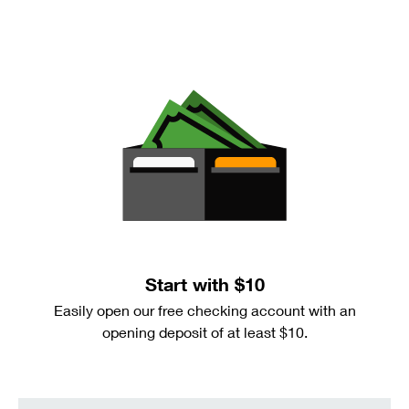
Start with $10
Easily open our free checking account with an
opening deposit of at least $10.