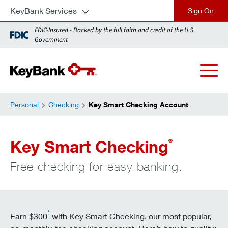
KeyBank Services
close
FDIC-Insured - Backed by the full faith and credit of the U.S.
Government
Personal
Checking
Key Smart Checking Account
Key Smart Checking
®
Free checking for easy banking.
*
Earn $300
with Key Smart Checking, our most popular,