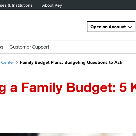
es & Institutions
About Key
Open an Account
ss
Customer Support
s Center
Family Budget Plans: Budgeting Questions to Ask
g a Family Budget: 5 