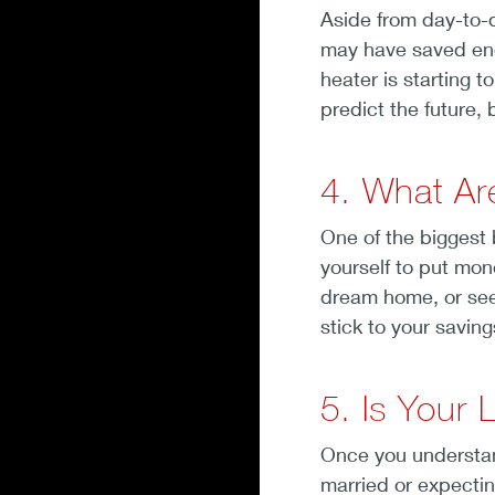
Aside from day-to-d
may have saved enou
heater is starting 
predict the future,
4. What Ar
One of the biggest b
yourself to put mon
dream home, or see 
stick to your saving
5. Is Your 
Once you understan
married or expecting