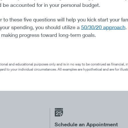
d be accounted for in your personal budget.
o these five questions will help you kick start your fam
 your spending, you should utilize a
50/30/20 approach
.
d making progress toward long-term goals.
ional and educational purposes only and is in no way to be construed as financial, i
egard to your individual circumstances. All examples are hypothetical and are for ill
Schedule an Appointment