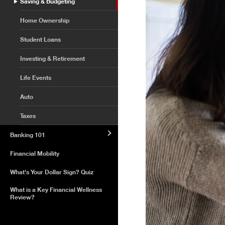
Saving & Budgeting
Home Ownership
Student Loans
Investing & Retirement
Life Events
Auto
Taxes
Banking 101
Financial Mobility
What's Your Dollar Sign? Quiz
What is a Key Financial Wellness
Review?