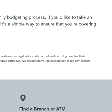
ily budgeting process. If you'd like to take an
 It's a simple way to ensure that you're covering
nvestment, or legal advice. We cannot and do not guarantee their
ustrative purposes. We encourage you to seek personalized advice from
Find a Branch or ATM