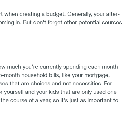
when creating a budget. Generally, your after-
ming in. But don't forget other potential sources
how much you're currently spending each month
to-month household bills, like your mortgage,
nses that are choices and not necessities. For
r yourself and your kids that are only used one
e course of a year, so it's just as important to