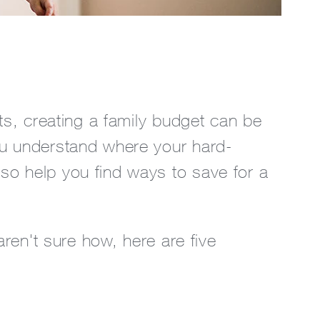
its, creating a family budget can be
ou understand where your hard-
so help you find ways to save for a
aren't sure how, here are five