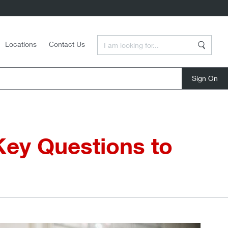
Enter a Search Term
Locations
Contact Us
Search
close
Key Questions to