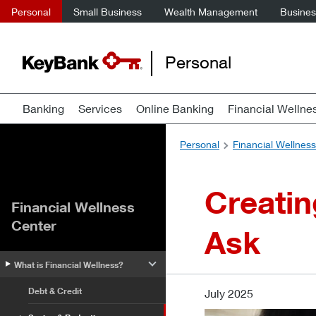
Personal
Small Business
Wealth Management
Business
Personal
Banking
Services
Online Banking
Financial Wellne
Personal
Financial Wellnes
Creatin
Financial Wellness
Center
Ask
What is Financial Wellness?
Debt & Credit
July 2025