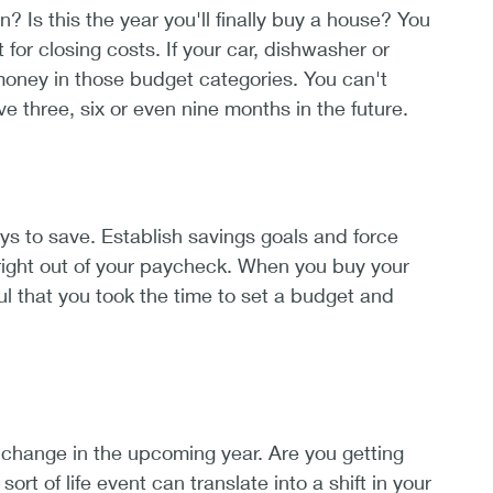
Is this the year you'll finally buy a house? You
or closing costs. If your car, dishwasher or
money in those budget categories. You can't
 three, six or even nine months in the future.
ays to save. Establish savings goals and force
right out of your paycheck. When you buy your
ul that you took the time to set a budget and
change in the upcoming year. Are you getting
t of life event can translate into a shift in your