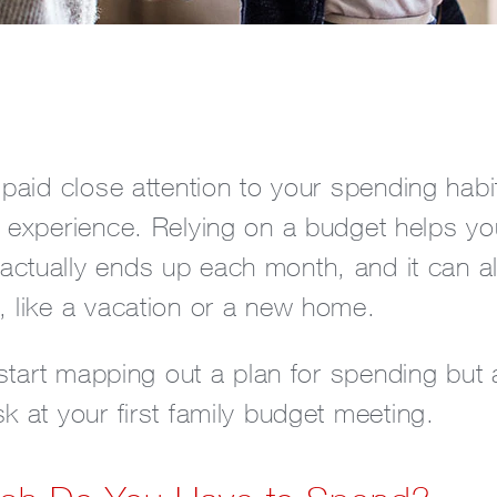
 paid close attention to your spending hab
g experience. Relying on a budget helps y
ctually ends up each month, and it can al
, like a vacation or a new home.
o start mapping out a plan for spending but 
k at your first family budget meeting.