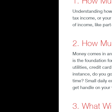
1. How Mu
Understanding how 
tax income, or your
of income, like par
2. How Mu
Money comes in and
is the foundation f
utilities, credit c
instance, do you go
time? Small daily e
get handle on your 
3. What Wi