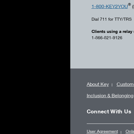
®
1-800-KEY2YOU
(
Dial 711 for TTY/TRS
Clients using a relay 
1-866-821-9126
About Key
Custome
Inclusion & Belonging
Connect With Us
User Agreement
Onli