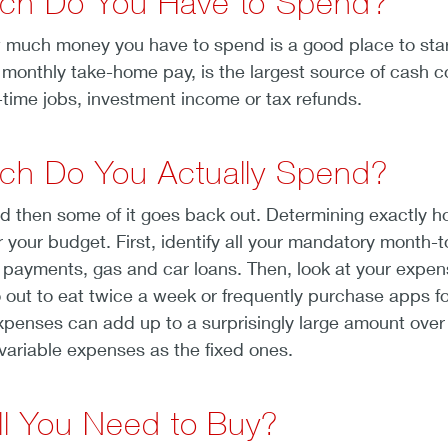
ch Do You Have to Spend?
much money you have to spend is a good place to start 
 monthly take-home pay, is the largest source of cash co
t-time jobs, investment income or tax refunds.
ch Do You Actually Spend?
 then some of it goes back out. Determining exactly 
or your budget. First, identify all your mandatory month-
ard payments, gas and car loans. Then, look at your expe
 out to eat twice a week or frequently purchase apps fo
xpenses can add up to a surprisingly large amount over th
variable expenses as the fixed ones.
ll You Need to Buy?