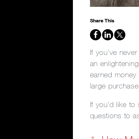
Share This
If you've never
an enlightenin
earned money a
large purchase
If you'd like t
questions to as