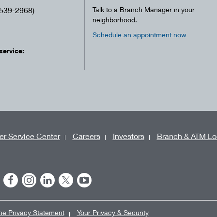
539-2968)
Talk to a Branch Manager in your
neighborhood.
Schedule an appointment now
service:
r Service Center
Careers
Investors
Branch & ATM Lo
ne Privacy Statement
Your Privacy & Security