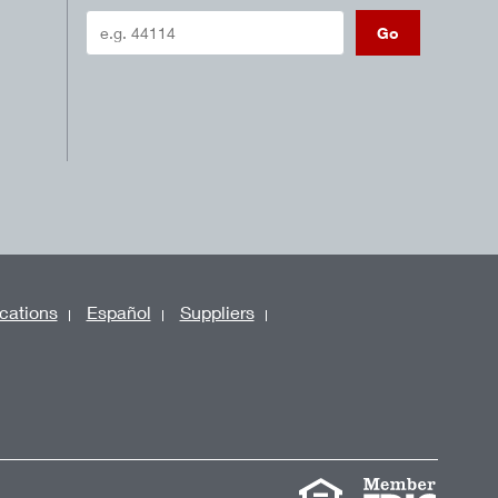
Go
cations
Español
Suppliers