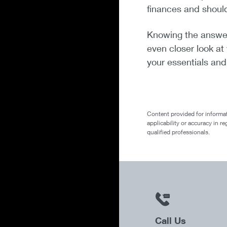
finances and shoul
Knowing the answer t
even closer look at
your essentials an
Content provided for informat
applicability or accuracy in r
qualified professionals.
Call Us