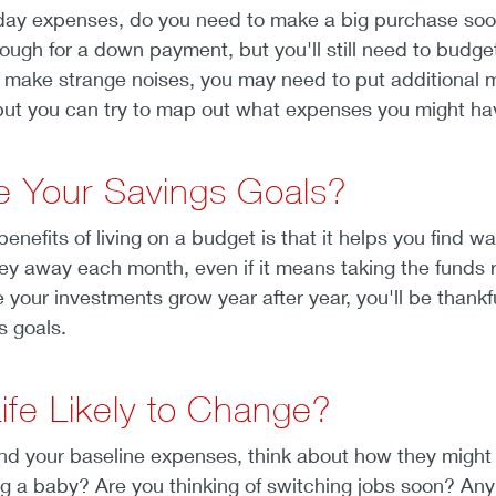
ay expenses, do you need to make a big purchase soon? 
gh for a down payment, but you'll still need to budget f
to make strange noises, you may need to put additional 
 but you can try to map out what expenses you might have
e Your Savings Goals?
enefits of living on a budget is that it helps you find w
ey away each month, even if it means taking the funds 
your investments grow year after year, you'll be thankf
s goals.
Life Likely to Change?
d your baseline expenses, think about how they might 
 a baby? Are you thinking of switching jobs soon? Any sor