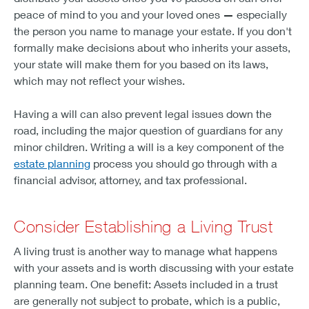
peace of mind to you and your loved ones
—
especially
the person you name to manage your estate. If you don't
formally make decisions about who inherits your assets,
your state will make them for you based on its laws,
which may not reflect your wishes.
Having a will can also prevent legal issues down the
road, including the major question of guardians for any
minor children. Writing a will is a key component of the
estate planning
process you should go through with a
financial advisor, attorney, and tax professional.
Consider Establishing a Living Trust
A living trust is another way to manage what happens
with your assets and is worth discussing with your estate
planning team. One benefit: Assets included in a trust
are generally not subject to probate, which is a public,