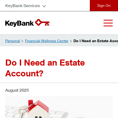
KeyBank Services
close
Personal
Financial Wellness Center
Do I Need an Estate Acc
Do I Need an Estate
Account?
August 2025