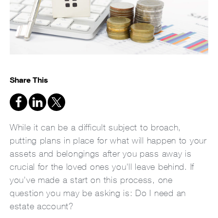
Share This
While it can be a difficult subject to broach,
putting plans in place for what will happen to your
assets and belongings after you pass away is
crucial for the loved ones you'll leave behind. If
you've made a start on this process, one
question you may be asking is: Do I need an
estate account?