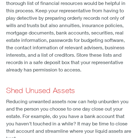
thorough list of financial resources would be helpful in
this process. Keep your representative from having to
play detective by preparing orderly records not only of
wills and trusts but also annuities, insurance policies,
mortgage documents, bank accounts, securities, real
estate information, passwords for budgeting software,
the contact information of relevant advisers, business
interests, and a list of creditors. Store these lists and
records in a safe deposit box that your representative
already has permission to access.
Shed Unused Assets
Reducing unwanted assets now can help unburden you
and the person you choose to one day close out your
estate. For example, do you have a bank account that
you haven't touched in a while? It may be time to close
that account and streamline where your liquid assets are