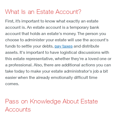
What Is an Estate Account?
First, it’s important to know what exactly an estate
account is. An estate account is a temporary bank
account that holds an estate's money. The person you
choose to administer your estate will use the account's
funds to settle your debts,
pay taxes
and distribute
assets. It's important to have logistical discussions with
this estate representative, whether they're a loved one or
a professional. Also, there are additional actions you can
take today to make your estate administrator's job a bit
easier when the already emotionally difficult time
comes.
Pass on Knowledge About Estate
Accounts