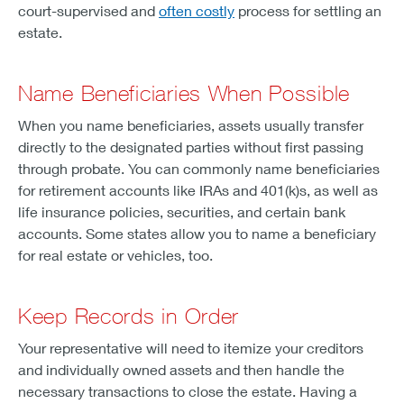
court-supervised and
often costly
process for settling an
estate.
Name Beneficiaries When Possible
When you name beneficiaries, assets usually transfer
directly to the designated parties without first passing
through probate. You can commonly name beneficiaries
for retirement accounts like IRAs and 401(k)s, as well as
life insurance policies, securities, and certain bank
accounts. Some states allow you to name a beneficiary
for real estate or vehicles, too.
Keep Records in Order
Your representative will need to itemize your creditors
and individually owned assets and then handle the
necessary transactions to close the estate. Having a