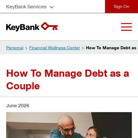
KeyBank Services
close
Personal
Financial Wellness Center
How To Manage Debt as 
How To Manage Debt as a
Couple
June 2026