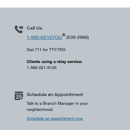
Call Us
®
1-800-KEY2YOU
(539-2968)
Dial 711 for TTY/TRS
Clients using a relay service:
1-866-821-9126
Schedule an Appointment
Talk to a Branch Manager in your
neighborhood.
Schedule an appointment now