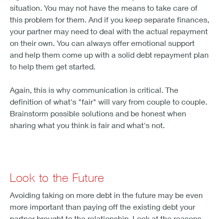
situation. You may not have the means to take care of
this problem for them. And if you keep separate finances,
your partner may need to deal with the actual repayment
on their own. You can always offer emotional support
and help them come up with a solid debt repayment plan
to help them get started.
Again, this is why communication is critical. The
definition of what's "fair" will vary from couple to couple.
Brainstorm possible solutions and be honest when
sharing what you think is fair and what's not.
Look to the Future
Avoiding taking on more debt in the future may be even
more important than paying off the existing debt your
partner brought to the relationship. Look at the reasons