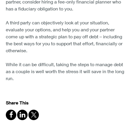
partner, consider hiring a fee-only financial planner who
has a fiduciary obligation to you.
A third party can objectively look at your situation,
evaluate your options, and help you and your partner
come up with a strategic plan to pay off debt – including
the best ways for you to support that effort, financially or
otherwise.
While it can be difficult, taking the steps to manage debt
as a couple is well worth the stress it will save in the long
run.
Share This