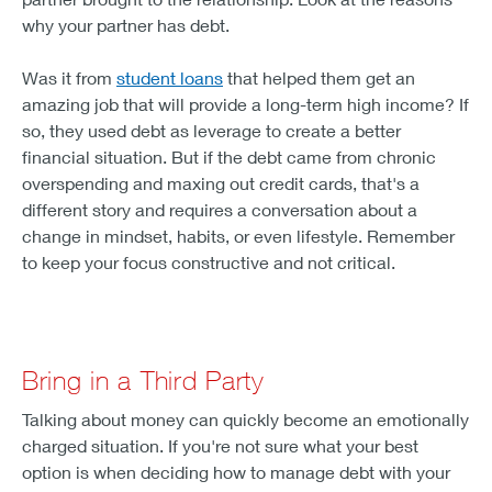
why your partner has debt.
Was it from
student loans
that helped them get an
amazing job that will provide a long-term high income? If
so, they used debt as leverage to create a better
financial situation. But if the debt came from chronic
overspending and maxing out credit cards, that's a
different story and requires a conversation about a
change in mindset, habits, or even lifestyle. Remember
to keep your focus constructive and not critical.
Bring in a Third Party
Talking about money can quickly become an emotionally
charged situation. If you're not sure what your best
option is when deciding how to manage debt with your