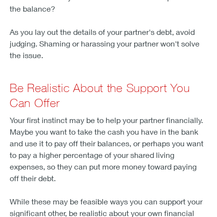
the balance?
As you lay out the details of your partner's debt, avoid
judging. Shaming or harassing your partner won't solve
the issue.
Be Realistic About the Support You
Can Offer
Your first instinct may be to help your partner financially.
Maybe you want to take the cash you have in the bank
and use it to pay off their balances, or perhaps you want
to pay a higher percentage of your shared living
expenses, so they can put more money toward paying
off their debt.
While these may be feasible ways you can support your
significant other, be realistic about your own financial