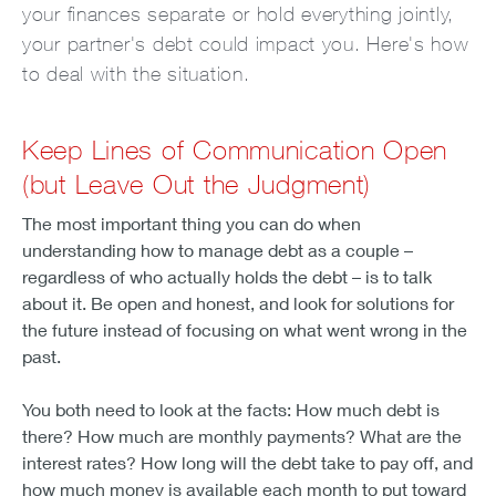
your finances separate or hold everything jointly,
your partner's debt could impact you. Here's how
to deal with the situation.
Keep Lines of Communication Open
(but Leave Out the Judgment)
The most important thing you can do when
understanding how to manage debt as a couple –
regardless of who actually holds the debt – is to talk
about it. Be open and honest, and look for solutions for
the future instead of focusing on what went wrong in the
past.
You both need to look at the facts: How much debt is
there? How much are monthly payments? What are the
interest rates? How long will the debt take to pay off, and
how much money is available each month to put toward