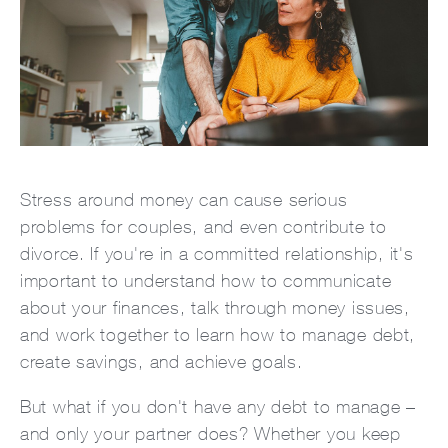
Stress around money can cause serious
problems for couples, and even contribute to
divorce. If you're in a committed relationship, it's
important to understand how to communicate
about your finances, talk through money issues,
and work together to learn how to manage debt,
create savings, and achieve goals.
But what if you don't have any debt to manage –
and only your partner does? Whether you keep