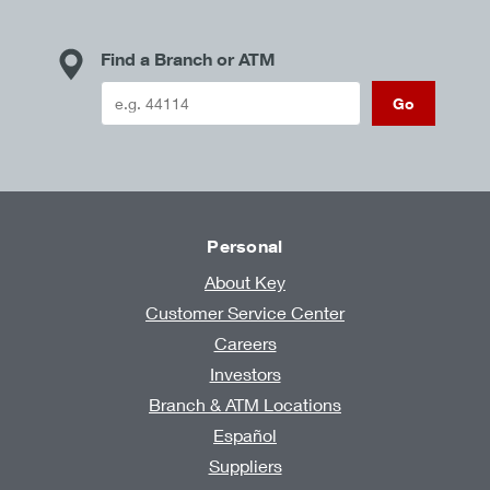
Find a Branch or ATM
Go
Personal
About Key
Customer Service Center
Careers
Investors
Branch & ATM Locations
Español
Suppliers