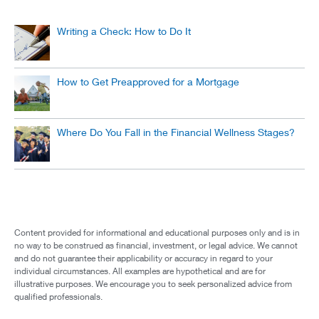
Writing a Check: How to Do It
How to Get Preapproved for a Mortgage
Where Do You Fall in the Financial Wellness Stages?
Content provided for informational and educational purposes only and is in
no way to be construed as financial, investment, or legal advice. We cannot
and do not guarantee their applicability or accuracy in regard to your
individual circumstances. All examples are hypothetical and are for
illustrative purposes. We encourage you to seek personalized advice from
qualified professionals.