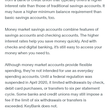
interest rate than those of traditional savings accounts. It
may have a higher minimum balance requirement than
basic savings accounts, too.
Money market savings accounts combine features of
savings accounts and checking accounts. The higher
interest rates help you save money quickly. And with
checks and digital banking, it’s still easy to access your
money when you need to.
Although money market accounts provide flexible
spending, they’re not intended for use as everyday
spending accounts. Until a federal regulation was
suspended in April 2020, it limited withdrawals by check,
debit card purchases, or transfers to six per statement
cycle. Some banks and credit unions may still impose a
fee if the limit of six withdrawals or transfers is
exceeded. KeyBank does not.