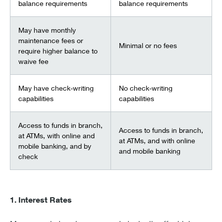
balance requirements
balance requirements
May have monthly
maintenance fees or
Minimal or no fees
require higher balance to
waive fee
May have check-writing
No check-writing
capabilities
capabilities
Access to funds in branch,
Access to funds in branch,
at ATMs, with online and
at ATMs, and with online
mobile banking, and by
and mobile banking
check
1. Interest Rates