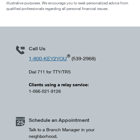
illustrative purposes. We encourage you to seek personalized advice from
qualified professionals regarding all personal financial issues.
Call Us
®
1-800-KEY2YOU
(539-2968)
Dial 711 for TTY/TRS
Clients using a relay service:
1-866-821-9126
Schedule an Appointment
Talk to a Branch Manager in your
neighborhood.