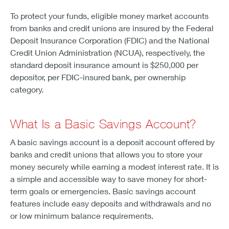
To protect your funds, eligible money market accounts
from banks and credit unions are insured by the Federal
Deposit Insurance Corporation (FDIC) and the National
Credit Union Administration (NCUA), respectively, the
standard deposit insurance amount is $250,000 per
depositor, per FDIC-insured bank, per ownership
category.
What Is a Basic Savings Account?
A basic savings account is a deposit account offered by
banks and credit unions that allows you to store your
money securely while earning a modest interest rate. It is
a simple and accessible way to save money for short-
term goals or emergencies. Basic savings account
features include easy deposits and withdrawals and no
or low minimum balance requirements.