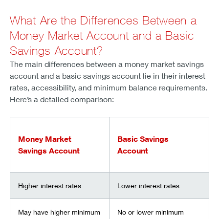
What Are the Differences Between a
Money Market Account and a Basic
Savings Account?
The main differences between a money market savings
account and a basic savings account lie in their interest
rates, accessibility, and minimum balance requirements.
Here’s a detailed comparison:
Money Market
Basic Savings
Savings Account
Account
Higher interest rates
Lower interest rates
May have higher minimum
No or lower minimum