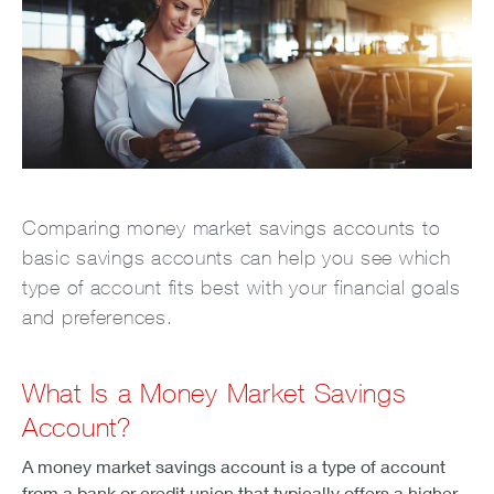
Comparing money market savings accounts to
basic savings accounts can help you see which
type of account fits best with your financial goals
and preferences.
What Is a Money Market Savings
Account?
A money market savings account is a type of account
from a bank or credit union that typically offers a higher