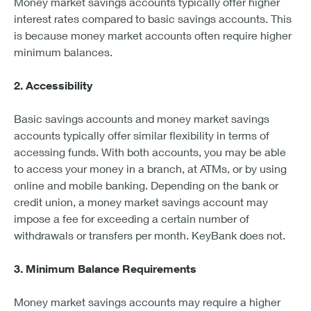
Money market savings accounts typically offer higher
interest rates compared to basic savings accounts. This
is because money market accounts often require higher
minimum balances.
2. Accessibility
Basic savings accounts and money market savings
accounts typically offer similar flexibility in terms of
accessing funds. With both accounts, you may be able
to access your money in a branch, at ATMs, or by using
online and mobile banking. Depending on the bank or
credit union, a money market savings account may
impose a fee for exceeding a certain number of
withdrawals or transfers per month. KeyBank does not.
3. Minimum Balance Requirements
Money market savings accounts may require a higher