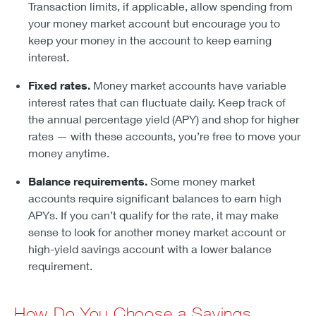
Transaction limits, if applicable, allow spending from
your money market account but encourage you to
keep your money in the account to keep earning
interest.
Fixed rates.
Money market accounts have variable
interest rates that can fluctuate daily. Keep track of
the annual percentage yield (APY) and shop for higher
rates — with these accounts, you’re free to move your
money anytime.
Balance requirements.
Some money market
accounts require significant balances to earn high
APYs. If you can’t qualify for the rate, it may make
sense to look for another money market account or
high-yield savings account with a lower balance
requirement.
How Do You Choose a Savings