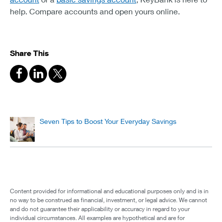
help. Compare accounts and open yours online.
Share This
Seven Tips to Boost Your Everyday Savings
Content provided for informational and educational purposes only and is in
no way to be construed as financial, investment, or legal advice. We cannot
and do not guarantee their applicability or accuracy in regard to your
individual circumstances. All examples are hypothetical and are for