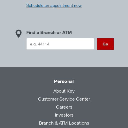
Schedule an appointment now
Find a Branch or ATM
Go
Personal
About Key
Customer Service Center
Careers
Investors
Branch & ATM Locations