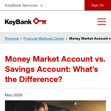
KeyBank Services
close
Personal
Financial Wellness Center
Money Market Account vs
Money Market Account vs.
Savings Account: What’s
the Difference?
May 2026