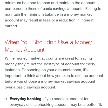
minimum balance to open and maintain the account
compared to those of basic savings accounts. Failing to
maintain the minimum balance in a money market
account may result in fees or a reduction in interest
earned.
When You Shouldn’t Use a Money
Market Account
While money market accounts are great for saving
money, they’re not the best type of account for every
instance. Depending on your circumstances, it’s
important to think about how you plan to use the account
before you choose a money market savings account
over a basic savings account.
Everyday banking.
If you need an account for
everyday use, a checking account may be a better fit.