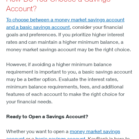
Account?
To choose between a money market savings account
and a basic savings account
, consider your financial
goals and preferences. If you prioritize higher interest
rates and can maintain a higher minimum balance, a
money market savings account may be the right choice.
However, if avoiding a higher minimum balance
requirement is important to you, a basic savings account
may be a better option. Evaluate the interest rates,
minimum balance requirements, fees, and additional
features of each account to make the right choice for
your financial needs.
Ready to Open a Savings Account?
Whether you want to open a
money market savings
account
or a
basic savings account
, KeyBank is here to