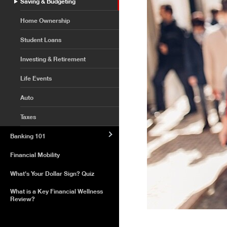
Saving & Budgeting
Home Ownership
Student Loans
Investing & Retirement
Life Events
Auto
Taxes
Banking 101
Financial Mobility
What's Your Dollar Sign? Quiz
What is a Key Financial Wellness
Review?