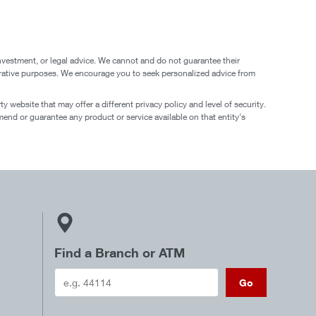
nvestment, or legal advice. We cannot and do not guarantee their
ustrative purposes. We encourage you to seek personalized advice from
 website that may offer a different privacy policy and level of security.
end or guarantee any product or service available on that entity's
Find a Branch or ATM
Go