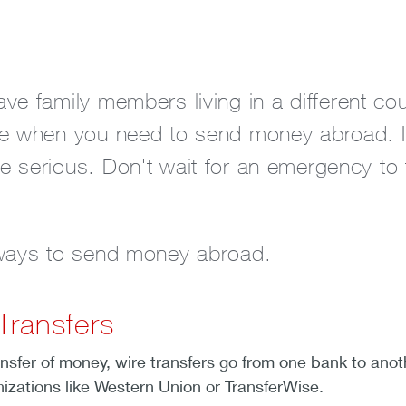
e family members living in a different cou
e when you need to send money abroad. It c
 serious. Don't wait for an emergency to
 ways to send money abroad.
Transfers
ansfer of money, wire transfers go from one bank to an
nizations like Western Union or TransferWise.