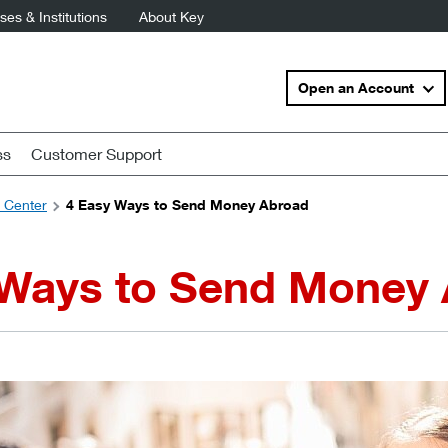
es & Institutions
About Key
Open an Account
ss
Customer Support
s Center
4 Easy Ways to Send Money Abroad
 Ways to Send Money