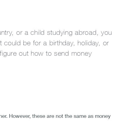
ntry, or a child studying abroad, you
ould be for a birthday, holiday, or
 figure out how to send money
other. However, these are not the same as money