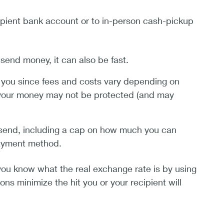
cipient bank account or to in-person cash-pickup
end money, it can also be fast.
 you since fees and costs vary depending on
 your money may not be protected (and may
end, including a cap on how much you can
payment method.
ou know what the real exchange rate is by using
ns minimize the hit you or your recipient will