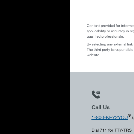
Content provided for informat
applicability or accuracy in r
qualified professionals.
By selecting any external link
The third party is responsible
website.
Call Us
®
1-800-KEY2YOU
(
Dial 711 for TTY/TRS