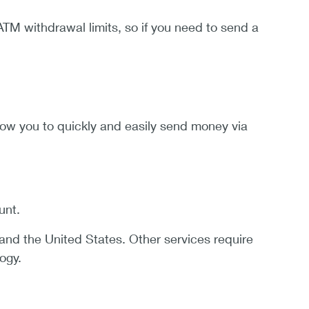
ATM withdrawal limits, so if you need to send a
ow you to quickly and easily send money via
unt.
nd the United States. Other services require
ogy.