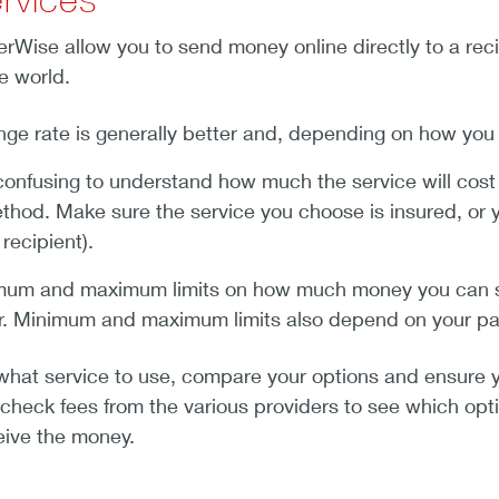
ferWise allow you to send money online directly to a re
e world.
e rate is generally better and, depending on how you s
confusing to understand how much the service will cost
hod. Make sure the service you choose is insured, or
recipient).
mum and maximum limits on how much money you can s
ar. Minimum and maximum limits also depend on your 
what service to use, compare your options and ensure y
 check fees from the various providers to see which optio
eive the money.