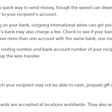
a quick way to send money, though the speed can depen
y to your recipient's account.
on your bank, outgoing international wires can get pri
's bank may also charge a fee. Check to see if your bank
have more than one account with the same bank, one may 
e routing number and bank account number of your recip
up the wire transfer.
ch your recipient may not be able to cash, prepaid gift c
ards are accepted at locations worldwide. They also w