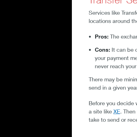
Services like Trans
locations around th
Pros:
The exchang
Cons:
It can be 
your payment met
never reach your 
There may be mini
send in a given ye
Before you decide 
a site like
XE
. Then
take to send or rec