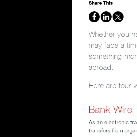
Share This
Whether you hav
may face a tim
something more
abroad.
Here are four
Bank Wire 
As an electronic tr
transfers from orga