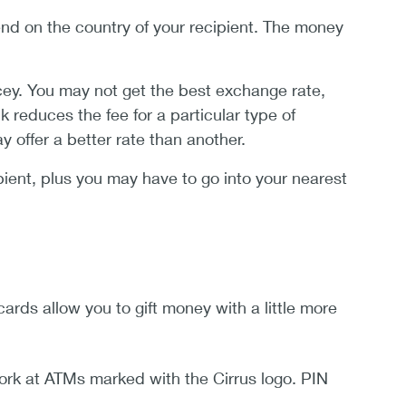
d on the country of your recipient. The money
cey. You may not get the best exchange rate,
 reduces the fee for a particular type of
offer a better rate than another.
ient, plus you may have to go into your nearest
ards allow you to gift money with a little more
ork at ATMs marked with the Cirrus logo. PIN