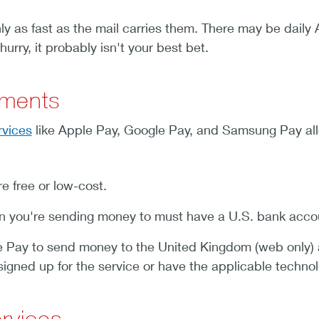
ly as fast as the mail carries them. There may be daily 
hurry, it probably isn't your best bet.
yments
rvices
like Apple Pay, Google Pay, and Samsung Pay all
e free or low-cost.
 you're sending money to must have a U.S. bank acco
 Pay to send money to the United Kingdom (web only) a
 signed up for the service or have the applicable technol
ervices