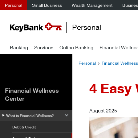
Personal
Small Business
Wealth Management
Business
Personal
Banking
Services
Online Banking
Financial Wellne
Personal
Financial Wellnes
4 Easy
Financial Wellness
Center
August 2025
What is Financial Wellness?
Debt & Credit