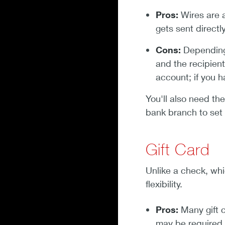
Pros:
Wires are 
gets sent directl
Cons:
Depending 
and the recipient
account; if you 
You'll also need th
bank branch to set 
Gift Card
Unlike a check, whi
flexibility.
Pros:
Many gift c
may be required.