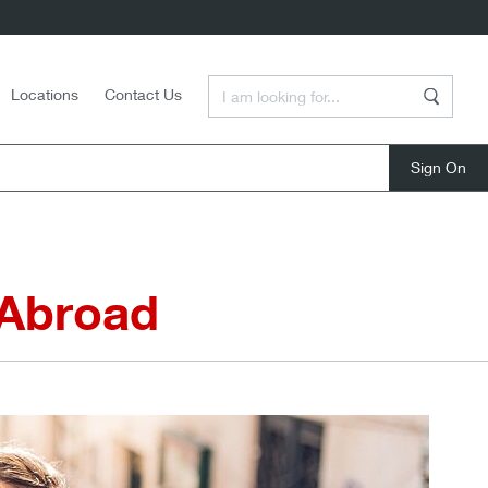
Enter a Search Term
Locations
Contact Us
Search
close
 Abroad