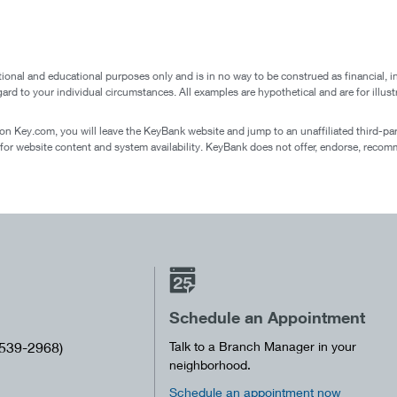
ional and educational purposes only and is in no way to be construed as financial, i
egard to your individual circumstances. All examples are hypothetical and are for ill
 on Key.com, you will leave the KeyBank website and jump to an unaffiliated third-party
 for website content and system availability. KeyBank does not offer, endorse, recomm
Schedule an Appointment
539-2968)
Talk to a Branch Manager in your
neighborhood.
Schedule an appointment now