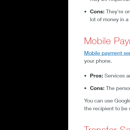
Cons:
They're on
lot of money in a 
Mobile Pa
Mobile payment se
your phone.
Pros:
Services ar
Cons:
The person
You can use Google
the recipient to be
Transfer S