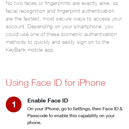
No two faces or fingerprints are exactly alike, so
facial recognition and fingerprint authentication
are the fastest, most secure ways to access your
account. Depending on your smartphone, you
could use one of these biometric authentication
methods to quickly and easily sign on to the
KeyBank mobile app.
Using Face ID for iPhone
Enable Face ID
On your iPhone, go to Settings, then Face ID &
Passcode to enable this capability on your
phone.