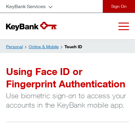
KeyBank Services
close
Personal
Online & Mobile
Touch ID
Using Face ID or
Fingerprint Authentication
Use biometric sign-on to access your
accounts in the KeyBank mobile app.