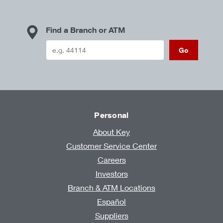
Find a Branch or ATM
Go
Personal
About Key
Customer Service Center
Careers
Investors
Branch & ATM Locations
Español
Suppliers