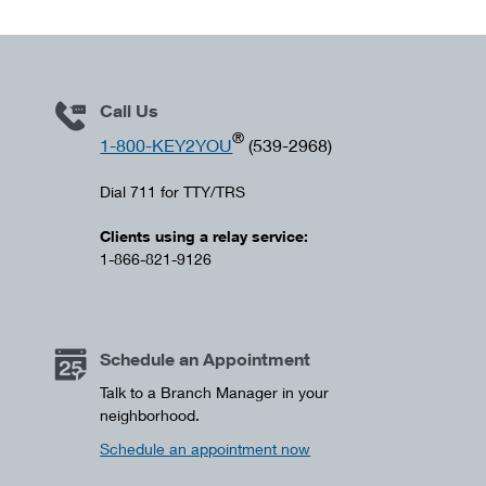
Call Us
®
1-800-KEY2YOU
(539-2968)
Dial 711 for TTY/TRS
Clients using a relay service:
1-866-821-9126
Schedule an Appointment
Talk to a Branch Manager in your
neighborhood.
Schedule an appointment now