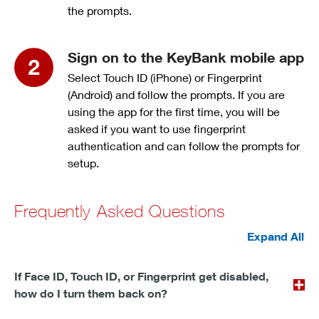
the prompts.
Sign on to the KeyBank mobile app
Select Touch ID (iPhone) or Fingerprint
(Android) and follow the prompts. If you are
using the app for the first time, you will be
asked if you want to use fingerprint
authentication and can follow the prompts for
setup.
Frequently Asked Questions
Expand All
If Face ID, Touch ID, or Fingerprint get disabled,
how do I turn them back on?