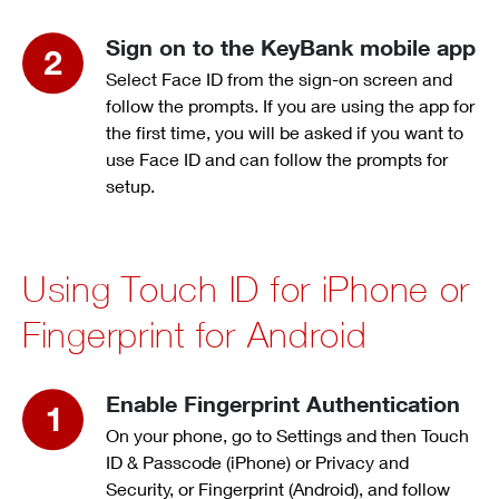
Sign on to the KeyBank mobile app
Select Face ID from the sign-on screen and
follow the prompts. If you are using the app for
the first time, you will be asked if you want to
use Face ID and can follow the prompts for
setup.
Using Touch ID for iPhone or
Fingerprint for Android
Enable Fingerprint Authentication
On your phone, go to Settings and then Touch
ID & Passcode (iPhone) or Privacy and
Security, or Fingerprint (Android), and follow