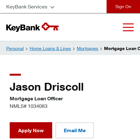
KeyBank Services
close
Personal
Home Loans & Lines
Mortgages
Mortgage Loan Of
Jason Driscoll
Mortgage Loan Officer
NMLS# 1034083
Apply Now
Email Me