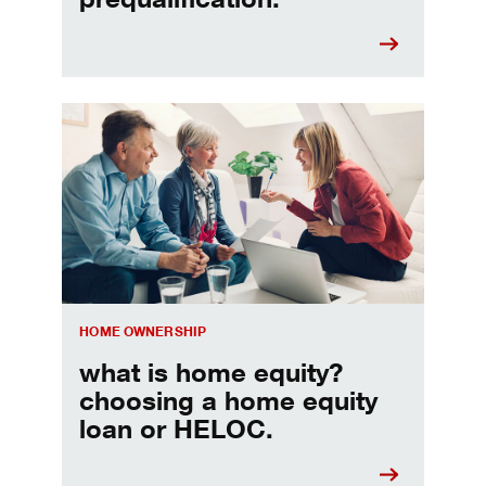
Choosing a home equity loan or HELOC
HOME OWNERSHIP
what is home equity?
choosing a home equity
loan or HELOC.