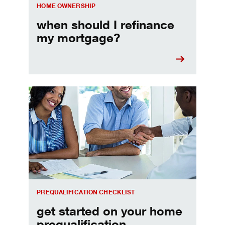
HOME OWNERSHIP
when should I refinance
my mortgage?
Home prequalification checklist
PREQUALIFICATION CHECKLIST
get started on your home
prequalification.