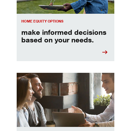
HOME EQUITY OPTIONS
make informed decisions
based on your needs.
When should I refinance my mortgage