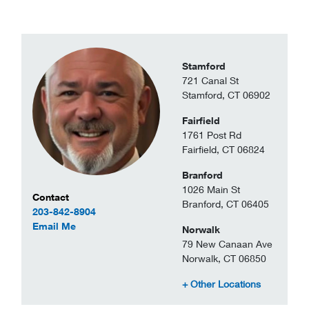
Stamford
721 Canal St
Stamford, CT 06902
Fairfield
1761 Post Rd
Fairfield, CT 06824
Branford
1026 Main St
Contact Information
Contact
Branford, CT 06405
203-842-8904
to Jason Driscoll
Email Me
Norwalk
79 New Canaan Ave
Norwalk, CT 06850