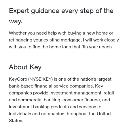
Expert guidance every step of the
way.
Whether you need help with buying a new home or
refinancing your existing mortgage, I will work closely
with you to find the home loan that fits your needs.
About Key
KeyCorp (NYSE:KEY) is one of the nation’s largest
bank-based financial service companies. Key
companies provide investment management, retail
and commercial banking, consumer finance, and
investment banking products and services to
individuals and companies throughout the United
States.