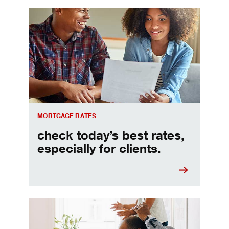
Check today's mortgage rates
MORTGAGE RATES
check today’s best rates,
especially for clients.
Refinancing your mortgage