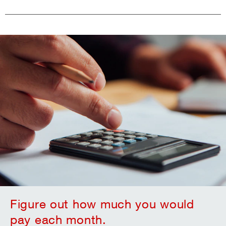
Figure out how much you would
pay each month.