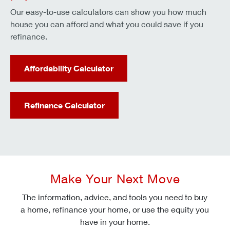
Our easy-to-use calculators can show you how much
house you can afford and what you could save if you
refinance.
Affordability Calculator
Refinance Calculator
Make Your Next Move
The information, advice, and tools you need to buy
a home, refinance your home, or use the equity you
have in your home.