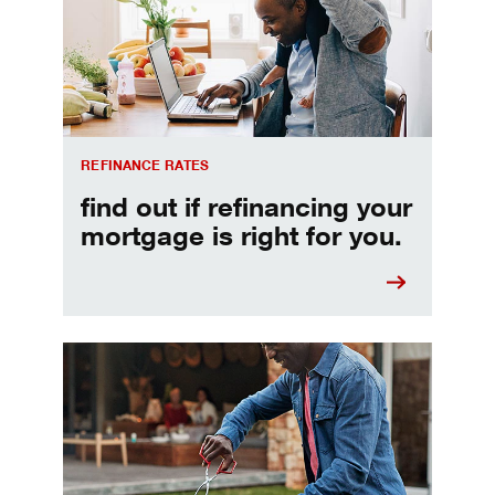
REFINANCE RATES
find out if refinancing your
mortgage is right for you.
Make informed Home Equity Loans and Lines of Credi