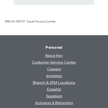
NMLS# 399797. Equal Housing Lender.
Personal
About Key
Customer Service Center
Careers
Investors
Branch & ATM Locations
Español
Suppliers
Inclusion & Belonging