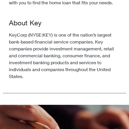
with you to find the home loan that fits your needs.
About Key
KeyCorp (NYSE:KEY) is one of the nation’s largest
bank-based financial service companies. Key
companies provide investment management, retail
and commercial banking, consumer finance, and
investment banking products and services to
individuals and companies throughout the United
States.