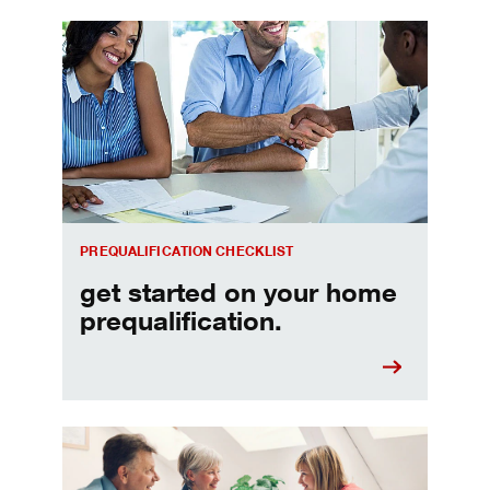
Home prequalification checklist
PREQUALIFICATION CHECKLIST
get started on your home
prequalification.
Choosing a home equity loan or HELOC