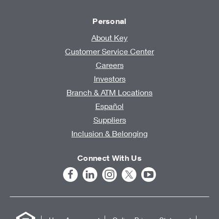
Personal
About Key
Customer Service Center
Careers
Investors
Branch & ATM Locations
Español
Suppliers
Inclusion & Belonging
Connect With Us