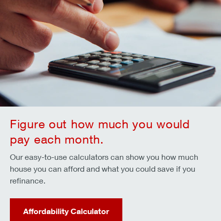
Figure out how much you would
pay each month.
Our easy-to-use calculators can show you how much
house you can afford and what you could save if you
refinance.
Affordability Calculator