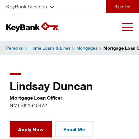
KeyBank Services
close
Personal
Home Loans & Lines
Mortgages
Mortgage Loan Of
Lindsay Duncan
Mortgage Loan Officer
NMLS# 1645472
Apply Now
Email Me