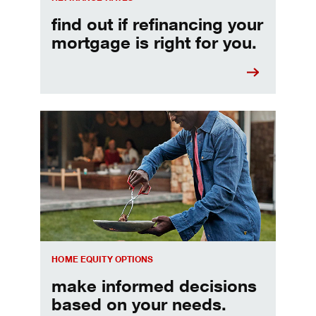
find out if refinancing your
mortgage is right for you.
Make informed Home Equity Loans and Lines of Credi
HOME EQUITY OPTIONS
make informed decisions
based on your needs.