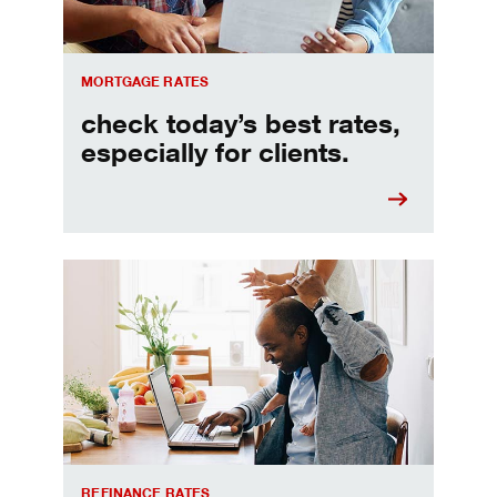
MORTGAGE RATES
check today’s best rates,
especially for clients.
Refinancing your mortgage
REFINANCE RATES