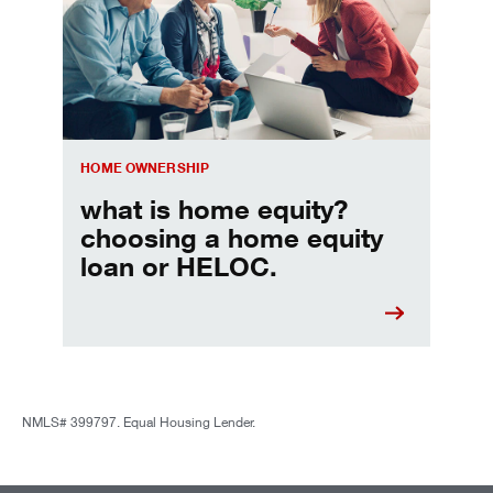
HOME OWNERSHIP
what is home equity?
choosing a home equity
loan or HELOC.
NMLS# 399797. Equal Housing Lender.