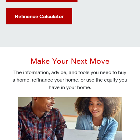
Refinance Calculator
Make Your Next Move
The information, advice, and tools you need to buy
a home, refinance your home, or use the equity you
have in your home.
Check today's mortgage rates