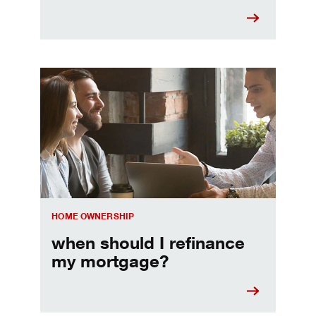
When should I refinance my mortgage
HOME OWNERSHIP
when should I refinance
my mortgage?