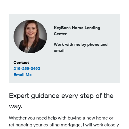
KeyBank Home Lending
Center
Work with me by phone and
email
Contact Information
Contact
216-259-0492
to Lindsay Duncan
Email Me
Expert guidance every step of the
way.
Whether you need help with buying a new home or
refinancing your existing mortgage, I will work closely