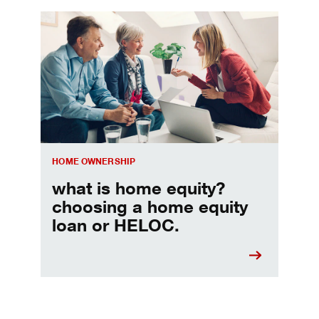
Choosing a home equity loan or HELOC
HOME OWNERSHIP
what is home equity?
choosing a home equity
loan or HELOC.