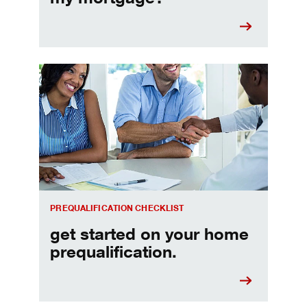
Home prequalification checklist
PREQUALIFICATION CHECKLIST
get started on your home
prequalification.