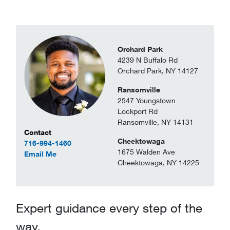
Orchard Park
4239 N Buffalo Rd
Orchard Park, NY 14127
Ransomville
2547 Youngstown
Lockport Rd
Ransomville, NY 14131
Contact Information
Contact
Cheektowaga
716-994-1460
1675 Walden Ave
to Greyson Clarke
Email Me
Cheektowaga, NY 14225
Expert guidance every step of the
way.