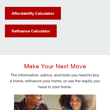
Affordability Calculator
Refinance Calculator
Make Your Next Move
The information, advice, and tools you need to buy
a home, refinance your home, or use the equity you
have in your home.
Check today's mortgage rates