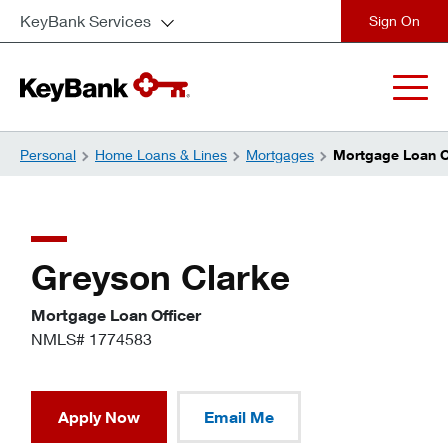
KeyBank Services
close
Personal
Home Loans & Lines
Mortgages
Mortgage Loan Of
Greyson Clarke
Mortgage Loan Officer
NMLS# 1774583
Apply Now
Email Me