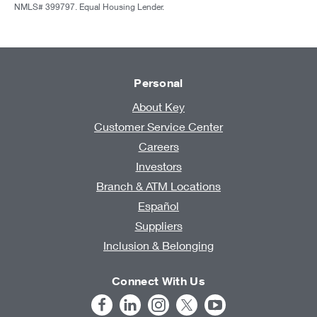
NMLS# 399797. Equal Housing Lender.
Personal
About Key
Customer Service Center
Careers
Investors
Branch & ATM Locations
Español
Suppliers
Inclusion & Belonging
Connect With Us