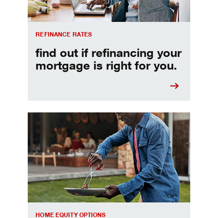
REFINANCE RATES
find out if refinancing your
mortgage is right for you.
Make informed Home Equity Loans and Lines of Credi
HOME EQUITY OPTIONS