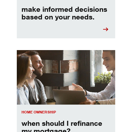
make informed decisions
based on your needs.
When should I refinance my mortgage
HOME OWNERSHIP
when should I refinance
my mortgage?