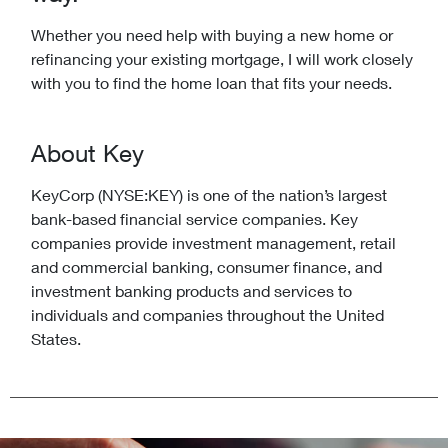
Whether you need help with buying a new home or
refinancing your existing mortgage, I will work closely
with you to find the home loan that fits your needs.
About Key
KeyCorp (NYSE:KEY) is one of the nation’s largest
bank-based financial service companies. Key
companies provide investment management, retail
and commercial banking, consumer finance, and
investment banking products and services to
individuals and companies throughout the United
States.