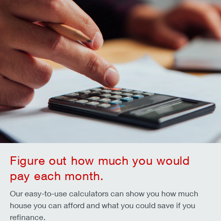
Figure out how much you would
pay each month.
Our easy-to-use calculators can show you how much
house you can afford and what you could save if you
refinance.