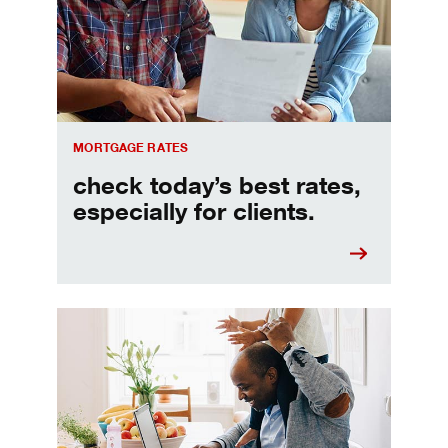
MORTGAGE RATES
check today’s best rates,
especially for clients.
Refinancing your mortgage