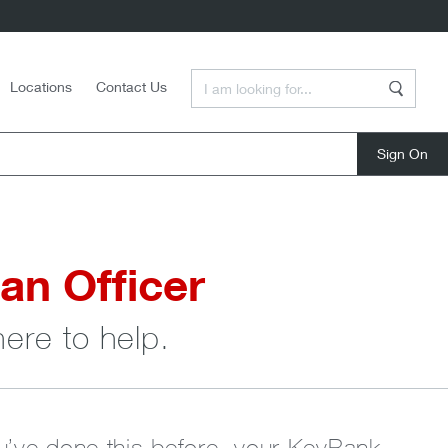
Enter a Search Term
Locations
Contact Us
Search
close
an Officer
here to help.
ou’ve done this before, your KeyBank