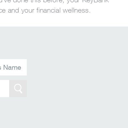
ce and your financial wellness.
's Name
Search Btn