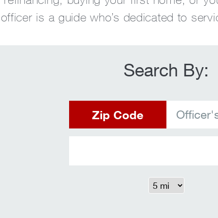
fficer is a guide who’s dedicated to servi
Search By:
Zip Code
Officer