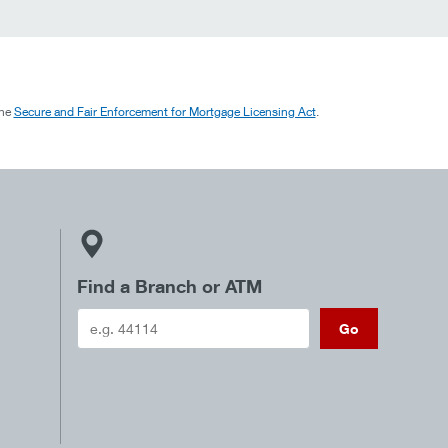
the
Secure and Fair Enforcement for Mortgage Licensing Act
.
Find a Branch or ATM
Go