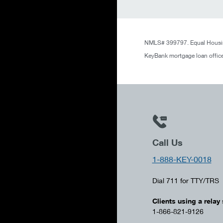
NMLS# 399797. Equal Housin
KeyBank mortgage loan office
Call Us
1-888-KEY-0018
Dial 711 for TTY/TRS
Clients using a relay 
1-866-821-9126