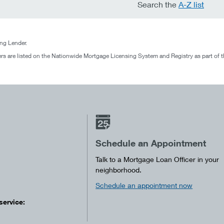
Search the
A-Z list
g Lender.
rs are listed on the Nationwide Mortgage Licensing System and Registry as part of 
Schedule an Appointment
Talk to a Mortgage Loan Officer in your
neighborhood.
Schedule an appointment now
service: