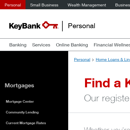
Personal
Small Business
Wealth Management
Business
Personal
Banking
Services
Online Banking
Financial Wellne
Personal
Home Loans & Lin
Find a 
Mortgages
Our registe
Mortgage Center
Community Lending
Current Mortgage Rates
Whether you’re