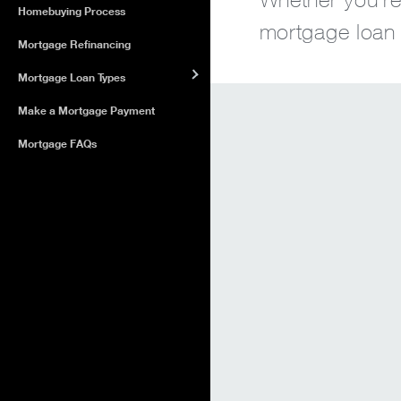
Homebuying Process
mortgage loan o
Mortgage Refinancing
Mortgage Loan Types
Make a Mortgage Payment
Mortgage FAQs