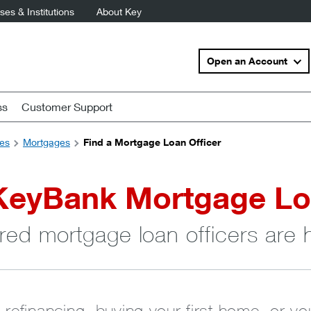
es & Institutions
About Key
Open an Account
ss
Customer Support
es
Mortgages
Find a Mortgage Loan Officer
KeyBank Mortgage Lo
red mortgage loan officers are 
 refinancing, buying your first home, or y