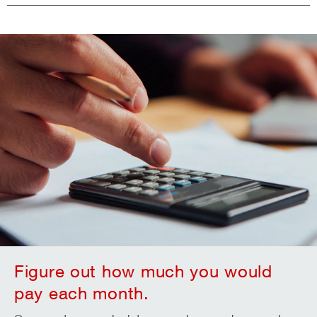
Figure out how much you would
pay each month.