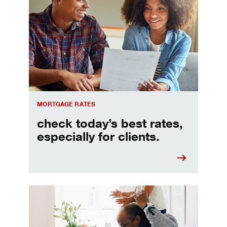
Check today's mortgage rates
MORTGAGE RATES
check today’s best rates,
especially for clients.
Refinancing your mortgage