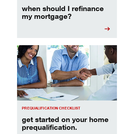
when should I refinance
my mortgage?
Home prequalification checklist
PREQUALIFICATION CHECKLIST
get started on your home
prequalification.