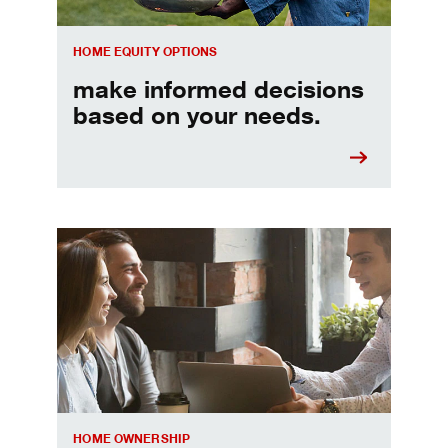
HOME EQUITY OPTIONS
make informed decisions
based on your needs.
When should I refinance my mortgage
HOME OWNERSHIP