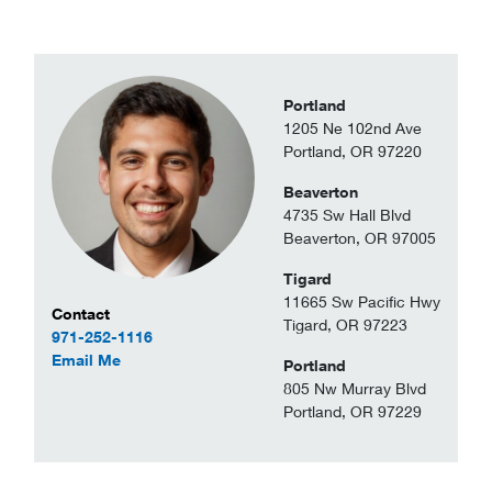
Portland
1205 Ne 102nd Ave
Portland, OR 97220
Beaverton
4735 Sw Hall Blvd
Beaverton, OR 97005
Tigard
11665 Sw Pacific Hwy
Contact Information
Contact
Tigard, OR 97223
971-252-1116
to Daniel Beaupain
Email Me
Portland
805 Nw Murray Blvd
Portland, OR 97229