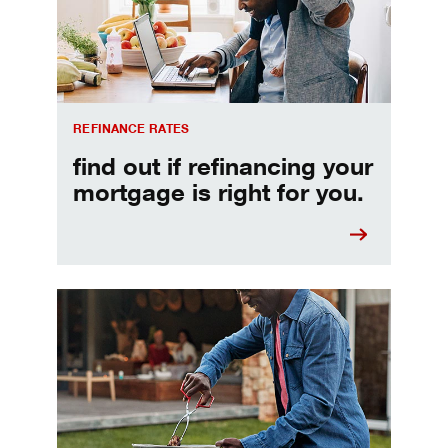
REFINANCE RATES
find out if refinancing your
mortgage is right for you.
Make informed Home Equity Loans and Lines of Credi