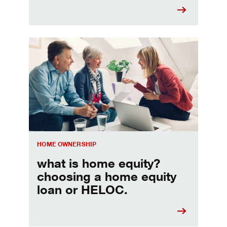
Choosing a home equity loan or HELOC
HOME OWNERSHIP
what is home equity?
choosing a home equity
loan or HELOC.