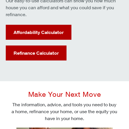
Our easy-to-use calculators can show you how much
house you can afford and what you could save if you
refinance.
Affordability Calculator
Refinance Calculator
Make Your Next Move
The information, advice, and tools you need to buy
a home, refinance your home, or use the equity you
have in your home.