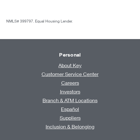
NMLS# 399797. Equal Housing Lender.
Personal
About Key
Customer Service Center
Careers
Investors
Branch & ATM Locations
Español
Suppliers
Inclusion & Belonging