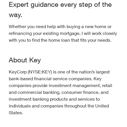
Expert guidance every step of the
way.
Whether you need help with buying a new home or
refinancing your existing mortgage, I will work closely
with you to find the home loan that fits your needs.
About Key
KeyCorp (NYSE:KEY) is one of the nation’s largest
bank-based financial service companies. Key
companies provide investment management, retail
and commercial banking, consumer finance, and
investment banking products and services to
individuals and companies throughout the United
States.