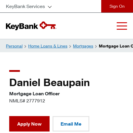
KeyBank Services
close
Personal
Home Loans & Lines
Mortgages
Mortgage Loan Of
Daniel Beaupain
Mortgage Loan Officer
NMLS# 2777912
Apply Now
Email Me