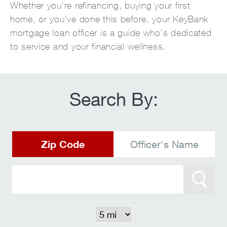
Whether you’re refinancing, buying your first
home, or you’ve done this before, your KeyBank
mortgage loan officer is a guide who’s dedicated
to service and your financial wellness.
Search By:
Zip Code
Officer's Name
Search