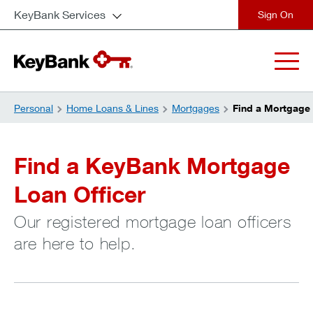
KeyBank Services
close
Personal
Home Loans & Lines
Mortgages
Find a Mortgage 
Find a KeyBank Mortgage
Loan Officer
Our registered mortgage loan officers
are here to help.