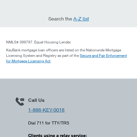
Search the
A-Z list
NMLS# 399797. Equal Housing Lender.
KeyBank mortgage loan officers are listed on the Nationwide Mortgage
Licensing System and Registry as part of the
Secure and Fair Enforcement
for Mortgage Licensing Act
.
Call Us
1-888-KEY-0018
Dial 711 for TTY/TRS
Clients using a relay service: