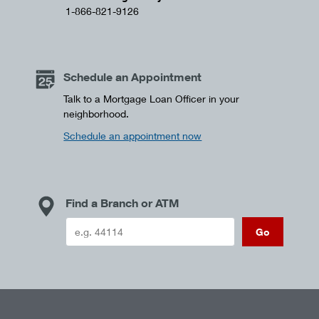
1-866-821-9126
Schedule an Appointment
Talk to a Mortgage Loan Officer in your
neighborhood.
Schedule an appointment now
Find a Branch or ATM
Go