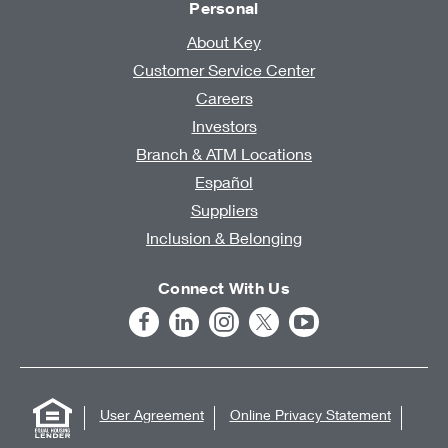
Personal
About Key
Customer Service Center
Careers
Investors
Branch & ATM Locations
Español
Suppliers
Inclusion & Belonging
Connect With Us
User Agreement
Online Privacy Statement