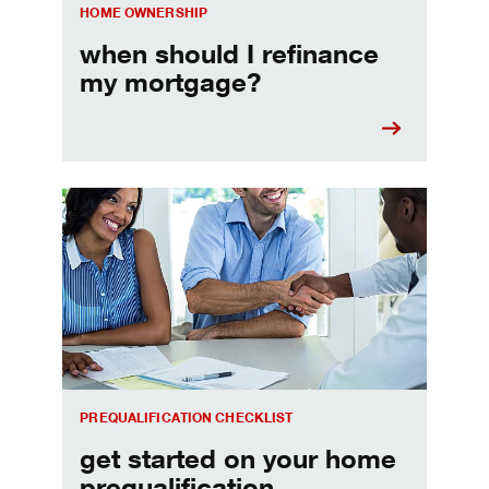
HOME OWNERSHIP
when should I refinance
my mortgage?
Home prequalification checklist
PREQUALIFICATION CHECKLIST
get started on your home
prequalification.