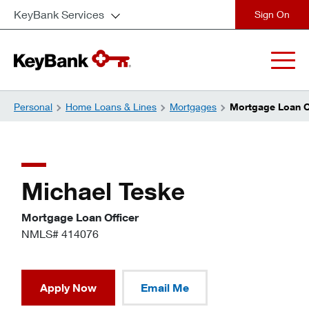
KeyBank Services
close
Personal
Home Loans & Lines
Mortgages
Mortgage Loan Of
Michael Teske
Mortgage Loan Officer
NMLS# 414076
Apply Now
Email Me