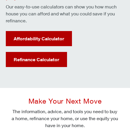
Our easy-to-use calculators can show you how much
house you can afford and what you could save if you
refinance.
Affordability Calculator
Refinance Calculator
Make Your Next Move
The information, advice, and tools you need to buy
a home, refinance your home, or use the equity you
have in your home.