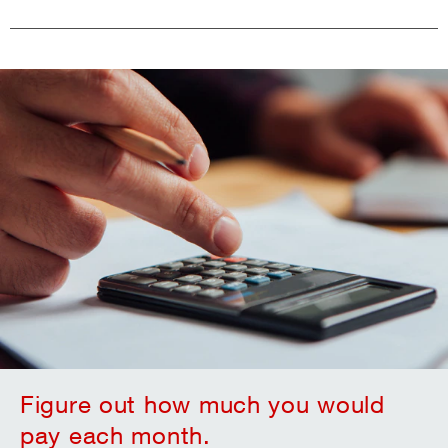
Figure out how much you would
pay each month.