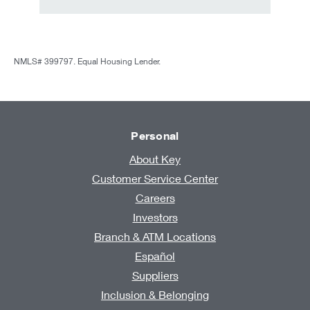
NMLS# 399797. Equal Housing Lender.
Personal
About Key
Customer Service Center
Careers
Investors
Branch & ATM Locations
Español
Suppliers
Inclusion & Belonging