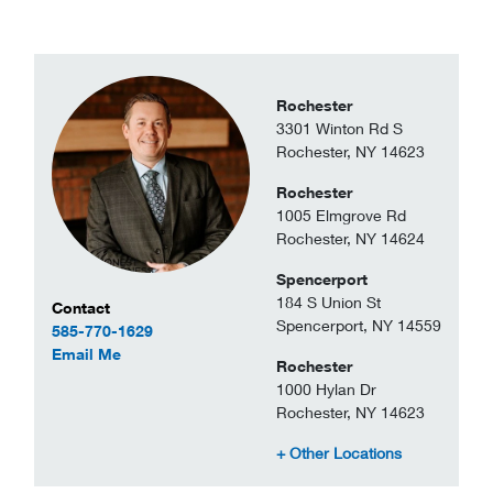
Rochester
3301 Winton Rd S
Rochester, NY 14623
Rochester
1005 Elmgrove Rd
Rochester, NY 14624
Spencerport
184 S Union St
Contact Information
Contact
Spencerport, NY 14559
585-770-1629
to Michael Teske
Email Me
Rochester
1000 Hylan Dr
Rochester, NY 14623