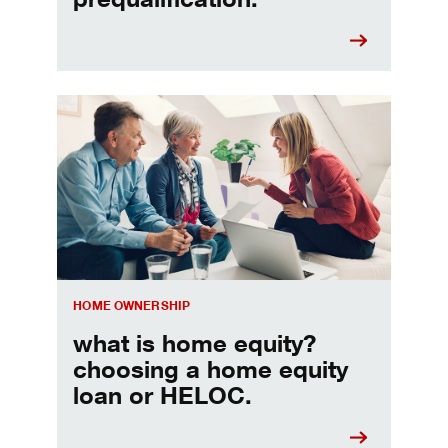
Choosing a home equity loan or HELOC
HOME OWNERSHIP
what is home equity?
choosing a home equity
loan or HELOC.