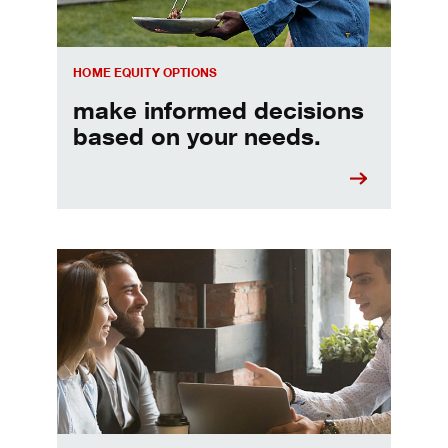
HOME EQUITY OPTIONS
make informed decisions
based on your needs.
When should I refinance my mortgage