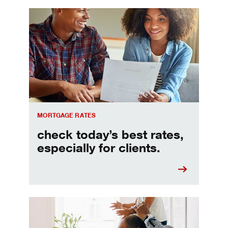
Check today's mortgage rates
MORTGAGE RATES
check today’s best rates,
especially for clients.
Refinancing your mortgage