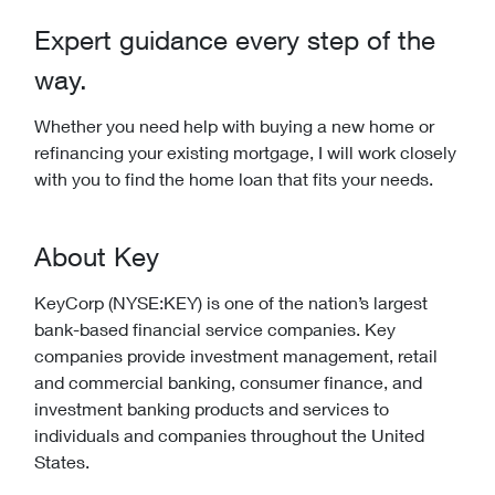
Expert guidance every step of the
way.
Whether you need help with buying a new home or
refinancing your existing mortgage, I will work closely
with you to find the home loan that fits your needs.
About Key
KeyCorp (NYSE:KEY) is one of the nation’s largest
bank-based financial service companies. Key
companies provide investment management, retail
and commercial banking, consumer finance, and
investment banking products and services to
individuals and companies throughout the United
States.