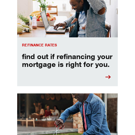
REFINANCE RATES
find out if refinancing your
mortgage is right for you.
Make informed Home Equity Loans and Lines of Credi