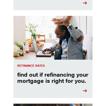
Refinancing your mortgage
REFINANCE RATES
find out if refinancing your
mortgage is right for you.