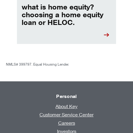
what is home equity?
choosing a home equity
loan or HELOC.
NMLS# 399797. Equal Housing Lender.
Personal
About Key
Customer Service Center
Careers
Investors