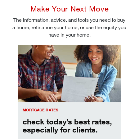
Make Your Next Move
The information, advice, and tools you need to buy
a home, refinance your home, or use the equity you
have in your home.
Check today's mortgage rates
MORTGAGE RATES
check today’s best rates,
especially for clients.