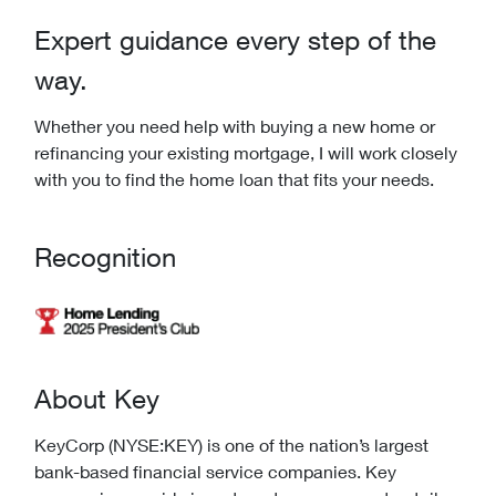
Expert guidance every step of the
way.
Whether you need help with buying a new home or
refinancing your existing mortgage, I will work closely
with you to find the home loan that fits your needs.
Recognition
About Key
KeyCorp (NYSE:KEY) is one of the nation’s largest
bank-based financial service companies. Key