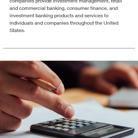
companies provide investment management, retail
and commercial banking, consumer finance, and
investment banking products and services to
individuals and companies throughout the United
States.