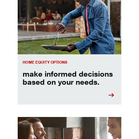
Make informed Home Equity Loans and Lines of Credi
HOME EQUITY OPTIONS
make informed decisions
based on your needs.
When should I refinance my mortgage