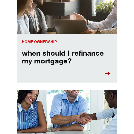
HOME OWNERSHIP
when should I refinance
my mortgage?
Home prequalification checklist