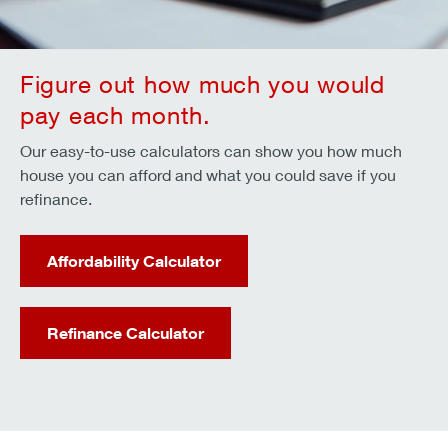
Figure out how much you would
pay each month.
Our easy-to-use calculators can show you how much
house you can afford and what you could save if you
refinance.
Affordability Calculator
Refinance Calculator