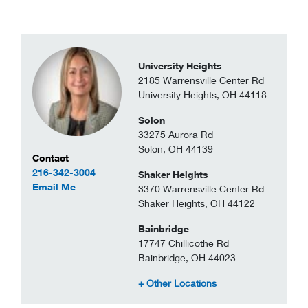
University Heights
2185 Warrensville Center Rd
University Heights, OH 44118
Solon
33275 Aurora Rd
Solon, OH 44139
Contact Information
Contact
216-342-3004
Shaker Heights
to Lauren Grodin
Email Me
3370 Warrensville Center Rd
Shaker Heights, OH 44122
Bainbridge
17747 Chillicothe Rd
Bainbridge, OH 44023