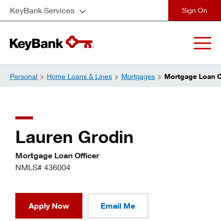
KeyBank Services
close
Personal
Home Loans & Lines
Mortgages
Mortgage Loan Of
Lauren Grodin
Mortgage Loan Officer
NMLS# 436004
Apply Now
Email Me