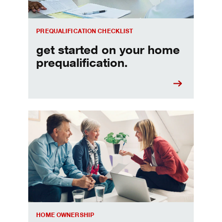
PREQUALIFICATION CHECKLIST
get started on your home
prequalification.
Choosing a home equity loan or HELOC
HOME OWNERSHIP