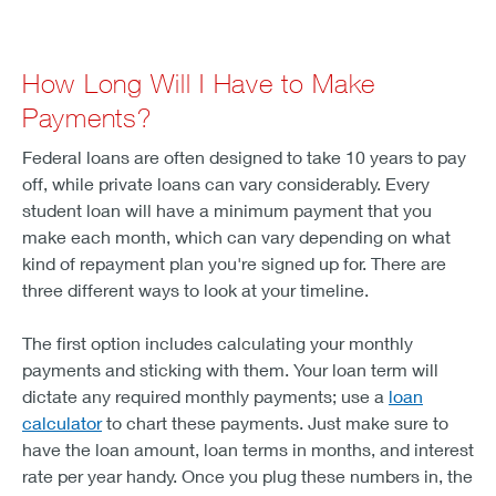
How Long Will I Have to Make
Payments?
Federal loans are often designed to take 10 years to pay
off, while private loans can vary considerably. Every
student loan will have a minimum payment that you
make each month, which can vary depending on what
kind of repayment plan you're signed up for. There are
three different ways to look at your timeline.
The first option includes calculating your monthly
payments and sticking with them. Your loan term will
dictate any required monthly payments; use a
loan
calculator
to chart these payments. Just make sure to
have the loan amount, loan terms in months, and interest
rate per year handy. Once you plug these numbers in, the