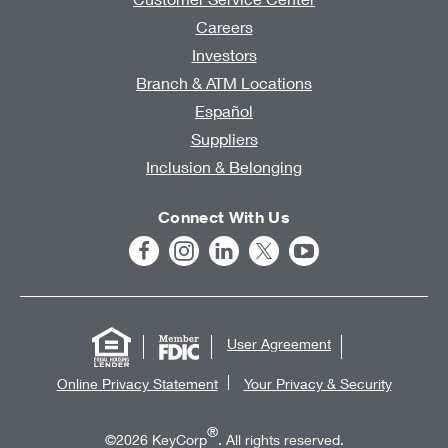
Careers
Investors
Branch & ATM Locations
Español
Suppliers
Inclusion & Belonging
Connect With Us
User Agreement
Online Privacy Statement
Your Privacy & Security
®
©2026 KeyCorp
. All rights reserved.