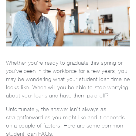
Whether you're ready to graduate this spring or
you've been in the workforce for a few years, you
may be wondering what your student loan timeline
looks like. When will you be able to stop worrying
about your loans and have them paid off?
Unfortunately, the answer isn't always as
straightforward as you might like and it depends
on a couple of factors. Here are some common
student loan FAQs.