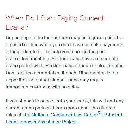
When Do I Start Paying Student
Loans?
Depending on the lender, there may be a grace period —
a period of time when you don't have to make payments
after graduation — to help you manage the post-
graduation transition. Stafford loans have a six-month
grace period while Perkins loans offer up to nine months.
Don't get too comfortable, though. Nine months is the
upper limit and other student loans may require
immediate payments with no delay.
If you choose to consolidate your loans, this will end any
current grace periods. Learn more about the different
®
rules at
The National Consumer Law Center
's Student
Loan Borrower Assistance Project
.