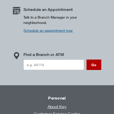
Schedule an Appointment
Talk to a Branch Manager in your
neighborhood.
Schedule an appointment now
Find a Branch or ATM
Go
Personal
About Key
Customer Service Center