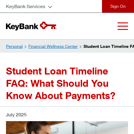
KeyBank Services
close
Personal
Financial Wellness Center
Student Loan Timeline 
Student Loan Timeline
FAQ: What Should You
Know About Payments?
July 2025