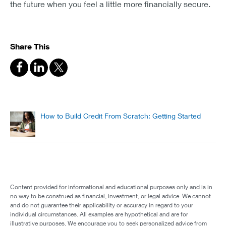
the future when you feel a little more financially secure.
Share This
How to Build Credit From Scratch: Getting Started
Content provided for informational and educational purposes only and is in
no way to be construed as financial, investment, or legal advice. We cannot
and do not guarantee their applicability or accuracy in regard to your
individual circumstances. All examples are hypothetical and are for
illustrative purposes. We encourage you to seek personalized advice from