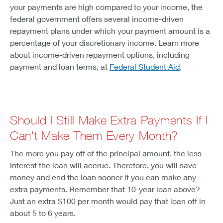
your payments are high compared to your income, the
federal government offers several income-driven
repayment plans under which your payment amount is a
percentage of your discretionary income. Learn more
about income-driven repayment options, including
payment and loan terms, at
Federal Student Aid
.
Should I Still Make Extra Payments If I
Can't Make Them Every Month?
The more you pay off of the principal amount, the less
interest the loan will accrue. Therefore, you will save
money and end the loan sooner if you can make any
extra payments. Remember that 10-year loan above?
Just an extra $100 per month would pay that loan off in
about 5 to 6 years.