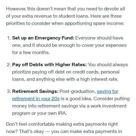
However, this doesn't mean that you need to devote all
of your extra revenue to student loans. Here are three
priorities to consider when apportioning spare income:
Set up an Emergency Fund:
Everyone should have
one, and it should be enough to cover your expenses
for a few months.
Pay off Debts with Higher Rates:
You should always
prioritize paying off debt on credit cards, personal
loans, and anything else with a high interest rate.
Retirement Savings:
Post-graduation,
saving for
retirement in your 20s
is a good idea. Consider putting
money into retirement savings via a work investment
program or your own IRA.
Don't feel comfortable making extra payments right
now? That's okay — you can make extra payments in