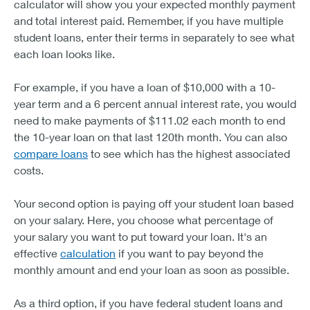
calculator will show you your expected monthly payment
and total interest paid. Remember, if you have multiple
student loans, enter their terms in separately to see what
each loan looks like.
For example, if you have a loan of $10,000 with a 10-
year term and a 6 percent annual interest rate, you would
need to make payments of $111.02 each month to end
the 10-year loan on that last 120th month. You can also
compare loans
to see which has the highest associated
costs.
Your second option is paying off your student loan based
on your salary. Here, you choose what percentage of
your salary you want to put toward your loan. It's an
effective
calculation
if you want to pay beyond the
monthly amount and end your loan as soon as possible.
As a third option, if you have federal student loans and