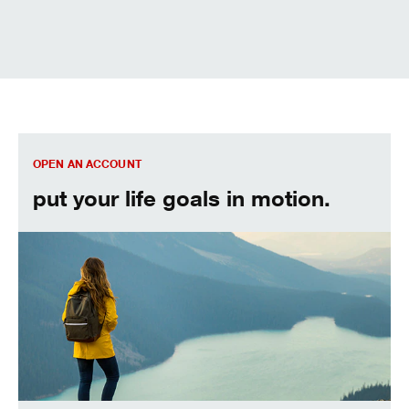
We can help. Let’s get started.
OPEN AN ACCOUNT
put your life goals in motion.