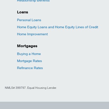
Relationship Benefits
Loans
Personal Loans
Home Equity Loans and Home Equity Lines of Credit
Home Improvement
Mortgages
Buying a Home
Mortgage Rates
Refinance Rates
NMLS# 399797. Equal Housing Lender.