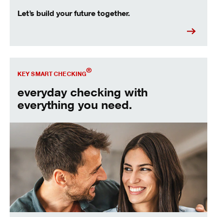
Let’s build your future together.
Open our most popular account.
®
KEY SMART CHECKING
everyday checking with
everything you need.