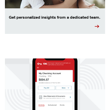
Get personalized insights from a dedicated team.