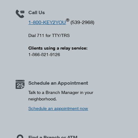
Call Us
®
1-800-KEY2YOU
(539-2968)
Dial 711 for TTY/TRS
Clients using a relay service:
1-866-821-9126
Schedule an Appointment
Talk to a Branch Manager in your
neighborhood.
Schedule an appointment now
Find a Branch or ATM