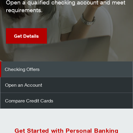
nt and meet
Open an Account
Checking Offers
Open an Account
Compare Credit Cards
Get Started with Personal Banking