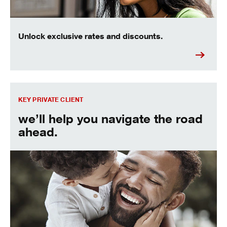
Unlock exclusive rates and discounts.
Find out more about the Key Private Client experience.
KEY PRIVATE CLIENT
we’ll help you navigate the road
ahead.