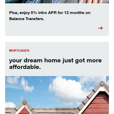
Plus, enjoy 0% intro APR for 12 months on
Balance Transfers.
your dream home just got more affordable.
MORTGAGES
your dream home just got more
affordable.