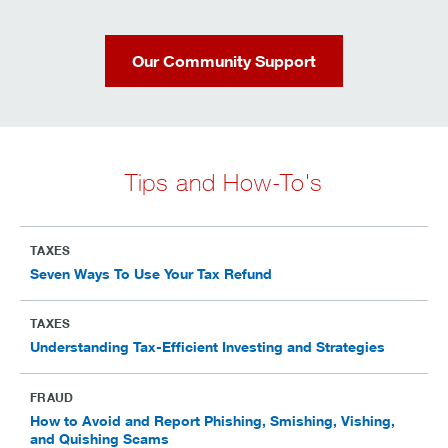
Our Community Support
Tips and How-To's
TAXES
Seven Ways To Use Your Tax Refund
TAXES
Understanding Tax-Efficient Investing and Strategies
FRAUD
How to Avoid and Report Phishing, Smishing, Vishing,
and Quishing Scams