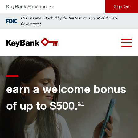
KeyBank Services
close
FDIC-Insured - Backed by the full faith and credit of the U.S.
Government
for every financia
bonus
need, we'll meet 
the moment.