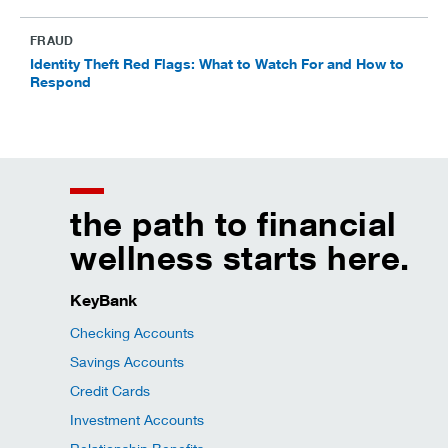
FRAUD
Identity Theft Red Flags: What to Watch For and How to
Respond
the path to financial
wellness starts here.
KeyBank
Checking Accounts
Savings Accounts
Credit Cards
Investment Accounts