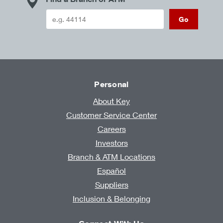
Go
Personal
About Key
Customer Service Center
Careers
Investors
Branch & ATM Locations
Español
Suppliers
Inclusion & Belonging