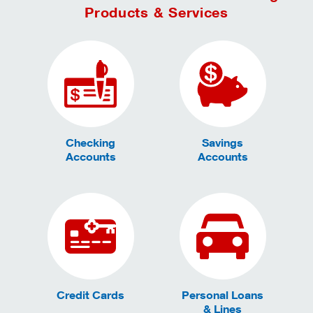
Products & Services
Checking
Savings
Accounts
Accounts
Credit Cards
Personal Loans
& Lines