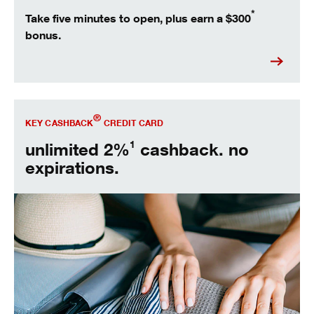
*
Take five minutes to open, plus earn a $300
bonus.
Open Key Cashback® today.
®
KEY CASHBACK
CREDIT CARD
1
unlimited 2%
cashback. no
expirations.