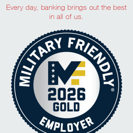
Every day, banking brings out the best
in all of us.