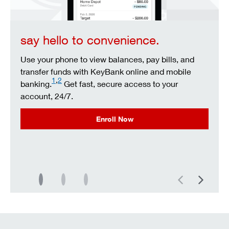
say hello to convenience.
Use your phone to view balances, pay bills, and
transfer funds with KeyBank online and mobile
1
,
2
banking.
Get fast, secure access to your
account, 24/7.
Enroll Now
Previous
Next