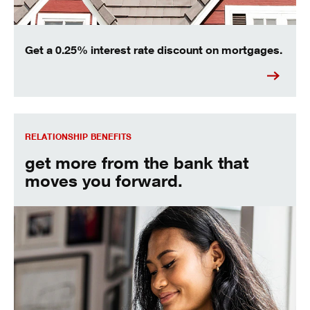
Get a 0.25% interest rate discount on mortgages.
Relationship Rates and Benefits
RELATIONSHIP BENEFITS
get more from the bank that
moves you forward.