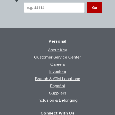
Go
Personal
About Key
Customer Service Center
Careers
Investors
Branch & ATM Locations
Español
Suppliers
Inclusion & Belonging
Connect With Us