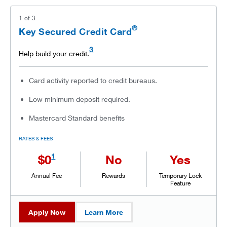
1
of
3
®
Key Secured Credit Card
3
Help build your credit.
Card activity reported to credit bureaus.
Low minimum deposit required.
Mastercard Standard benefits
RATES & FEES
1
$0
No
Yes
Annual Fee
Rewards
Temporary Lock
Feature
Apply Now
Learn More