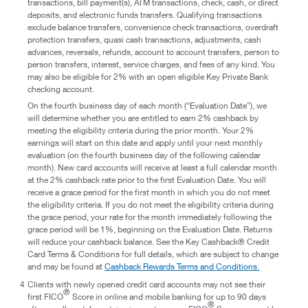
transactions, bill payment(s), ATM transactions, check, cash, or direct
deposits, and electronic funds transfers. Qualifying transactions
exclude balance transfers, convenience check transactions, overdraft
protection transfers, quasi cash transactions, adjustments, cash
advances, reversals, refunds, account to account transfers, person to
person transfers, interest, service charges, and fees of any kind. You
may also be eligible for 2% with an open eligible Key Private Bank
checking account.
On the fourth business day of each month (“Evaluation Date”), we
will determine whether you are entitled to earn 2% cashback by
meeting the eligibility criteria during the prior month. Your 2%
earnings will start on this date and apply until your next monthly
evaluation (on the fourth business day of the following calendar
month). New card accounts will receive at least a full calendar month
at the 2% cashback rate prior to the first Evaluation Date. You will
receive a grace period for the first month in which you do not meet
the eligibility criteria. If you do not meet the eligibility criteria during
the grace period, your rate for the month immediately following the
grace period will be 1%, beginning on the Evaluation Date. Returns
will reduce your cashback balance. See the Key Cashback® Credit
Card Terms & Conditions for full details, which are subject to change
and may be found at
Cashback Rewards Terms and Conditions.
4
Clients with newly opened credit card accounts may not see their
®
first FICO
Score in online and mobile banking for up to 90 days
®