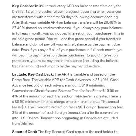
Key Cashback:
0% introductory APR on balance transfers only for
the first 12 billing cycles following account opening when balances
are transferred within the first 60 days following account opening.
After that, your variable APR on balance transfers will be 20.49% to
27.49% (based on creditworthiness). If you always pay your balance
in full each month, you do not pay interest on your purchases. This is
called a grace period. You will lose this grace period if you transfer a
balance and do not pay off your entire balance by the payment due
date. Even if you pay off all of your purchases in full each month, you
will begin to pay interest on those purchases. To avoid interest on
purchases, you must pay the entire balance (including the balance
transfer amount) each month by the payment due date.
Latitude, Key Cashback:
The APR is variable and based on the
Prime Rate. The variable APR for Cash Advances is 27.49%. Cash
Advance fee: 5% of each advance amount, $10 minimum.
Convenience Check fee and Balance Transfer fee: Either $10.00 or
4% of the amount of each transaction, whichever is greater. There is
a $0.50 minimum finance charge where interest is due. The annual
fee is $0. The Overdraft Protection fee is $0. Foreign Transaction fee:
3% of the amount of each foreign transaction after its conversion
into U.S. Dollars. Transactions originating in Canada are excluded
from this fee.
Secured Card:
The Key Secured Card requires the card holder to