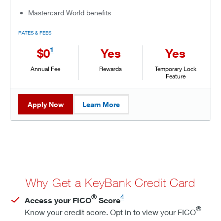
Mastercard World benefits
RATES & FEES
1
$0
Yes
Yes
Annual Fee
Rewards
Temporary Lock
Feature
Apply Now
Learn More
Why Get a KeyBank Credit Card
®
4
Access your FICO
Score
®
Know your credit score. Opt in to view your FICO