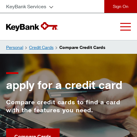
KeyBank Services
close
Personal
Credit Cards
Compare Credit Cards
apply for a credit card
Compare credit cards to find a card
with the features you need.
Compare Cards