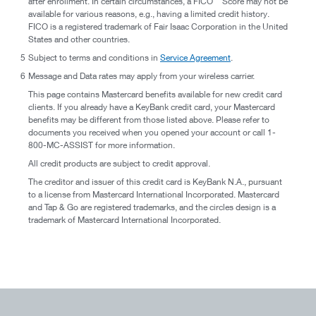
after enrollment. In certain circumstances, a FICO
Score may not be
available for various reasons, e.g., having a limited credit history.
FICO is a registered trademark of Fair Isaac Corporation in the United
States and other countries.
5
Subject to terms and conditions in
Service Agreement
.
6
Message and Data rates may apply from your wireless carrier.
This page contains Mastercard benefits available for new credit card
clients. If you already have a KeyBank credit card, your Mastercard
benefits may be different from those listed above. Please refer to
documents you received when you opened your account or call 1-
800-MC-ASSIST for more information.
All credit products are subject to credit approval.
The creditor and issuer of this credit card is KeyBank N.A., pursuant
to a license from Mastercard International Incorporated. Mastercard
and Tap & Go are registered trademarks, and the circles design is a
trademark of Mastercard International Incorporated.