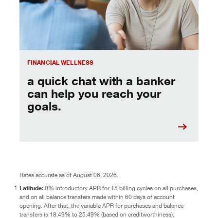
FINANCIAL WELLNESS
a quick chat with a banker
can help you reach your
goals.
Rates accurate as of August 06, 2026.
1
Latitude:
0% introductory APR for 15 billing cycles on all purchases,
and on all balance transfers made within 60 days of account
opening. After that, the variable APR for purchases and balance
transfers is 18.49% to 25.49% (based on creditworthiness).