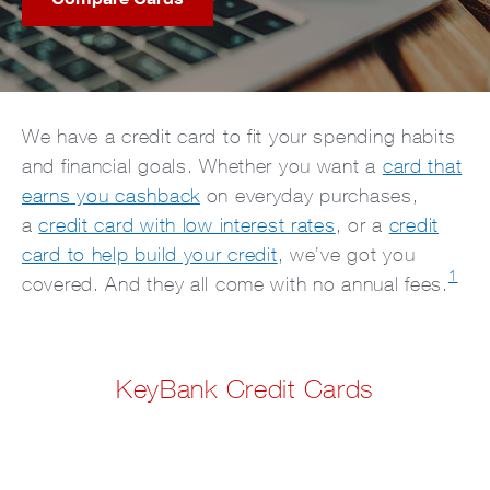
We have a credit card to fit your spending habits
and financial goals. Whether you want a
card that
earns you cashback
on everyday purchases,
a
credit card with low interest rates
, or a
credit
card to help build your credit
, we’ve got you
1
covered. And they all come with no annual fees.
KeyBank Credit Cards