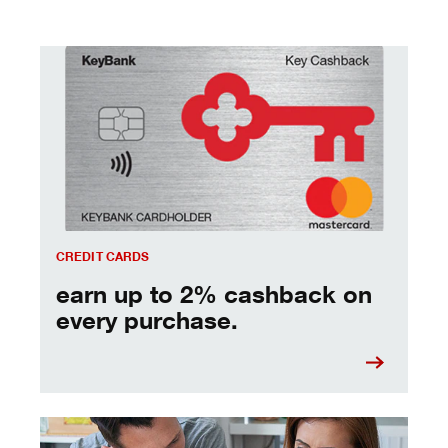
earn up to 2% cashback on every purchase.
CREDIT CARDS
earn up to 2% cashback on
every purchase.
managing debt - tips and strategies to keep you moving 