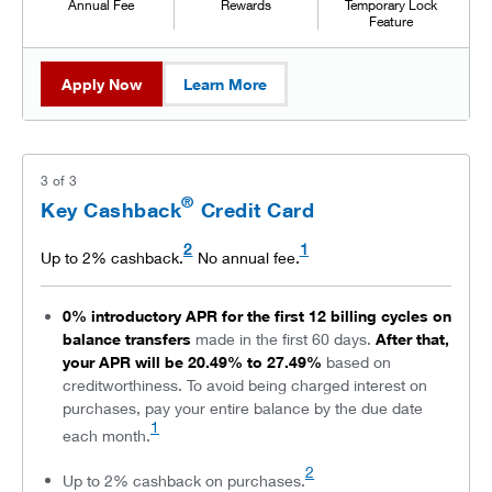
Annual Fee
Rewards
Temporary Lock
Feature
Apply Now
Learn More
3
of
3
®
Key Cashback
Credit Card
2
1
Up to 2% cashback.
No annual fee.
0% introductory APR for the first 12 billing cycles on
balance transfers
made in the first 60 days.
After that,
your APR will be 20.49% to 27.49%
based on
creditworthiness. To avoid being charged interest on
purchases, pay your entire balance by the due date
1
each month.
2
Up to 2% cashback on purchases.