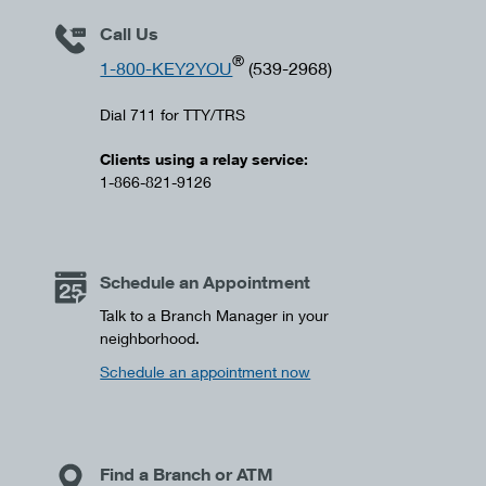
Call Us
®
1-800-KEY2YOU
(539-2968)
Dial 711 for TTY/TRS
Clients using a relay service:
1-866-821-9126
Schedule an Appointment
Talk to a Branch Manager in your
neighborhood.
Schedule an appointment now
Find a Branch or ATM