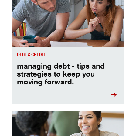
DEBT & CREDIT
managing debt - tips and
strategies to keep you
moving forward.
a quick chat with a banker can help you reach your goals