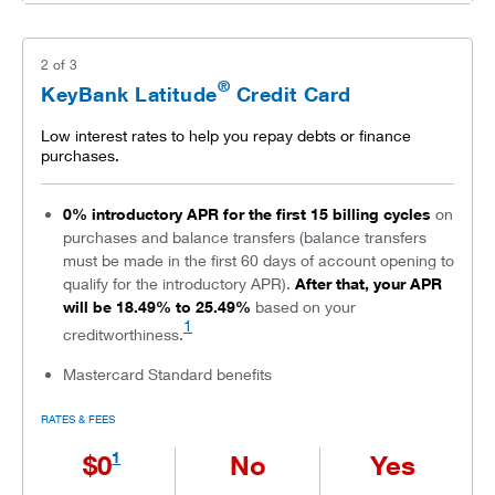
2
of
3
®
KeyBank Latitude
Credit Card
Low interest rates to help you repay debts or finance
purchases.
0% introductory APR for the first 15 billing cycles
on
purchases and balance transfers (balance transfers
must be made in the first 60 days of account opening to
qualify for the introductory APR).
After that, your APR
will be 18.49% to 25.49%
based on your
1
creditworthiness.
Mastercard Standard benefits
RATES & FEES
1
$0
No
Yes