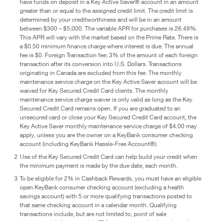
have funds on deposit in a Key Active Saver® account in an amount
greater than or equal to the assigned credit limit. The credit limit is
determined by your creditworthiness and will be in an amount
between $300 – $5,000. The variable APR for purchases is 26.49%.
This APR will vary with the market based on the Prime Rate. There is
a $0.50 minimum finance charge where interest is due. The annual
fee is $0. Foreign Transaction fee: 3% of the amount of each foreign
transaction after its conversion into U.S. Dollars. Transactions
originating in Canada are excluded from this fee. The monthly
maintenance service charge on the Key Active Saver account will be
waived for Key Secured Credit Card clients. The monthly
maintenance service charge waiver is only valid as long as the Key
Secured Credit Card remains open. If you are graduated to an
unsecured card or close your Key Secured Credit Card account, the
Key Active Saver monthly maintenance service charge of $4.00 may
apply, unless you are the owner on a KeyBank consumer checking
account (including KeyBank Hassle-Free Account®).
2
Use of the Key Secured Credit Card can help build your credit when
the minimum payment is made by the due date, each month.
3
To be eligible for 2% in Cashback Rewards, you must have an eligible
open KeyBank consumer checking account (excluding a health
savings account) with 5 or more qualifying transactions posted to
that same checking account in a calendar month. Qualifying
transactions include, but are not limited to, point of sale