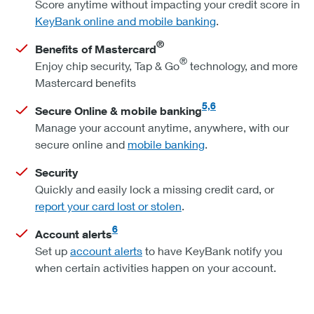
Score anytime without impacting your credit score in
KeyBank online and mobile banking
.
®
Benefits of Mastercard
®
Enjoy chip security, Tap & Go
technology, and more
Mastercard benefits
5,6
Secure Online & mobile banking
Manage your account anytime, anywhere, with our
secure online and
mobile banking
.
Security
Quickly and easily lock a missing credit card, or
report your card lost or stolen
.
6
Account alerts
Set up
account alerts
to have KeyBank notify you
when certain activities happen on your account.