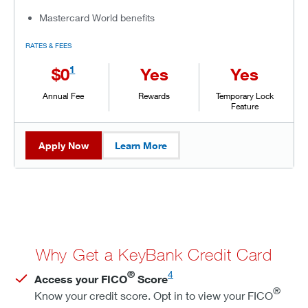
Mastercard World benefits
RATES & FEES
1
$0
Yes
Yes
Annual Fee
Rewards
Temporary Lock
Feature
Apply Now
Learn More
Why Get a KeyBank Credit Card
®
4
Access your FICO
Score
®
Know your credit score. Opt in to view your FICO