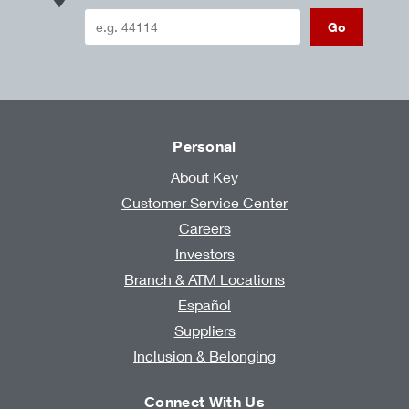
Go
Personal
About Key
Customer Service Center
Careers
Investors
Branch & ATM Locations
Español
Suppliers
Inclusion & Belonging
Connect With Us