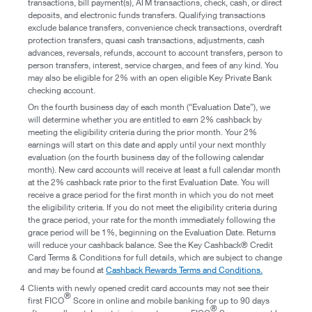
transactions, bill payment(s), ATM transactions, check, cash, or direct
deposits, and electronic funds transfers. Qualifying transactions
exclude balance transfers, convenience check transactions, overdraft
protection transfers, quasi cash transactions, adjustments, cash
advances, reversals, refunds, account to account transfers, person to
person transfers, interest, service charges, and fees of any kind. You
may also be eligible for 2% with an open eligible Key Private Bank
checking account.
On the fourth business day of each month (“Evaluation Date”), we
will determine whether you are entitled to earn 2% cashback by
meeting the eligibility criteria during the prior month. Your 2%
earnings will start on this date and apply until your next monthly
evaluation (on the fourth business day of the following calendar
month). New card accounts will receive at least a full calendar month
at the 2% cashback rate prior to the first Evaluation Date. You will
receive a grace period for the first month in which you do not meet
the eligibility criteria. If you do not meet the eligibility criteria during
the grace period, your rate for the month immediately following the
grace period will be 1%, beginning on the Evaluation Date. Returns
will reduce your cashback balance. See the Key Cashback® Credit
Card Terms & Conditions for full details, which are subject to change
and may be found at
Cashback Rewards Terms and Conditions.
4
Clients with newly opened credit card accounts may not see their
®
first FICO
Score in online and mobile banking for up to 90 days
®