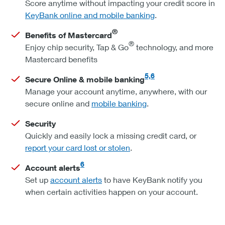
Score anytime without impacting your credit score in
KeyBank online and mobile banking
.
®
Benefits of Mastercard
®
Enjoy chip security, Tap & Go
technology, and more
Mastercard benefits
5,6
Secure Online & mobile banking
Manage your account anytime, anywhere, with our
secure online and
mobile banking
.
Security
Quickly and easily lock a missing credit card, or
report your card lost or stolen
.
6
Account alerts
Set up
account alerts
to have KeyBank notify you
when certain activities happen on your account.