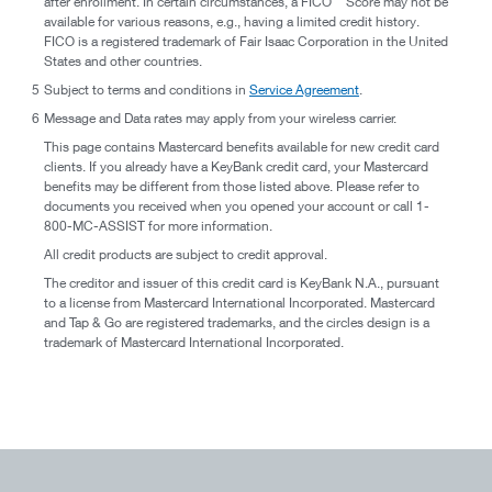
after enrollment. In certain circumstances, a FICO
Score may not be
available for various reasons, e.g., having a limited credit history.
FICO is a registered trademark of Fair Isaac Corporation in the United
States and other countries.
5
Subject to terms and conditions in
Service Agreement
.
6
Message and Data rates may apply from your wireless carrier.
This page contains Mastercard benefits available for new credit card
clients. If you already have a KeyBank credit card, your Mastercard
benefits may be different from those listed above. Please refer to
documents you received when you opened your account or call 1-
800-MC-ASSIST for more information.
All credit products are subject to credit approval.
The creditor and issuer of this credit card is KeyBank N.A., pursuant
to a license from Mastercard International Incorporated. Mastercard
and Tap & Go are registered trademarks, and the circles design is a
trademark of Mastercard International Incorporated.