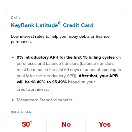
2
of
3
®
KeyBank Latitude
Credit Card
Low interest rates to help you repay debts or finance
purchases.
0% introductory APR for the first 15 billing cycles
on
purchases and balance transfers (balance transfers
must be made in the first 60 days of account opening to
qualify for the introductory APR).
After that, your APR
will be 18.49% to 25.49%
based on your
1
creditworthiness.
Mastercard Standard benefits
RATES & FEES
1
$0
No
Yes