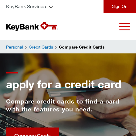
KeyBank Services
close
Personal
Credit Cards
Compare Credit Cards
apply for a credit card
Compare credit cards to find a card
with the features you need.
Compare Cards