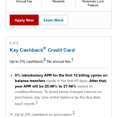
Annual Fee
Rewards
Temporary Lock
Feature
Apply Now
Learn More
3
of
3
®
Key Cashback
Credit Card
2
1
Up to 2% cashback.
No annual fee.
0% introductory APR for the first 12 billing cycles on
balance transfers
made in the first 60 days.
After that,
your APR will be 20.49% to 27.49%
based on
creditworthiness. To avoid being charged interest on
purchases, pay your entire balance by the due date
1
each month.
2
Up to 2% cashback on purchases.