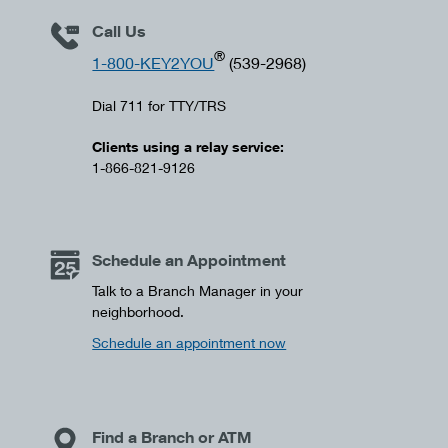
Call Us
®
1-800-KEY2YOU
(539-2968)
Dial 711 for TTY/TRS
Clients using a relay service:
1-866-821-9126
Schedule an Appointment
Talk to a Branch Manager in your
neighborhood.
Schedule an appointment now
Find a Branch or ATM