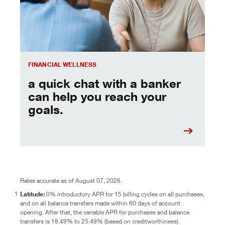
FINANCIAL WELLNESS
a quick chat with a banker
can help you reach your
goals.
Rates accurate as of August 07, 2026.
1
Latitude:
0% introductory APR for 15 billing cycles on all purchases,
and on all balance transfers made within 60 days of account
opening. After that, the variable APR for purchases and balance
transfers is 18.49% to 25.49% (based on creditworthiness).