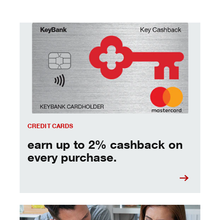
earn up to 2% cashback on every purchase.
CREDIT CARDS
earn up to 2% cashback on
every purchase.
managing debt - tips and strategies to keep you moving 