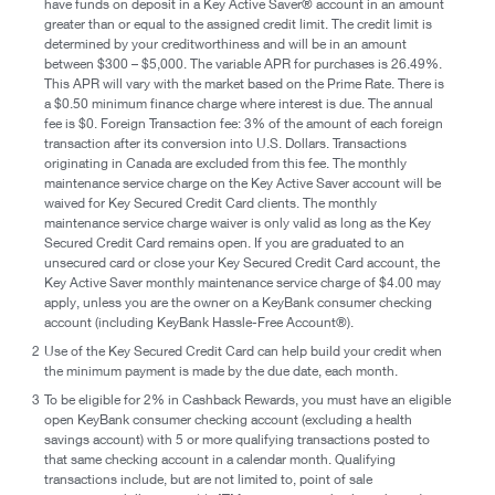
have funds on deposit in a Key Active Saver® account in an amount
greater than or equal to the assigned credit limit. The credit limit is
determined by your creditworthiness and will be in an amount
between $300 – $5,000. The variable APR for purchases is 26.49%.
This APR will vary with the market based on the Prime Rate. There is
a $0.50 minimum finance charge where interest is due. The annual
fee is $0. Foreign Transaction fee: 3% of the amount of each foreign
transaction after its conversion into U.S. Dollars. Transactions
originating in Canada are excluded from this fee. The monthly
maintenance service charge on the Key Active Saver account will be
waived for Key Secured Credit Card clients. The monthly
maintenance service charge waiver is only valid as long as the Key
Secured Credit Card remains open. If you are graduated to an
unsecured card or close your Key Secured Credit Card account, the
Key Active Saver monthly maintenance service charge of $4.00 may
apply, unless you are the owner on a KeyBank consumer checking
account (including KeyBank Hassle-Free Account®).
2
Use of the Key Secured Credit Card can help build your credit when
the minimum payment is made by the due date, each month.
3
To be eligible for 2% in Cashback Rewards, you must have an eligible
open KeyBank consumer checking account (excluding a health
savings account) with 5 or more qualifying transactions posted to
that same checking account in a calendar month. Qualifying
transactions include, but are not limited to, point of sale