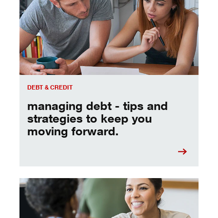
DEBT & CREDIT
managing debt - tips and
strategies to keep you
moving forward.
a quick chat with a banker can help you reach your goals