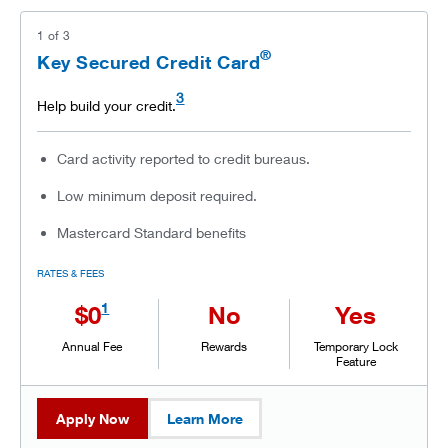
1
of
3
®
Key Secured Credit Card
3
Help build your credit.
Card activity reported to credit bureaus.
Low minimum deposit required.
Mastercard Standard benefits
RATES & FEES
1
$0
No
Yes
Annual Fee
Rewards
Temporary Lock
Feature
Apply Now
Learn More