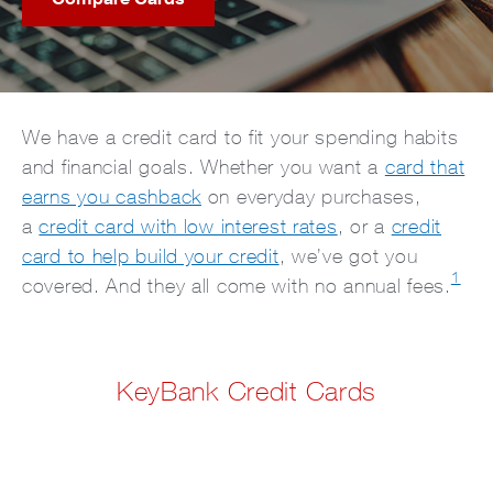
We have a credit card to fit your spending habits
and financial goals. Whether you want a
card that
earns you cashback
on everyday purchases,
a
credit card with low interest rates
, or a
credit
card to help build your credit
, we’ve got you
1
covered. And they all come with no annual fees.
KeyBank Credit Cards