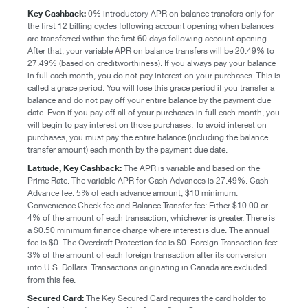
Key Cashback:
0% introductory APR on balance transfers only for
the first 12 billing cycles following account opening when balances
are transferred within the first 60 days following account opening.
After that, your variable APR on balance transfers will be 20.49% to
27.49% (based on creditworthiness). If you always pay your balance
in full each month, you do not pay interest on your purchases. This is
called a grace period. You will lose this grace period if you transfer a
balance and do not pay off your entire balance by the payment due
date. Even if you pay off all of your purchases in full each month, you
will begin to pay interest on those purchases. To avoid interest on
purchases, you must pay the entire balance (including the balance
transfer amount) each month by the payment due date.
Latitude, Key Cashback:
The APR is variable and based on the
Prime Rate. The variable APR for Cash Advances is 27.49%. Cash
Advance fee: 5% of each advance amount, $10 minimum.
Convenience Check fee and Balance Transfer fee: Either $10.00 or
4% of the amount of each transaction, whichever is greater. There is
a $0.50 minimum finance charge where interest is due. The annual
fee is $0. The Overdraft Protection fee is $0. Foreign Transaction fee:
3% of the amount of each foreign transaction after its conversion
into U.S. Dollars. Transactions originating in Canada are excluded
from this fee.
Secured Card:
The Key Secured Card requires the card holder to